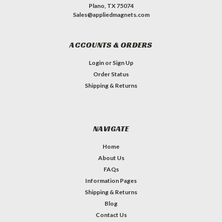
Plano, TX 75074
Sales@appliedmagnets.com
ACCOUNTS & ORDERS
Login
or
Sign Up
Order Status
Shipping & Returns
NAVIGATE
Home
About Us
FAQs
Information Pages
Shipping & Returns
Blog
Contact Us