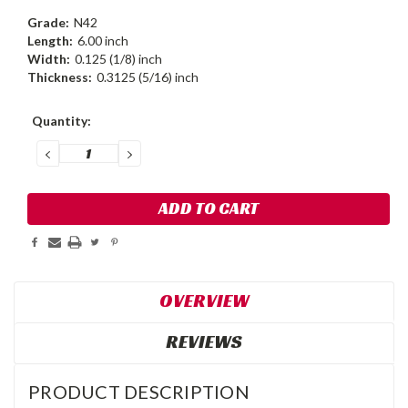
Grade:
N42
Length:
6.00 inch
Width:
0.125 (1/8) inch
Thickness:
0.3125 (5/16) inch
Current
Quantity:
Stock:
DECREASE
INCREASE
QUANTITY:
QUANTITY:
OVERVIEW
REVIEWS
PRODUCT DESCRIPTION