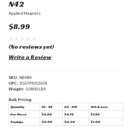
N42
Applied Magnets
$8.99
(No reviews yet)
Write a Review
SKU:
NB084
UPC:
816799012618
Weight:
0.0800 LBS
Bulk Pricing:
Quantity
10 - 49
50 - 159
160 & over
Per Piece
$8.90
$8.79
$7.99
Savings
$0.09
$0.20
$1.00