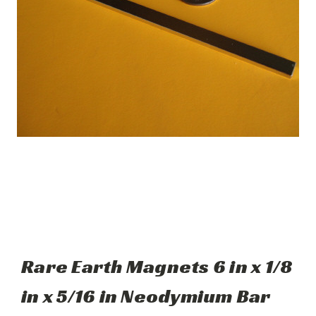
Rare Earth Magnets 6 in x 1/8
in x 5/16 in Neodymium Bar