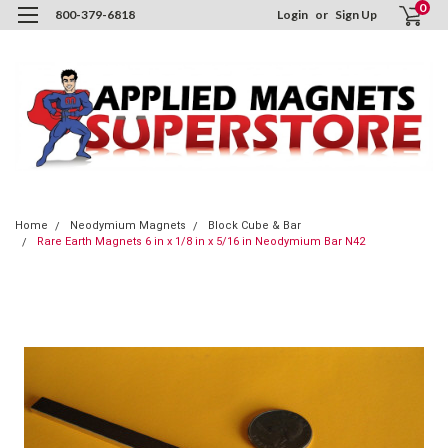
0
800-379-6818
Login
or
Sign Up
Home
Neodymium Magnets
Block Cube & Bar
Rare Earth Magnets 6 in x 1/8 in x 5/16 in Neodymium Bar N42