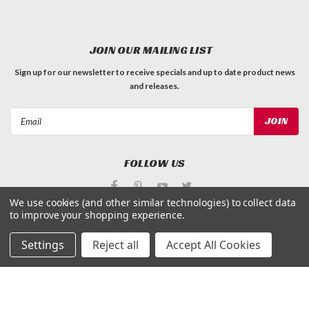
JOIN OUR MAILING LIST
Sign up for our newsletter to receive specials and up to date product news
and releases.
Email
Address
FOLLOW US
We use cookies (and other similar technologies) to collect data
to improve your shopping experience.
Settings
Reject all
Accept All Cookies
©
Applied Magnets Superstore
| Sitemap
| Premium
BigCommerce
Theme by
Lone Star Templates