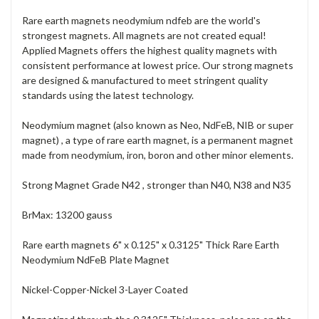
Rare earth magnets neodymium ndfeb are the world's
strongest magnets. All magnets are not created equal!
Applied Magnets offers the highest quality magnets with
consistent performance at lowest price. Our strong magnets
are designed & manufactured to meet stringent quality
standards using the latest technology.
Neodymium magnet (also known as Neo, NdFeB, NIB or super
magnet) , a type of rare earth magnet, is a permanent magnet
made from neodymium, iron, boron and other minor elements.
Strong Magnet Grade N42 , stronger than N40, N38 and N35
BrMax: 13200 gauss
Rare earth magnets 6" x 0.125" x 0.3125" Thick Rare Earth
Neodymium NdFeB Plate Magnet
Nickel-Copper-Nickel 3-Layer Coated