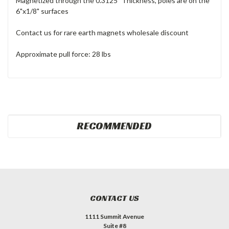
Magnetized through the 0.3125" Thickness, poles are on the
6"x1/8" surfaces
Contact us for rare earth magnets wholesale discount
Approximate pull force: 28 lbs
RECOMMENDED
CONTACT US
1111 Summit Avenue
Suite #8