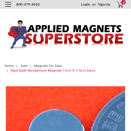
0
800-379-6818
Login
or
Sign Up
Home
Sale
Magnets For Sale
Rare Earth Neodymium Magnets 1/4 in X 1/16 in Discs