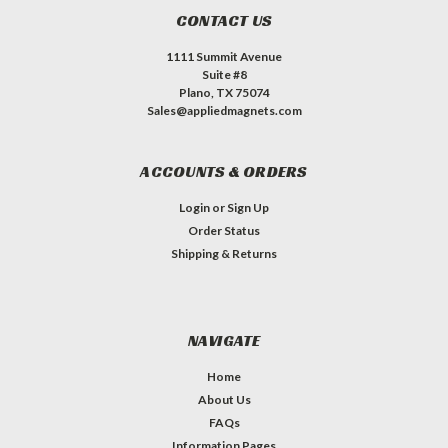
CONTACT US
1111 Summit Avenue
Suite #8
Plano, TX 75074
Sales@appliedmagnets.com
ACCOUNTS & ORDERS
Login
or
Sign Up
Order Status
Shipping & Returns
NAVIGATE
Home
About Us
FAQs
Information Pages