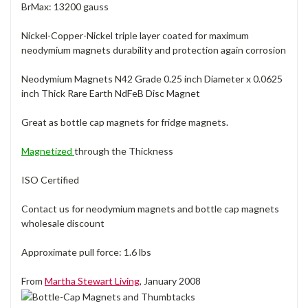
BrMax: 13200 gauss
Nickel-Copper-Nickel triple layer coated for maximum
neodymium magnets durability and protection again corrosion
Neodymium Magnets N42 Grade 0.25 inch Diameter x 0.0625
inch Thick Rare Earth NdFeB Disc Magnet
Great as bottle cap magnets for fridge magnets.
Magnetized
through the Thickness
ISO Certified
Contact us for neodymium magnets and bottle cap magnets
wholesale discount
Approximate pull force: 1.6 lbs
From
Martha Stewart Living
, January 2008