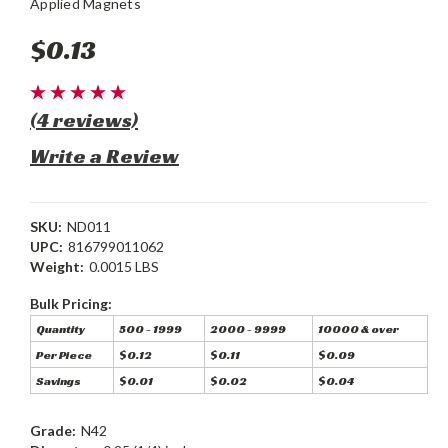
Applied Magnets
$0.13
(4 reviews)
Write a Review
SKU:
ND011
UPC:
816799011062
Weight:
0.0015 LBS
Bulk Pricing:
Quantity
500 - 1999
2000 - 9999
10000 & over
Per Piece
$0.12
$0.11
$0.09
Savings
$0.01
$0.02
$0.04
Grade:
N42