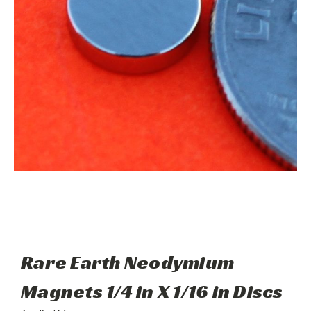
Rare Earth Neodymium
Magnets 1/4 in X 1/16 in Discs