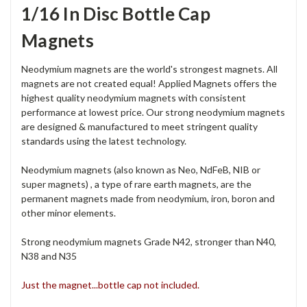
1/16 In Disc Bottle Cap
Magnets
Neodymium magnets are the world's strongest magnets. All
magnets are not created equal! Applied Magnets offers the
highest quality neodymium magnets with consistent
performance at lowest price. Our strong neodymium magnets
are designed & manufactured to meet stringent quality
standards using the latest technology.
Neodymium magnets (also known as Neo, NdFeB, NIB or
super magnets) , a type of rare earth magnets, are the
permanent magnets made from neodymium, iron, boron and
other minor elements.
Strong neodymium magnets Grade N42, stronger than N40,
N38 and N35
Just the magnet...bottle cap not included.