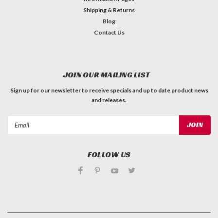
Shipping & Returns
Blog
Contact Us
JOIN OUR MAILING LIST
Sign up for our newsletter to receive specials and up to date product news
and releases.
Email
Address
FOLLOW US