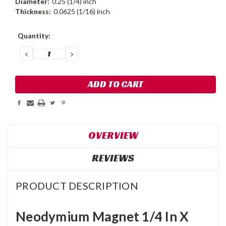
Diameter:
0.25 (1/4) inch
Thickness:
0.0625 (1/16) inch
Current
Quantity:
Stock:
DECREASE
INCREASE
QUANTITY:
QUANTITY:
OVERVIEW
REVIEWS
PRODUCT DESCRIPTION
Neodymium Magnet 1/4 In X