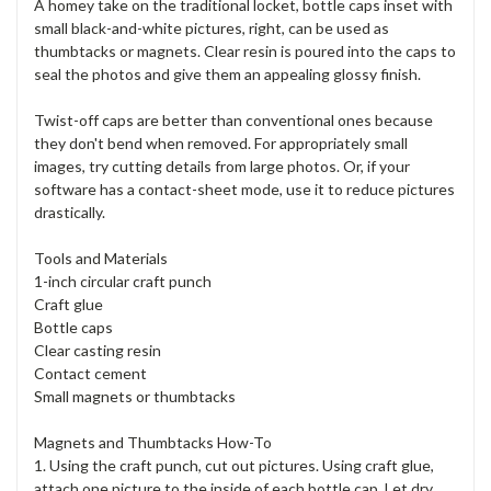
A homey take on the traditional locket, bottle caps inset with
small black-and-white pictures, right, can be used as
thumbtacks or magnets. Clear resin is poured into the caps to
seal the photos and give them an appealing glossy finish.
Twist-off caps are better than conventional ones because
they don't bend when removed. For appropriately small
images, try cutting details from large photos. Or, if your
software has a contact-sheet mode, use it to reduce pictures
drastically.
Tools and Materials
1-inch circular craft punch
Craft glue
Bottle caps
Clear casting resin
Contact cement
Small magnets or thumbtacks
Magnets and Thumbtacks How-To
1. Using the craft punch, cut out pictures. Using craft glue,
attach one picture to the inside of each bottle cap. Let dry.