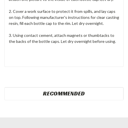
2. Cover a work surface to protect it from spills, and lay caps
on top. Following manufacturer's instructions for clear casting
resin, fill each bottle cap to the rim. Let dry overnight.
3. Using contact cement, attach magnets or thumbtacks to
the backs of the bottle caps. Let dry overnight before using.
RECOMMENDED