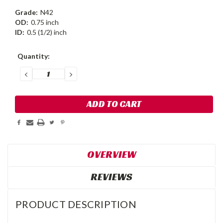
Grade:
N42
OD:
0.75 inch
ID:
0.5 (1/2) inch
Current
Quantity:
Stock:
DECREASE
INCREASE
QUANTITY:
QUANTITY:
OVERVIEW
REVIEWS
PRODUCT DESCRIPTION