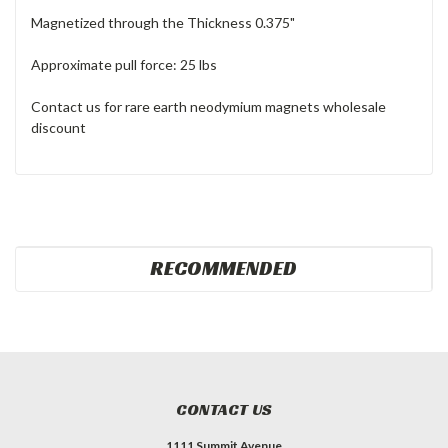
Magnetized through the Thickness 0.375"
Approximate pull force: 25 lbs
Contact us for rare earth neodymium magnets wholesale
discount
RECOMMENDED
CONTACT US
1111 Summit Avenue