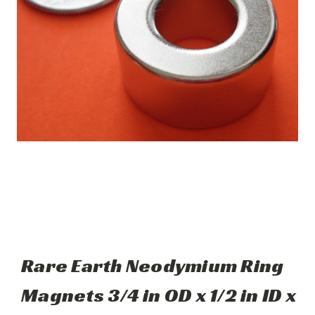
Rare Earth Neodymium Ring
Magnets 3/4 in OD x 1/2 in ID x