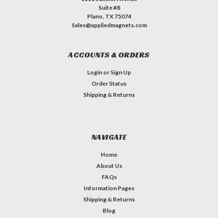
Suite #8
Plano, TX 75074
Sales@appliedmagnets.com
ACCOUNTS & ORDERS
Login
or
Sign Up
Order Status
Shipping & Returns
NAVIGATE
Home
About Us
FAQs
Information Pages
Shipping & Returns
Blog