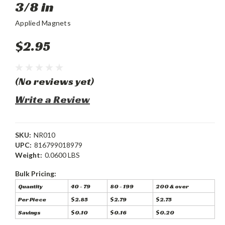
3/8 in
Applied Magnets
$2.95
(No reviews yet)
Write a Review
SKU:
NR010
UPC:
816799018979
Weight:
0.0600 LBS
Bulk Pricing:
Quantity
40 - 79
80 - 199
200 & over
Per Piece
$2.85
$2.79
$2.75
Savings
$0.10
$0.16
$0.20