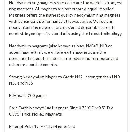
Neodymium ring magnets rare earth are the world's strongest
ring magnets. All magnets are not created equal! Applied
Magnets offers the highest quality neodymium ring magnets
with consistent performance at lowest price. Our strong
neodymium ring magnets are designed & manufactured to
meet stringent quality standards using the latest technology.
Neodymium magnets (also known as Neo, NdFeB, NIB or
super magnet) , a type of rare earth magnets, are the
permanent magnets made from neodymium, iron, boron and
other rare earth elements.
Strong Neodymium Magnets Grade N42 , stronger than N40,
N38 and N35
BrMax: 13200 gauss
Rare Earth Neodymium Magnets Ring 0.75"OD x 0.5"ID x
0.375"Thick NdFeB Magnets
Magnet Polarity: Axially Magnetized