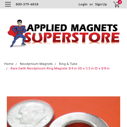
0
800-379-6818
Login
or
Sign Up
Home
Neodymium Magnets
Ring & Tube
Rare Earth Neodymium Ring Magnets 3/4 in OD x 1/2 in ID x 3/8 in