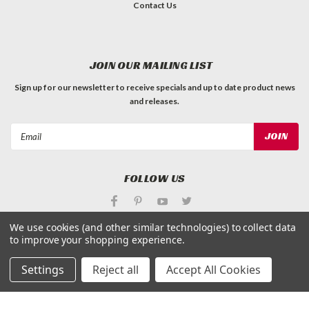
Contact Us
JOIN OUR MAILING LIST
Sign up for our newsletter to receive specials and up to date product news
and releases.
Email
Address
FOLLOW US
We use cookies (and other similar technologies) to collect data
to improve your shopping experience.
Settings
Reject all
Accept All Cookies
©
Applied Magnets Superstore
| Sitemap
| Premium
BigCommerce
Theme by
Lone Star Templates