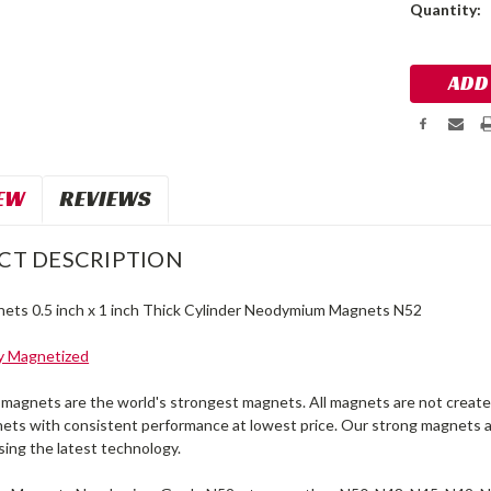
Current
Quantity:
Stock:
EW
REVIEWS
CT DESCRIPTION
ets 0.5 inch x 1 inch Thick Cylinder Neodymium Magnets N52
ly Magnetized
agnets are the world's strongest magnets. All magnets are not created
ets with consistent performance at lowest price. Our strong magnets a
sing the latest technology.