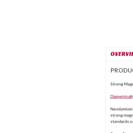
OVERVI
PRODU
Strong Magn
Diametrical
Neodymium m
strong magn
standards u