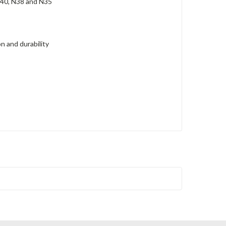
N40, N38 and N35
n and durability