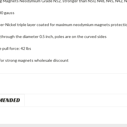
g Magnets Neodymium Grade N52, stronger than N50, N48, N45, N42, 
00 gauss
er-Nickel triple layer coated for maximum neodymium magnets protectio
d
through the diameter 0.5 inch, poles are on the curved sides
pull force: 42 lbs
for strong magnets wholesale discount
MENDED