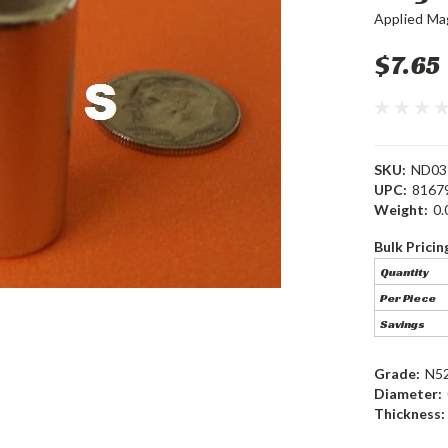
Applied Ma
$7.65
SKU:
ND03
UPC:
8167
Weight:
0.
Bulk Pricin
Quantity
Per Piece
Savings
Grade:
N5
Diameter:
Thickness: