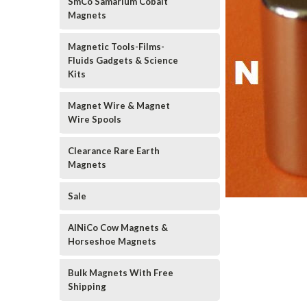
SmCo Samarium Cobalt
Magnets
Magnetic Tools-Films-
Fluids Gadgets & Science
Kits
Magnet Wire & Magnet
Wire Spools
Clearance Rare Earth
Magnets
Sale
AlNiCo Cow Magnets &
Horseshoe Magnets
Bulk Magnets With Free
Shipping