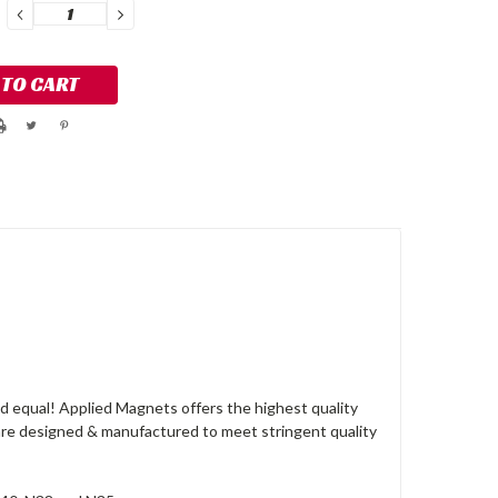
DECREASE
INCREASE
QUANTITY:
QUANTITY:
 equal! Applied Magnets offers the highest quality
re designed & manufactured to meet stringent quality