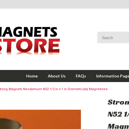
Home
About Us
FAQs
Information Pag
trong Magnets Neodymium N52 1/2 in x 1 in Diametrically Magnetized
Stro
N52 1/
Magn