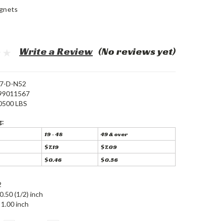
gnets
Write a Review
(No reviews yet)
7-D-N52
99011567
0500 LBS
g:
19 - 48
49 & over
$7.19
$7.09
$0.46
$0.56
2
0.50 (1/2) inch
1.00 inch