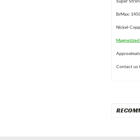
Super Stron
BrMax: 145
Nickel-Copp
Magnetize
Approximate 
Contact us 
RECOM