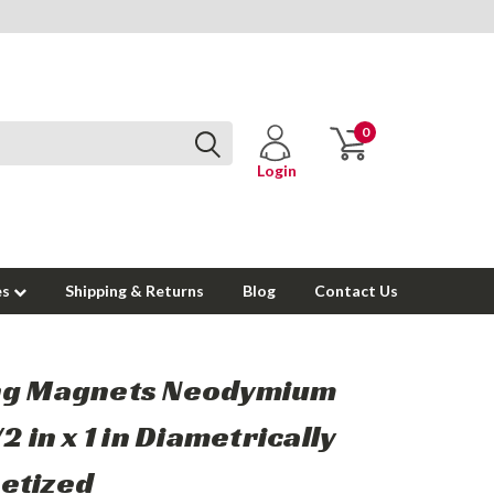
0
Login
es
Shipping & Returns
Blog
Contact Us
ng Magnets Neodymium
2 in x 1 in Diametrically
etized