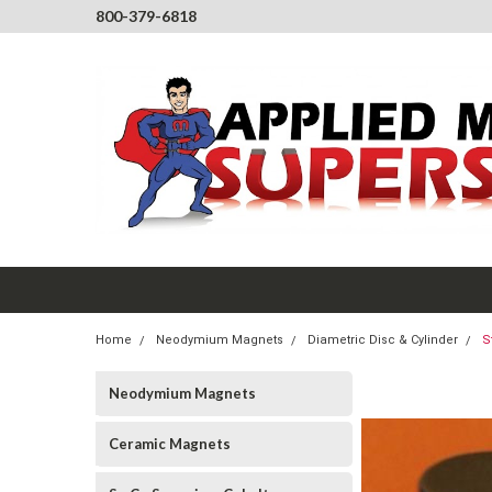
800-379-6818
Home
Neodymium Magnets
Diametric Disc & Cylinder
S
Neodymium Magnets
Ceramic Magnets