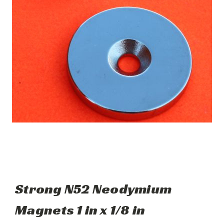
Strong N52 Neodymium
Magnets 1 in x 1/8 in