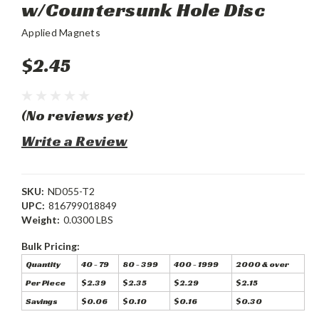
w/Countersunk Hole Disc
Applied Magnets
$2.45
(No reviews yet)
Write a Review
SKU:
ND055-T2
UPC:
816799018849
Weight:
0.0300 LBS
Bulk Pricing:
Quantity
40 - 79
80 - 399
400 - 1999
2000 & over
Per Piece
$2.39
$2.35
$2.29
$2.15
Savings
$0.06
$0.10
$0.16
$0.30