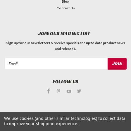
Blog
Contact Us
JOIN OUR MAILING LIST
Sign up for our newsletter to receive specials and up to date product news
and releases.
Email
Address
FOLLOW US
We use cookies (and other similar technologies) to collect data
©
Applied Magnets Superstore
| Sitemap
to improve your shopping experience.
| Premium
BigCommerce
Theme by
Lone Star Templates