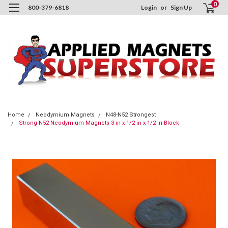
0
800-379-6818
Login
or
Sign Up
Home
Neodymium Magnets
N48-N52 Strongest
Strong N52 Neodymium Magnets 3 in x 1/2 in x 1/2 in Block