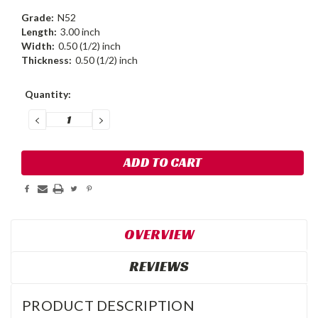
Grade:
N52
Length:
3.00 inch
Width:
0.50 (1/2) inch
Thickness:
0.50 (1/2) inch
Current
Quantity:
Stock:
DECREASE
INCREASE
QUANTITY:
QUANTITY:
OVERVIEW
REVIEWS
PRODUCT DESCRIPTION