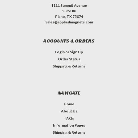
1111 Summit Avenue
Suite #8
Plano, TX 75074
Sales@appliedmagnets.com
ACCOUNTS & ORDERS
Login
or
Sign Up
Order Status
Shipping & Returns
NAVIGATE
Home
About Us
FAQs
Information Pages
Shipping & Returns