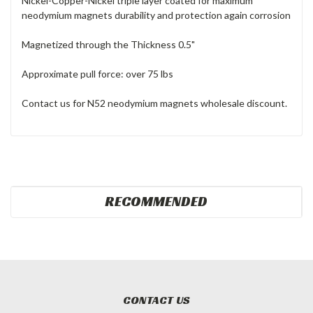
Nickel-Copper-Nickel triple layer coated for maximum
neodymium magnets durability and protection again corrosion
Magnetized through the Thickness 0.5"
Approximate pull force: over 75 lbs
Contact us for N52 neodymium magnets wholesale discount.
RECOMMENDED
CONTACT US