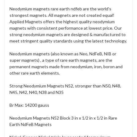
Neodymium magnets rare earth ndfeb are the world's
strongest magnets. All magnets are not created equal!
Applied Magnets offers the highest quality neodymium
magnets with consistent performance at lowest price. Our
strong neodymium magnets are designed & manufactured to
meet stringent quality standards using the latest technology.
Neodymium magnets (also known as Neo, NdFeB, NIB or
super magnets) , a type of rare earth magnets, are the
permanent magnets made from neodymium, iron, boron and
other rare earth elements.
Strong Neodymium Magnets N52, stronger than N50, N48,
N45, N42, N40, N38 and N35
Br Max: 14200 gauss
Neodymium Magnets N52 Block 3 in x 1/2 in x 1/2 in Rare
Earth NdFeB Magnets