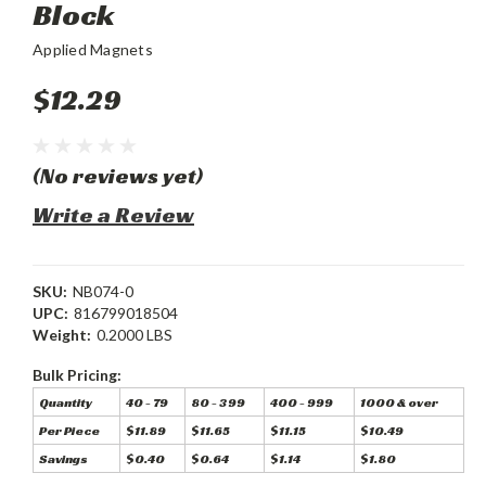
Block
Applied Magnets
$12.29
(No reviews yet)
Write a Review
SKU:
NB074-0
UPC:
816799018504
Weight:
0.2000 LBS
Bulk Pricing:
Quantity
40 - 79
80 - 399
400 - 999
1000 & over
Per Piece
$11.89
$11.65
$11.15
$10.49
Savings
$0.40
$0.64
$1.14
$1.80