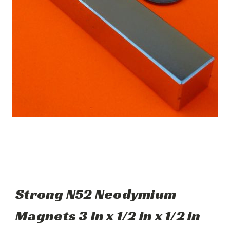
Strong N52 Neodymium
Magnets 3 in x 1/2 in x 1/2 in