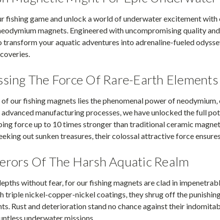
ur fishing game and unlock a world of underwater excitement with
 neodymium magnets. Engineered with uncompromising quality and 
o transform your aquatic adventures into adrenaline-fueled odyss
scoveries.
sing The Force Of Rare-Earth Elements
 of our fishing magnets lies the phenomenal power of neodymium, 
 advanced manufacturing processes, we have unlocked the full pote
ping force up to 10 times stronger than traditional ceramic magnet
eeking out sunken treasures, their colossal attractive force ensures 
rors Of The Harsh Aquatic Realm
epths without fear, for our fishing magnets are clad in impenetrab
h triple nickel-copper-nickel coatings, they shrug off the punishin
s. Rust and deterioration stand no chance against their indomitab
untless underwater missions.