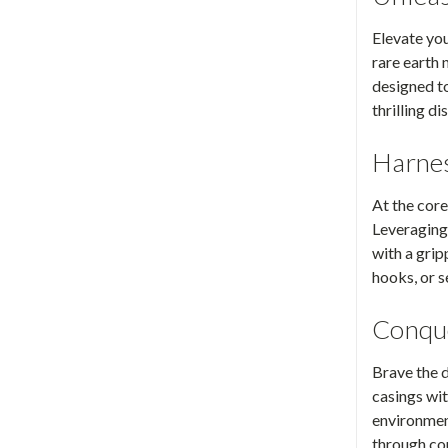
Elevate yo
rare earth
designed t
thrilling di
Harnes
At the core
Leveraging
with a grip
hooks, or s
Conque
Brave the d
casings wit
environment
through co