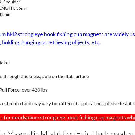
N:
Shoulder
LENGTH
: 35mm
43mm
 N42 strong eye hook fishing cup magnets are widely used
 holding, hanging or retrieving objects, etc.
ickel
through thickness, pole on the flat surface
Pull Force
:
over 420 lbs
is estimated and may vary for different applications, please test it
s for neodymium strong eye hook fishing cup magnets wh
h Magnetic Might For Epic Underwater