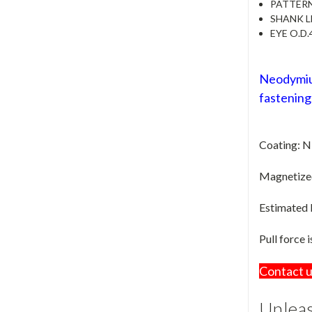
PATTER
SHANK 
EYE O.D.
Neodymium
fastening,
Coating: N
Magnetized 
Estimated
Pull force 
Contact u
Unleas