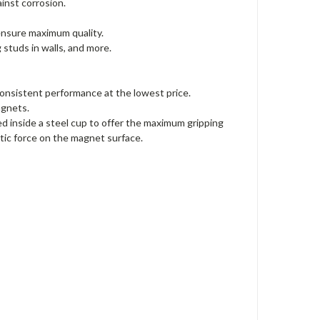
ainst corrosion.
 ensure maximum quality.
 studs in walls, and more.
onsistent performance at the lowest price.
agnets.
inside a steel cup to offer the maximum gripping
ic force on the magnet surface.