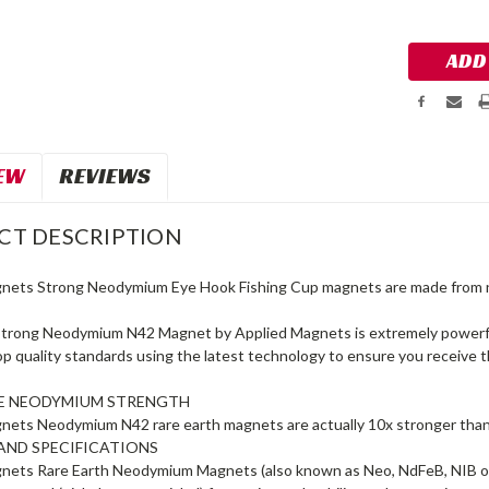
Stock:
EW
REVIEWS
CT DESCRIPTION
gnets Strong Neodymium Eye Hook Fishing Cup magnets are made 
trong Neodymium N42 Magnet by Applied Magnets is extremely powerful 
top quality standards using the latest technology to ensure you receiv
LE NEODYMIUM STRENGTH
nets Neodymium N42 rare earth magnets are actually 10x stronger t
AND SPECIFICATIONS
nets Rare Earth Neodymium Magnets (also known as Neo, NdFeB, NIB o