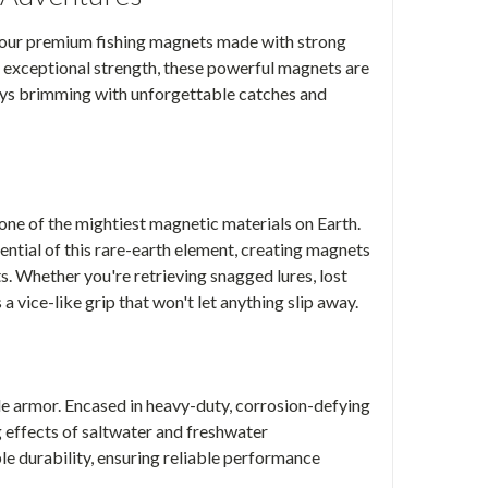
 our premium fishing magnets made with strong
exceptional strength, these powerful magnets are
eys brimming with unforgettable catches and
one of the mightiest magnetic materials on Earth.
ntial of this rare-earth element, creating magnets
s. Whether you're retrieving snagged lures, lost
a vice-like grip that won't let anything slip away.
le armor. Encased in heavy-duty, corrosion-defying
g effects of saltwater and freshwater
le durability, ensuring reliable performance