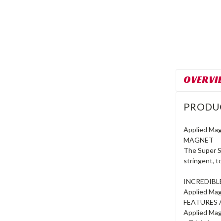
OVERVI
PRODU
Applied Ma
MAGNET
The Super S
stringent, 
INCREDIB
Applied Mag
FEATURES 
Applied Mag