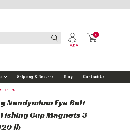
0
Login
es
Shipping & Returns
Blog
Contact Us
 inch 420 lb
g Neodymium Eye Bolt
Fishing Cup Magnets 3
420 lb