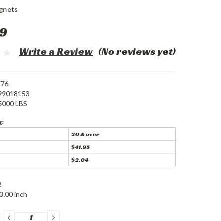
gnets
9
Write a Review
(No reviews yet)
F76
99018153
5000 LBS
g:
20 & over
$41.95
$2.04
2
3.00 inch
DECREASE
INCREASE