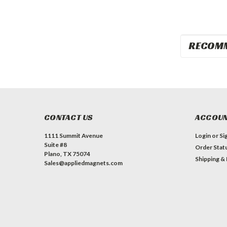
RECOM
CONTACT US
ACCOUN
1111 Summit Avenue
Login
or
Si
Suite #8
Order Stat
Plano, TX 75074
Shipping &
Sales@appliedmagnets.com