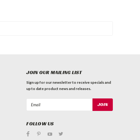
JOIN OUR MAILING LIST
Sign up for our newsletter to receive specials and
up to date product news and releases.
Email
Address
FOLLOW US