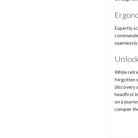
Ergono
Expertly sc
commanding
seamlessly 
Unlock
While retri
forgotten s
discovery a
headfirst 
on a journ
conquer the