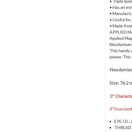
• Triple lay
• Has an est
• Manufactur
• Useful for
• Made from
APPLIED 
Applied Mag
Neodymium c
This handy 
power. The 
Neodymium
Size:
76.2 
3" Diamete
3" From bot
EYE I.D.
:
THREAD 