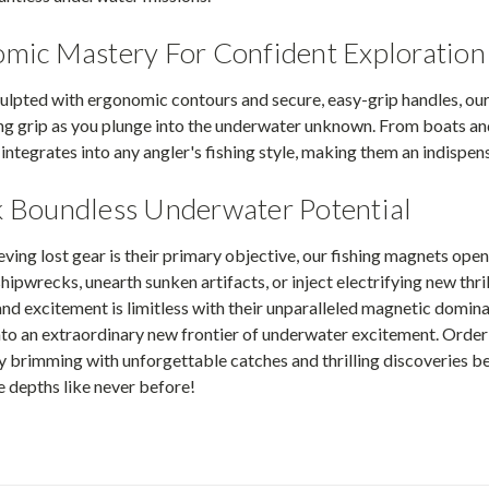
mic Mastery For Confident Exploration
ulpted with ergonomic contours and secure, easy-grip handles, ou
 grip as you plunge into the underwater unknown. From boats and p
integrates into any angler's fishing style, making them an indispens
 Boundless Underwater Potential
eving lost gear is their primary objective, our fishing magnets open 
hipwrecks, unearth sunken artifacts, or inject electrifying new thril
nd excitement is limitless with their unparalleled magnetic domin
into an extraordinary new frontier of underwater excitement. Ord
ey brimming with unforgettable catches and thrilling discoveries 
 depths like never before!