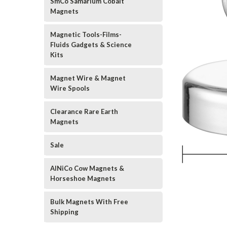
SmCo Samarium Cobalt
Magnets
Magnetic Tools-Films-
Fluids Gadgets & Science
Kits
Magnet Wire & Magnet
Wire Spools
Clearance Rare Earth
Magnets
Sale
AlNiCo Cow Magnets &
Horseshoe Magnets
Bulk Magnets With Free
Shipping