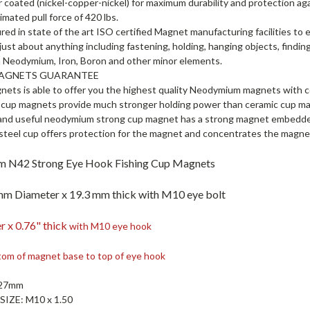
er coated (nickel-copper-nickel) for maximum durability and protection ag
imated pull force of 420 lbs.
ed in state of the art ISO certified Magnet manufacturing facilities to
 just about anything including fastening, holding, hanging objects, finding
 Neodymium, Iron, Boron and other minor elements.
MAGNETS GUARANTEE
nets is able to offer you the highest quality Neodymium magnets with c
up magnets provide much stronger holding power than ceramic cup m
and useful neodymium strong cup magnet has a strong magnet embedded 
steel cup offers protection for the magnet and concentrates the magnet
 N42 Strong Eye Hook Fishing Cup Magnets
mm Diameter x 19.3 mm thick with M10 eye bolt
r x 0.76" thick
with M10 eye hook
tom of magnet base to top of eye hook
 27mm
SIZE:
M10 x 1.50