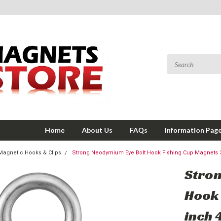
Home
About Us
FAQs
Information Pag
Magnetic Hooks & Clips
Strong Neodymium Eye Bolt Hook Fishing Cup Magnets 3
Stron
Hook 
inch 