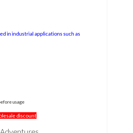
 in industrial applications such as
 before usage
olesale discount
 Adventures