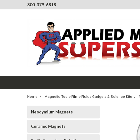
800-379-6818
Home
Magnetic Tools-Films-Fluids Gadgets & Science Kits
Neodymium Magnets
Ceramic Magnets