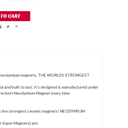
QUANTITY:
QUANTITY:
from neodymium magnets, THE WORLDS STRONGEST
and built to last. It’s designed & manufactured under
e the best Neodymium Magnet every time.
han the strongest ceramic magnets! NEODYMIUM
r Super Magnets) are: