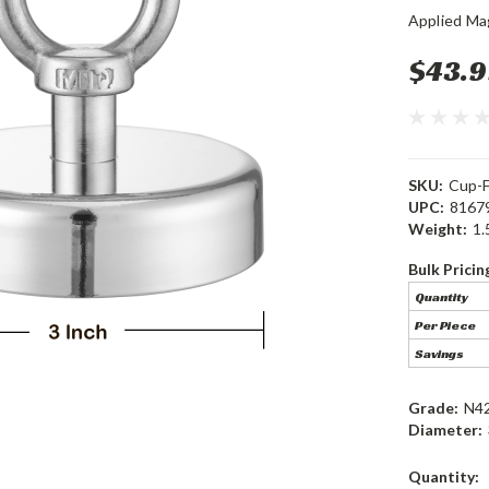
Applied Ma
$43.9
SKU:
Cup-
UPC:
8167
Weight:
1.
Bulk Pricin
Quantity
Per Piece
Savings
Grade:
N4
Diameter:
Current
Quantity: