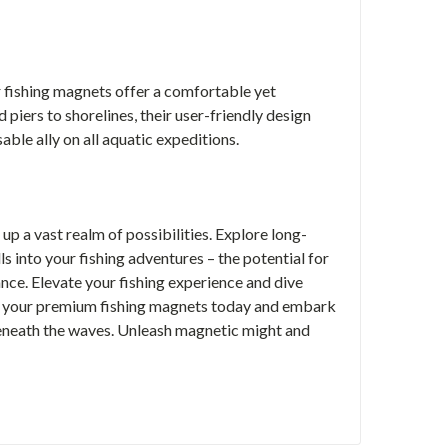
r fishing magnets offer a comfortable yet
iers to shorelines, their user-friendly design
able ally on all aquatic expeditions.
up a vast realm of possibilities. Explore long-
ls into your fishing adventures – the potential for
ance.
Elevate your fishing experience and dive
er your premium fishing magnets today and embark
beneath the waves. Unleash magnetic might and