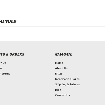
MENDED
TS & ORDERS
NAVIGATE
gn Up
Home
us
About Us
 Returns
FAQs
Information Pages
Shipping & Returns
Blog
Contact Us