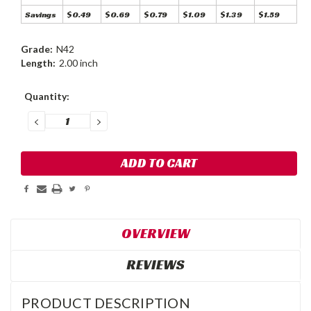
Savings
$0.49
$0.69
$0.79
$1.09
$1.39
$1.59
Grade:
N42
Length:
2.00 inch
Current
Quantity:
Stock:
DECREASE
INCREASE
QUANTITY:
QUANTITY:
OVERVIEW
REVIEWS
PRODUCT DESCRIPTION