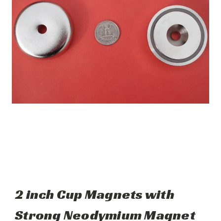
2 inch Cup Magnets with
Strong Neodymium Magnet