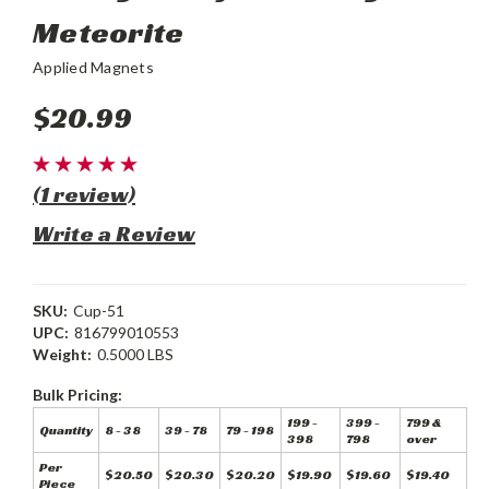
Meteorite
Applied Magnets
$20.99
(1 review)
Write a Review
SKU:
Cup-51
UPC:
816799010553
Weight:
0.5000 LBS
Bulk Pricing:
199 -
399 -
799 &
Quantity
8 - 38
39 - 78
79 - 198
398
798
over
Per
$20.50
$20.30
$20.20
$19.90
$19.60
$19.40
Piece