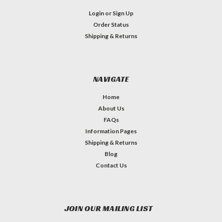
Login
or
Sign Up
Order Status
Shipping & Returns
NAVIGATE
Home
About Us
FAQs
Information Pages
Shipping & Returns
Blog
Contact Us
JOIN OUR MAILING LIST