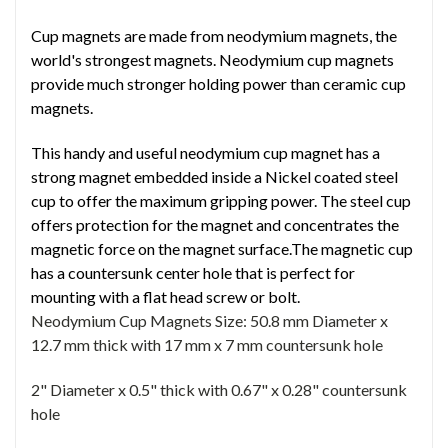
Cup magnets are made from neodymium magnets, the
world's strongest magnets. Neodymium cup magnets
provide much stronger holding power than ceramic cup
magnets.
This handy and useful neodymium cup magnet has a
strong magnet embedded inside a Nickel coated steel
cup to offer the maximum gripping power. The steel cup
offers protection for the magnet and concentrates the
magnetic force on the magnet surface.The magnetic cup
has a countersunk center hole that is perfect for
mounting with a flat head screw or bolt.
Neodymium Cup Magnets Size:
50.8 mm Diameter x
12.7 mm thick with 17 mm x 7 mm countersunk hole
2" Diameter x 0.5" thick with 0.67" x 0.28" countersunk
hole