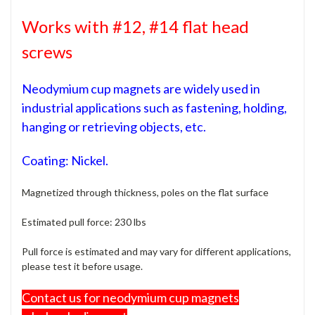
Works with #12, #14 flat head
screws
Neodymium cup magnets are widely used in
industrial applications such as fastening, holding,
hanging or retrieving objects, etc.
Coating: Nickel.
Magnetized through thickness, poles on the flat surface
Estimated pull force: 230 lbs
Pull force is estimated and may vary for different applications,
please test it before usage.
Contact us for neodymium cup magnets