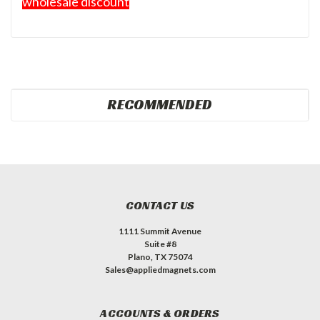
wholesale discount
RECOMMENDED
CONTACT US
1111 Summit Avenue
Suite #8
Plano, TX 75074
Sales@appliedmagnets.com
ACCOUNTS & ORDERS