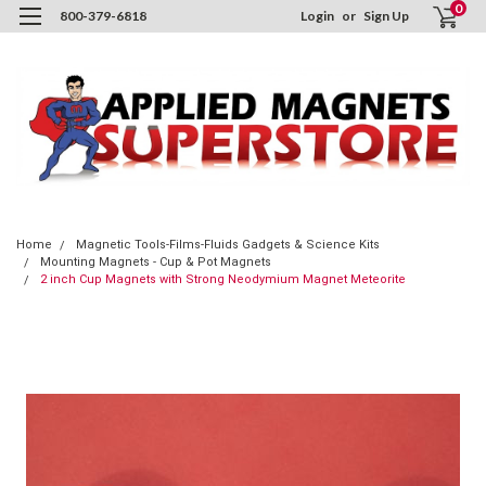
0
800-379-6818
Login
or
Sign Up
Home
Magnetic Tools-Films-Fluids Gadgets & Science Kits
Mounting Magnets - Cup & Pot Magnets
2 inch Cup Magnets with Strong Neodymium Magnet Meteorite