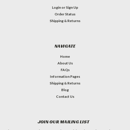
Login
or
Sign Up
Order Status
Shipping & Returns
NAVIGATE
Home
About Us
FAQs
Information Pages
Shipping & Returns
Blog
Contact Us
JOIN OUR MAILING LIST