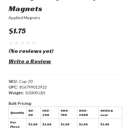
Magnets
Applied Magnets
$1.75
(No reviews yet)
Write a Review
SKU:
Cup-20
UPC:
816799012922
Weight:
0.0300 LBS
Bulk Pricing:
40 -
100 -
400 -
800 -
4000 &
Quantity
99
399
799
3999
over
Per
$1.69
$1.66
$1.59
$1.56
$1.49
Piece