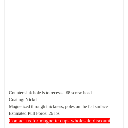
Counter sink hole is to recess a #8 screw head.
Coating: Nickel
Magnetized through thickness, poles on the flat surface
Estimated
Pull Force
: 26 lbs
Contact us for magnetic cups wholesale discount