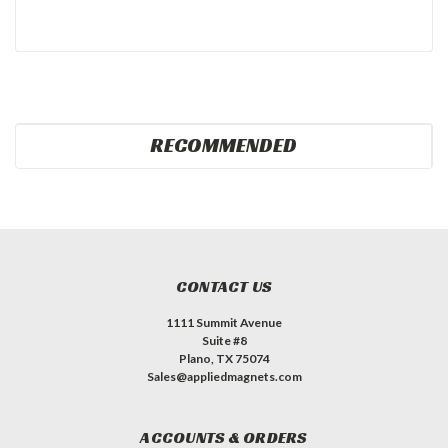
RECOMMENDED
CONTACT US
1111 Summit Avenue
Suite #8
Plano, TX 75074
Sales@appliedmagnets.com
ACCOUNTS & ORDERS