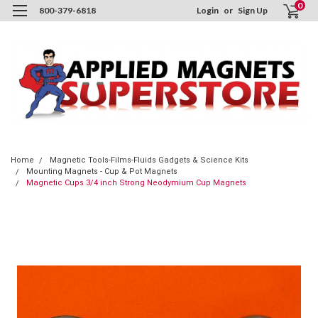
0
800-379-6818
Login
or
Sign Up
Home
Magnetic Tools-Films-Fluids Gadgets & Science Kits
Mounting Magnets - Cup & Pot Magnets
Magnetic Cups 3/4 inch Strong Neodymium Cup Magnets