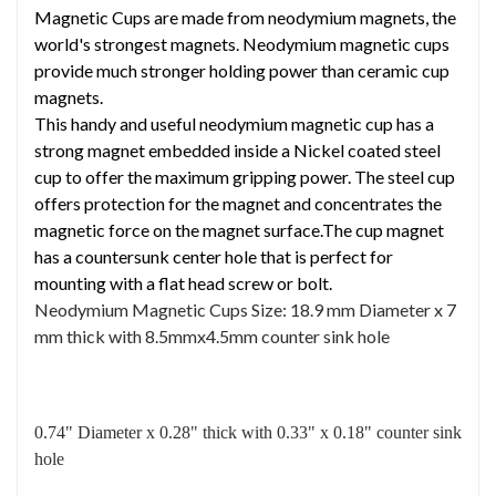
Magnetic Cups are made from neodymium magnets, the
world's strongest magnets. Neodymium magnetic cups
provide much stronger holding power than ceramic cup
magnets.
This handy and useful neodymium magnetic cup has a
strong magnet embedded inside a Nickel coated steel
cup to offer the maximum gripping power. The steel cup
offers protection for the magnet and concentrates the
magnetic force on the magnet surface.The cup magnet
has a countersunk center hole that is perfect for
mounting with a flat head screw or bolt.
Neodymium Magnetic Cups Size:
18.9 mm Diameter x 7
mm thick with 8.5mmx4.5mm counter sink hole
0.74" Diameter x 0.28" thick with 0.33" x 0.18" counter sink
hole