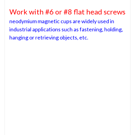
Work with #6 or #8 flat head screws
neodymium magnetic cups are widely used in
industrial applications such as fastening, holding,
hanging or retrieving objects, etc.