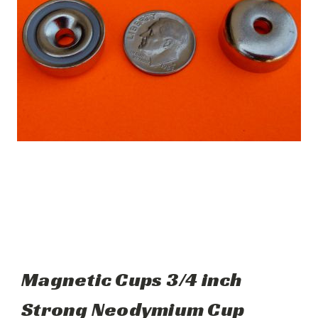
Magnetic Cups 3/4 inch
Strong Neodymium Cup