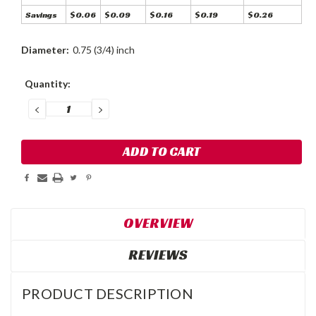
Savings
$0.06
$0.09
$0.16
$0.19
$0.26
Diameter:
0.75 (3/4) inch
Current
Quantity:
Stock:
DECREASE
INCREASE
QUANTITY:
QUANTITY:
OVERVIEW
REVIEWS
PRODUCT DESCRIPTION