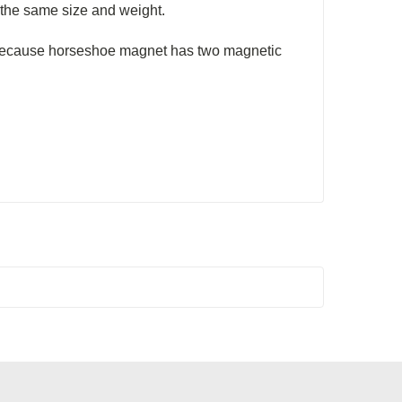
 the same size and weight.
ecause horseshoe magnet has two magnetic