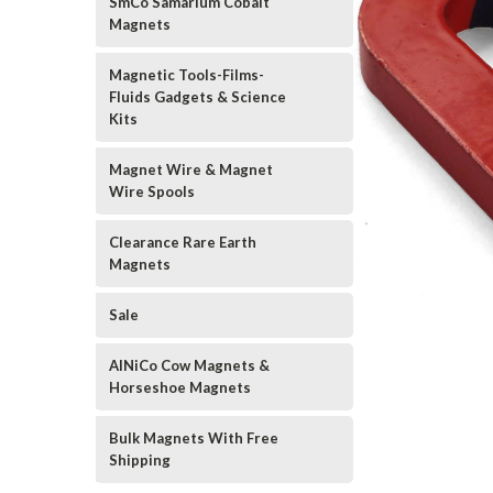
SmCo Samarium Cobalt
Magnets
Magnetic Tools-Films-
Fluids Gadgets & Science
Kits
Magnet Wire & Magnet
Wire Spools
Clearance Rare Earth
Magnets
Sale
AlNiCo Cow Magnets &
Horseshoe Magnets
Bulk Magnets With Free
Shipping