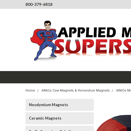
800-379-6818
Home
AlNiCo Cow Magnets & Horseshoe Magnets
AlNiCo Ma
Neodymium Magnets
Ceramic Magnets