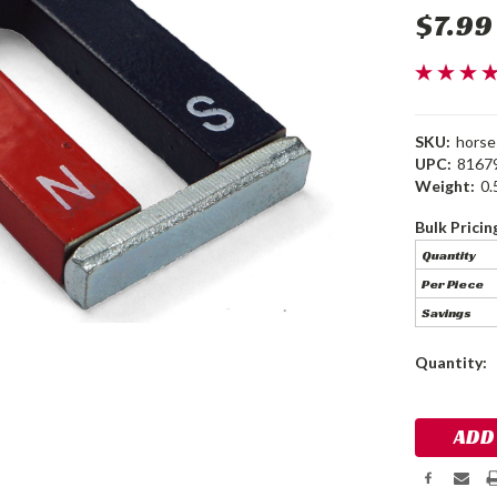
$7.99
SKU:
hors
UPC:
8167
Weight:
0.
Bulk Pricin
Quantity
Per Piece
Savings
Current
Quantity:
Stock: