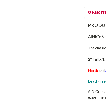
OVERVI
PRODU
AlNiCo5 
The classi
2" Tall x 1
North
and
Lead Free
AlNiCo mag
experiment