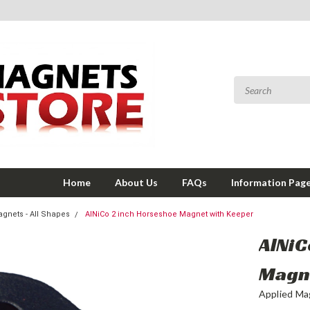
Home
About Us
FAQs
Information Pag
gnets - All Shapes
AlNiCo 2 inch Horseshoe Magnet with Keeper
AlNiC
Magn
Applied Ma