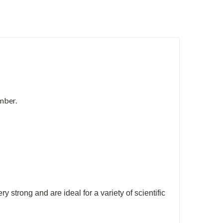
mber.
trong and are ideal for a variety of scientific