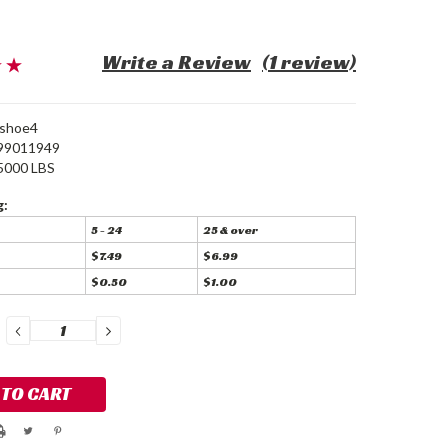
Write a Review
(1 review)
eshoe4
99011949
5000 LBS
g:
5 - 24
25 & over
$7.49
$6.99
$0.50
$1.00
DECREASE
INCREASE
QUANTITY:
QUANTITY: