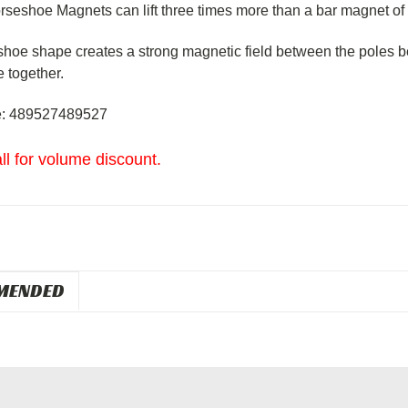
rseshoe Magnets can lift three times more than a bar magnet of
shoe
shape
creates a strong magnetic field between the poles
b
e together.
: 489527489527
ll for volume discount.
MENDED