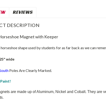
EW
REVIEWS
CT DESCRIPTION
Horseshoe Magnet with Keeper
c horseshoe shape used by students for as far back as we can reme
.25" wide
South
Poles Are Clearly Marked.
 Paint!
nets are made up of Aluminum, Nickel and Cobalt. They are very s
s.