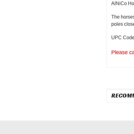
AlNiCo
Ho
The
horse
poles clos
UPC Code
Please ca
RECOM