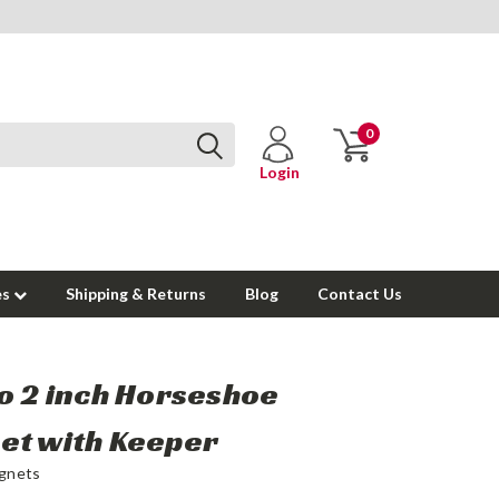
0
Login
es
Shipping & Returns
Blog
Contact Us
o 2 inch Horseshoe
et with Keeper
gnets