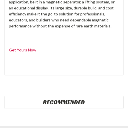
application, be it in a magnetic separator, a lifting system, or
an educational display. Its large size, durable build, and cost-
efficiency make it the go-to solution for professionals,
educators, and builders who need dependable magnetic
performance without the expense of rare earth materials.
Get Yours Now
RECOMMENDED