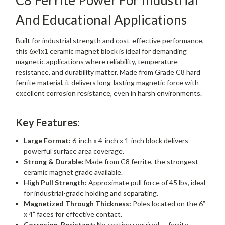
C8 Ferrite Power For Industrial
And Educational Applications
Built for industrial strength and cost-effective performance,
this 6x4x1 ceramic magnet block is ideal for demanding
magnetic applications where reliability, temperature
resistance, and durability matter. Made from Grade C8 hard
ferrite material, it delivers long-lasting magnetic force with
excellent corrosion resistance, even in harsh environments.
Key Features:
Large Format:
6-inch x 4-inch x 1-inch block delivers
powerful surface area coverage.
Strong & Durable:
Made from C8 ferrite, the strongest
ceramic magnet grade available.
High Pull Strength:
Approximate pull force of 45 lbs, ideal
for industrial-grade holding and separating.
Magnetized Through Thickness:
Poles located on the 6”
x 4” faces for effective contact.
Corrosion-Resistant:
No coating required — ferrite