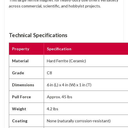
across commercial, scientific, and hobbyist projects.
Technical Specifications
Property
Specification
Material
Hard Ferrite (Ceramic)
Grade
C8
Dimensions
6 in (L) x 4 in (W) x 1 in (T)
Pull Force
Approx. 45 lbs
Weight
4.2 lbs
Coating
None (naturally corrosion-resistant)