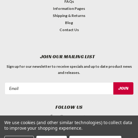
FAQs
Information Pages
Shipping & Returns
Blog
Contact Us
JOIN OUR MAILING LIST
Sign up for our newsletter to receive specials and up to date product news
and releases.
Email
Address
FOLLOW US
We use cookies (and other similar technologies) to collect data
to improve your shopping experience.