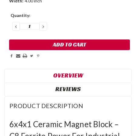
Width:
4.00 inch
Current
Quantity:
Stock:
DECREASE
INCREASE
QUANTITY:
QUANTITY:
OVERVIEW
REVIEWS
PRODUCT DESCRIPTION
6x4x1 Ceramic Magnet Block –