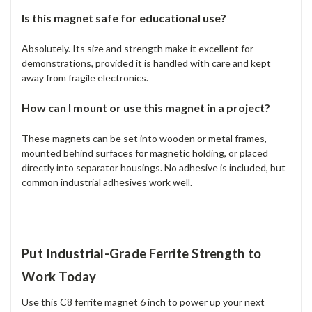
Is this magnet safe for educational use?
Absolutely. Its size and strength make it excellent for
demonstrations, provided it is handled with care and kept
away from fragile electronics.
How can I mount or use this magnet in a project?
These magnets can be set into wooden or metal frames,
mounted behind surfaces for magnetic holding, or placed
directly into separator housings. No adhesive is included, but
common industrial adhesives work well.
Put Industrial-Grade Ferrite Strength to
Work Today
Use this C8 ferrite magnet 6 inch to power up your next