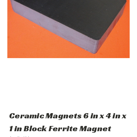
Ceramic Magnets 6 in x 4 in x
1 in Block Ferrite Magnet