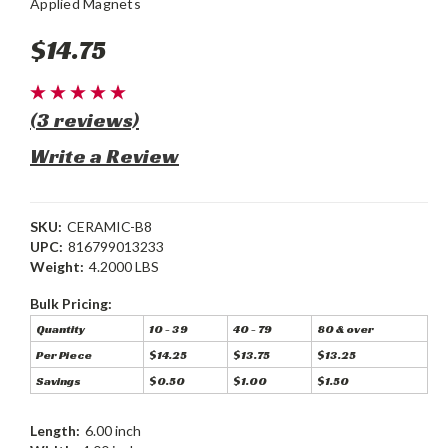
Applied Magnets
$14.75
(3 reviews)
Write a Review
SKU:
CERAMIC-B8
UPC:
816799013233
Weight:
4.2000 LBS
Bulk Pricing:
Quantity
10 - 39
40 - 79
80 & over
Per Piece
$14.25
$13.75
$13.25
Savings
$0.50
$1.00
$1.50
Length:
6.00 inch