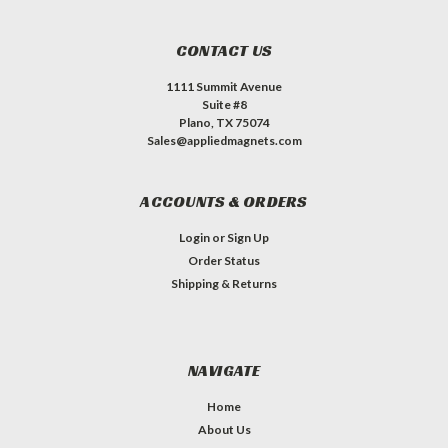
CONTACT US
1111 Summit Avenue
Suite #8
Plano, TX 75074
Sales@appliedmagnets.com
ACCOUNTS & ORDERS
Login
or
Sign Up
Order Status
Shipping & Returns
NAVIGATE
Home
About Us