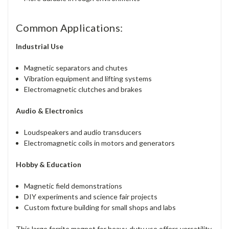
Common Applications:
Industrial Use
Magnetic separators and chutes
Vibration equipment and lifting systems
Electromagnetic clutches and brakes
Audio & Electronics
Loudspeakers and audio transducers
Electromagnetic coils in motors and generators
Hobby & Education
Magnetic field demonstrations
DIY experiments and science fair projects
Custom fixture building for small shops and labs
This large ferrite magnet for heavy-duty use offers versatility