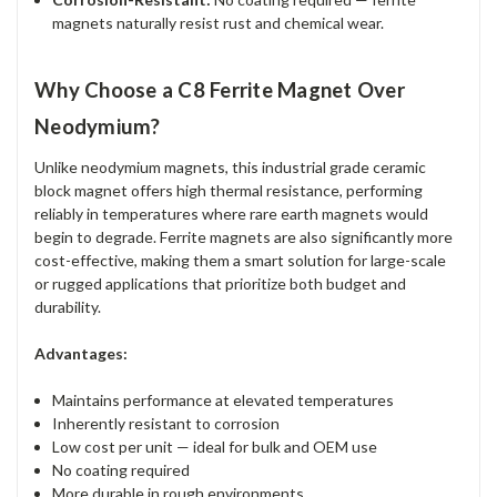
magnets naturally resist rust and chemical wear.
Why Choose a C8 Ferrite Magnet Over
Neodymium?
Unlike neodymium magnets, this industrial grade ceramic
block magnet offers high thermal resistance, performing
reliably in temperatures where rare earth magnets would
begin to degrade. Ferrite magnets are also significantly more
cost-effective, making them a smart solution for large-scale
or rugged applications that prioritize both budget and
durability.
Advantages:
Maintains performance at elevated temperatures
Inherently resistant to corrosion
Low cost per unit — ideal for bulk and OEM use
No coating required
More durable in rough environments