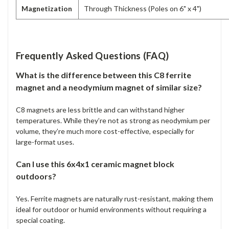
Magnetization
Through Thickness (Poles on 6" x 4")
Frequently Asked Questions (FAQ)
What is the difference between this C8 ferrite
magnet and a neodymium magnet of similar size?
C8 magnets are less brittle and can withstand higher
temperatures. While they’re not as strong as neodymium per
volume, they’re much more cost-effective, especially for
large-format uses.
Can I use this 6x4x1 ceramic magnet block
outdoors?
Yes. Ferrite magnets are naturally rust-resistant, making them
ideal for outdoor or humid environments without requiring a
special coating.