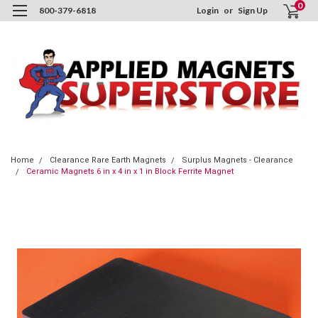
0
800-379-6818
Login
or
Sign Up
Home
Clearance Rare Earth Magnets
Surplus Magnets - Clearance
Ceramic Magnets 6 in x 4 in x 1 in Block Ferrite Magnet