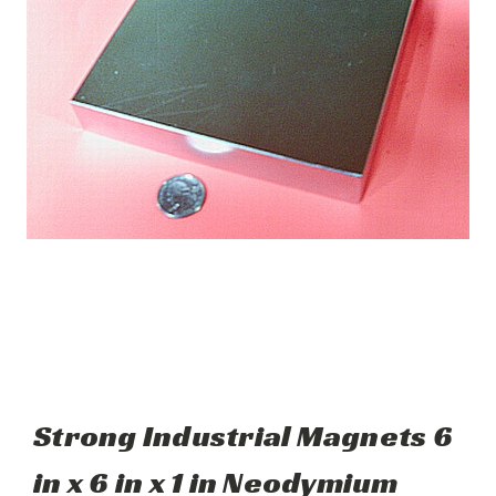
Strong Industrial Magnets 6
in x 6 in x 1 in Neodymium