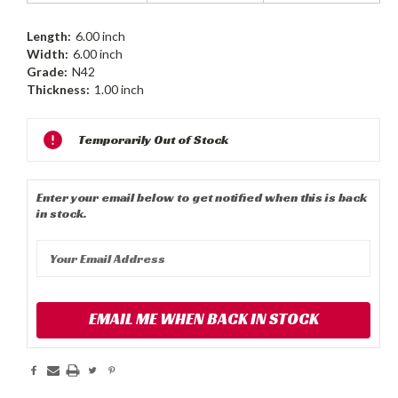
Length:
6.00 inch
Width:
6.00 inch
Grade:
N42
Thickness:
1.00 inch
Current
Temporarily Out of Stock
Stock:
Enter your email below to get notified when this is back
in stock.
EMAIL ME WHEN BACK IN STOCK