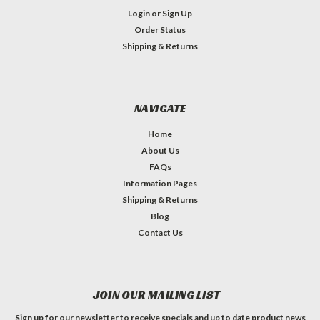
Login
or
Sign Up
Order Status
Shipping & Returns
NAVIGATE
Home
About Us
FAQs
Information Pages
Shipping & Returns
Blog
Contact Us
JOIN OUR MAILING LIST
Sign up for our newsletter to receive specials and up to date product news