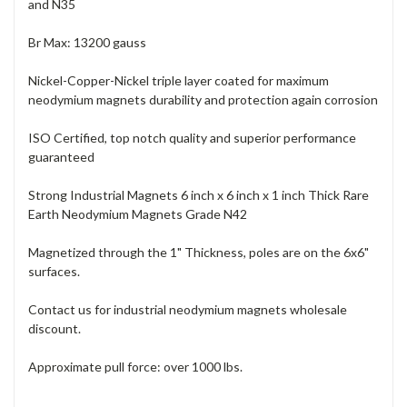
and N35
Br Max: 13200 gauss
Nickel-Copper-Nickel triple layer coated for maximum
neodymium magnets durability and protection again corrosion
ISO Certified, top notch quality and superior performance
guaranteed
Strong Industrial Magnets 6 inch x 6 inch x 1 inch Thick Rare
Earth Neodymium Magnets Grade N42
Magnetized through the 1" Thickness, poles are on the 6x6"
surfaces.
Contact us for industrial neodymium magnets wholesale
discount.
Approximate pull force: over 1000 lbs.