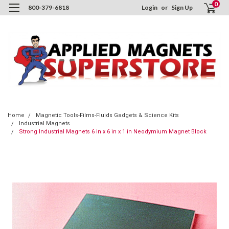
0
800-379-6818
Login
or
Sign Up
Home
Magnetic Tools-Films-Fluids Gadgets & Science Kits
Industrial Magnets
Strong Industrial Magnets 6 in x 6 in x 1 in Neodymium Magnet Block