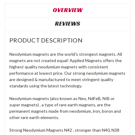
OVERVIEW
REVIEWS
PRODUCT DESCRIPTION
Neodymium magnets are the world's strongest magnets. All
magnets are not created equal! Applied Magnets offers the
highest quality neodymium magnets with consistent
performance at lowest price. Our strong neodymium magnets
are designed & manufactured to meet stringent quality
standards using the latest technology.
Neodymium magnets (also known as Neo, NdFeB, NIB or
super magnets) , a type of rare earth magnets, are the
permanent magnets made from neodymium, iron, boron and
other rare earth elements.
Strong Neodymium Magnets N42 , stronger than N40, N38