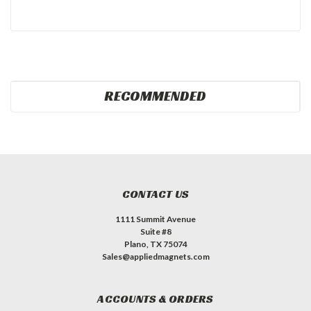
RECOMMENDED
CONTACT US
1111 Summit Avenue
Suite #8
Plano, TX 75074
Sales@appliedmagnets.com
ACCOUNTS & ORDERS