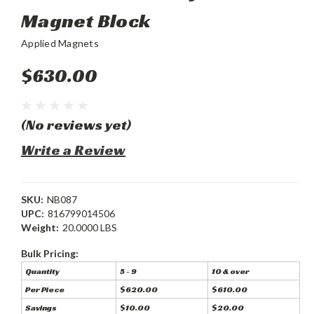
Magnet Block
Applied Magnets
$630.00
(No reviews yet)
Write a Review
SKU:
NB087
UPC:
816799014506
Weight:
20.0000 LBS
Bulk Pricing:
Quantity
5 - 9
10 & over
Per Piece
$620.00
$610.00
Savings
$10.00
$20.00