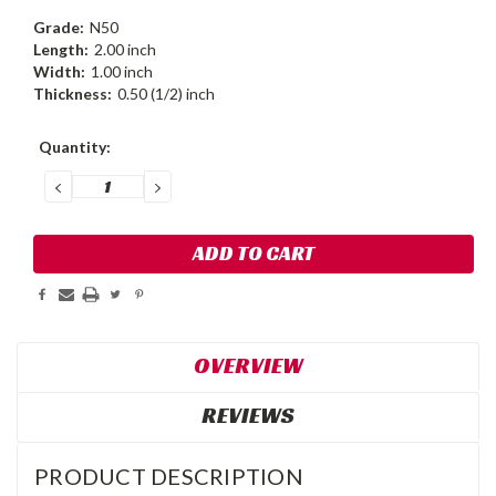
Grade:
N50
Length:
2.00 inch
Width:
1.00 inch
Thickness:
0.50 (1/2) inch
Current
Quantity:
Stock:
DECREASE
INCREASE
QUANTITY:
QUANTITY:
OVERVIEW
REVIEWS
PRODUCT DESCRIPTION