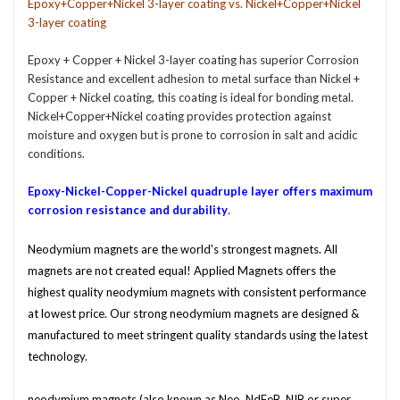
Epoxy+Copper+Nickel 3-layer coating vs. Nickel+Copper+Nickel
3-layer coating
Epoxy + Copper + Nickel 3-layer coating has superior Corrosion
Resistance and excellent adhesion to metal surface than Nickel +
Copper + Nickel coating, this coating is ideal for bonding metal.
Nickel+Copper+Nickel coating provides protection against
moisture and oxygen but is prone to corrosion in salt and acidic
conditions.
Epoxy-Nickel-Copper-Nickel quadruple layer offers maximum
.
corr
osion resistance
and durability
Neodymium magnets are the world's strongest magnets. All
magnets are not created equal! Applied Magnets offers the
highest quality neodymium magnets with consistent performance
at lowest price. Our strong
neodymium
magnets are designed &
manufactured to meet stringent quality standards using the latest
technology.
neodymium magnets (also known as Neo, NdFeB, NIB or super