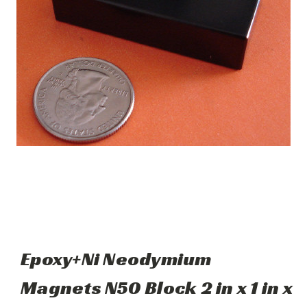
Epoxy+Ni Neodymium
Magnets N50 Block 2 in x 1 in x