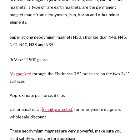
magnets), a type of rare earth magnets, are the permanent
magnet made from neodymium, iron, boron and other minor
elements.
Super strong neodymium magnets N50, stronger than N48, N45,
N42, N40, N38 and N35
BrMax: 14500 gauss
Magnetized
through the Thickness 0.5", poles are on the two 2x1"
surfaces
Approximate pull force: 87 lbs
neodymium magnets
call or email us at
[email protected]
for
wholesale
discount
These neodymium magnets are very powerful, make sure you
read safety warning before purchase