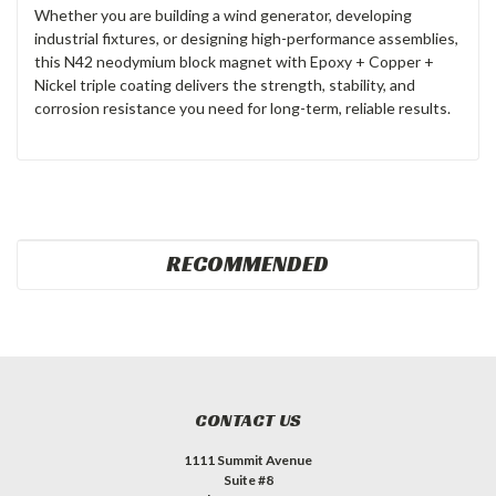
Whether you are building a wind generator, developing
industrial fixtures, or designing high-performance assemblies,
this N42 neodymium block magnet with Epoxy + Copper +
Nickel triple coating delivers the strength, stability, and
corrosion resistance you need for long-term, reliable results.
RECOMMENDED
CONTACT US
1111 Summit Avenue
Suite #8