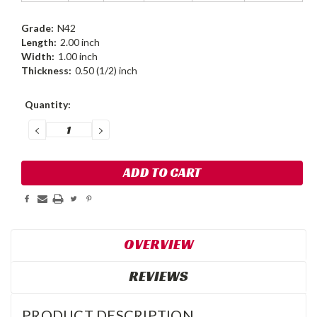
Grade:
N42
Length:
2.00 inch
Width:
1.00 inch
Thickness:
0.50 (1/2) inch
Current
Quantity:
Stock:
DECREASE
INCREASE
QUANTITY:
QUANTITY:
OVERVIEW
REVIEWS
PRODUCT DESCRIPTION