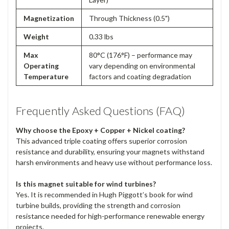
Magnetization
Through Thickness (0.5")
Weight
0.33 lbs
Max
80°C (176°F) – performance may
Operating
vary depending on environmental
Temperature
factors and coating degradation
Frequently Asked Questions (FAQ)
Why choose the Epoxy + Copper + Nickel coating?
This advanced triple coating offers superior corrosion
resistance and durability, ensuring your magnets withstand
harsh environments and heavy use without performance loss.
Is this magnet suitable for wind turbines?
Yes. It is recommended in Hugh Piggott’s book for wind
turbine builds, providing the strength and corrosion
resistance needed for high-performance renewable energy
projects.