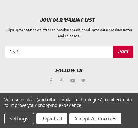
JOIN OUR MAILING LIST
Sign up for our newsletter to receive specials and up to date product news
and releases.
Email
Address
FOLLOW US
We use cookies (and other similar technologies) to collect data
to improve your shopping experience.
©
Applied Magnets Superstore
| Sitemap
Settings
Reject all
Accept All Cookies
| Premium
BigCommerce
Theme by
Lone Star Templates