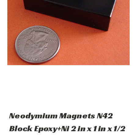
Neodymium Magnets N42
Block Epoxy+Ni 2 in x 1 in x 1/2