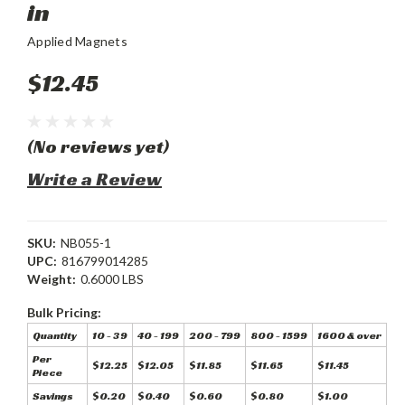
in
Applied Magnets
$12.45
(No reviews yet)
Write a Review
SKU:
NB055-1
UPC:
816799014285
Weight:
0.6000 LBS
Bulk Pricing:
Quantity
10 - 39
40 - 199
200 - 799
800 - 1599
1600 & over
Per
$12.25
$12.05
$11.85
$11.65
$11.45
Piece
Savings
$0.20
$0.40
$0.60
$0.80
$1.00