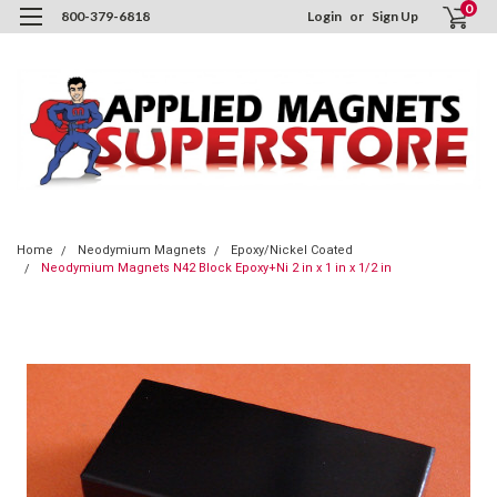
0
800-379-6818
Login
or
Sign Up
Home
Neodymium Magnets
Epoxy/Nickel Coated
Neodymium Magnets N42 Block Epoxy+Ni 2 in x 1 in x 1/2 in