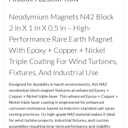
Neodymium Magnets N42 Block
2 In X 1 In X 0.5 In – High-
Performance Rare Earth Magnet
With Epoxy + Copper + Nickel
Triple Coating For Wind Turbines,
Fixtures, And Industrial Use
Designed for durability in harsh environments, this N42
neodymium block magnet features an advanced Epoxy +
Copper + Nickel triple-layer. This advanced Epoxy + Copper +
Nickel triple-layer coating is engineered for enhanced
corrosion resistance, based on industry-standard salt spray
testing practices. Its high-grade N42 material makes it ideal
for wind turbine projects, industrial fixtures, and custom
assemblies requiring long-term performance and stability