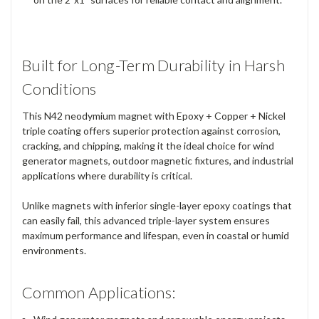
Built for Long-Term Durability in Harsh
Conditions
This N42 neodymium magnet with Epoxy + Copper + Nickel
triple coating offers superior protection against corrosion,
cracking, and chipping, making it the ideal choice for wind
generator magnets, outdoor magnetic fixtures, and industrial
applications where durability is critical.
Unlike magnets with inferior single-layer epoxy coatings that
can easily fail, this advanced triple-layer system ensures
maximum performance and lifespan, even in coastal or humid
environments.
Common Applications: