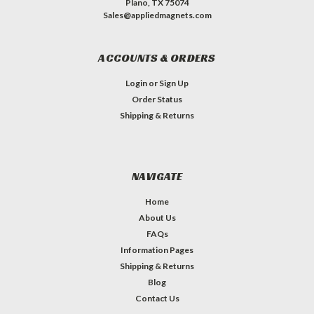
Plano, TX 75074
Sales@appliedmagnets.com
ACCOUNTS & ORDERS
Login
or
Sign Up
Order Status
Shipping & Returns
NAVIGATE
Home
About Us
FAQs
Information Pages
Shipping & Returns
Blog
Contact Us