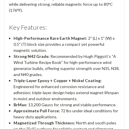
while delivering strong, reliable magnetic force up to 80°C
(176°F).
Key Features:
High-Performance Rare Earth Magnet:
2" (L) x 1" (W) x
0.5" (T) block size provides a compact yet powerful
magnetic solution.
Strong N42 Grade:
Recommended by Hugh Piggott’s “A
Wind Turbine Recipe Book” for high-performance wind
generator builds, offering superior strength over N35, N38,
and N40 grades.
Triple-Layer Epoxy + Copper + Nickel Coating:
Engineered for enhanced corrosion resistance and
adhesion; triple-layer design helps extend magnet lifespan
in moist and outdoor environments.
BrMax:
13,200 Gauss for strong and stable performance.
Approximate Pull Force:
72 lbs under ideal conditions for
heavy-duty applications.
Magnetized Through Thickness:
North and south poles
on the 2"x1" surfaces for reliable contact and alignment.