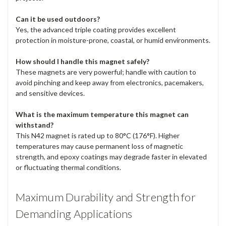
Can it be used outdoors?
Yes, the advanced triple coating provides excellent
protection in moisture-prone, coastal, or humid environments.
How should I handle this magnet safely?
These magnets are very powerful; handle with caution to
avoid pinching and keep away from electronics, pacemakers,
and sensitive devices.
What is the maximum temperature this magnet can
withstand?
This N42 magnet is rated up to 80°C (176°F). Higher
temperatures may cause permanent loss of magnetic
strength, and epoxy coatings may degrade faster in elevated
or fluctuating thermal conditions.
Maximum Durability and Strength for
Demanding Applications