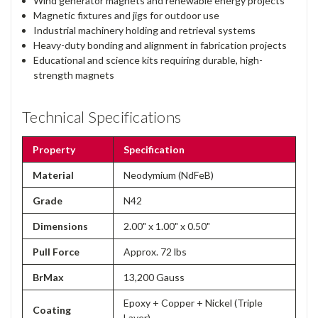
Wind generator magnets and renewable energy projects
Magnetic fixtures and jigs for outdoor use
Industrial machinery holding and retrieval systems
Heavy-duty bonding and alignment in fabrication projects
Educational and science kits requiring durable, high-
strength magnets
Technical Specifications
Property
Specification
Material
Neodymium (NdFeB)
Grade
N42
Dimensions
2.00" x 1.00" x 0.50"
Pull Force
Approx. 72 lbs
BrMax
13,200 Gauss
Epoxy + Copper + Nickel (Triple
Coating
Layer)