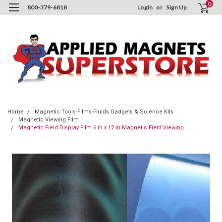
0
800-379-6818
Login
or
Sign Up
Home
Magnetic Tools-Films-Fluids Gadgets & Science Kits
Magnetic Viewing Film
Magnetic Field Display Film 6 in x 12 in Magnetic Field Viewing