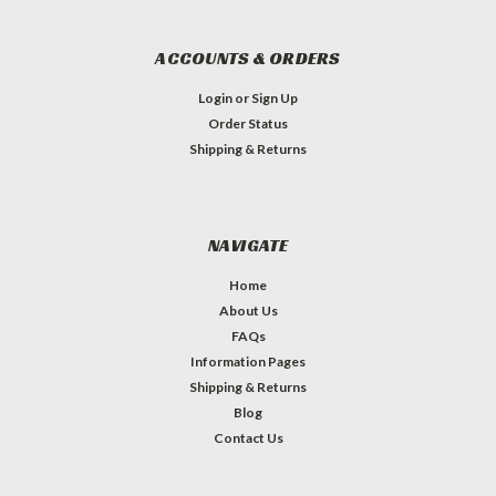
ACCOUNTS & ORDERS
Login
or
Sign Up
Order Status
Shipping & Returns
NAVIGATE
Home
About Us
FAQs
Information Pages
Shipping & Returns
Blog
Contact Us