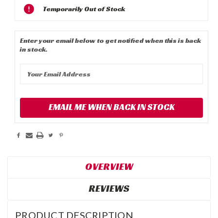
Current
Temporarily Out of Stock
Stock:
Enter your email below to get notified when this is back
in stock.
EMAIL ME WHEN BACK IN STOCK
OVERVIEW
REVIEWS
PRODUCT DESCRIPTION