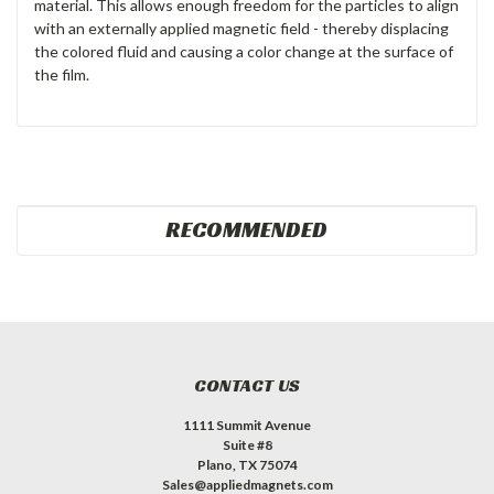
material. This allows enough freedom for the particles to align
with an externally applied magnetic field - thereby displacing
the colored fluid and causing a color change at the surface of
the film.
RECOMMENDED
CONTACT US
1111 Summit Avenue
Suite #8
Plano, TX 75074
Sales@appliedmagnets.com