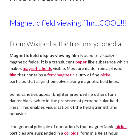
Magnetic field viewing film...COOL!!!
From Wikipedia, the free encyclopedia
Magnetic field display viewing film
is used to visualize
magnetic fields. It is a translucent
paper
-like substance which
makes
magnetic fields
visible. Most are made from a plastic
film
that contains a
ferromagnetic
slurry of fine
nickel
particles that align themselves along magnetic field lines.
Some varieties appear brighter green, while others turn
darker black, when in the presence of perpendicular field
lines. This enables visualization of the field strength and
behavior.
The general principle of operation is that magnetizable
nickel
particles are suspended in a
colloidal
form in a gelatinous