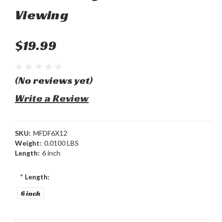
Viewing
$19.99
(No reviews yet)
Write a Review
SKU:
MFDF6X12
Weight:
0.0100 LBS
Length:
6 inch
*
Length:
6 inch