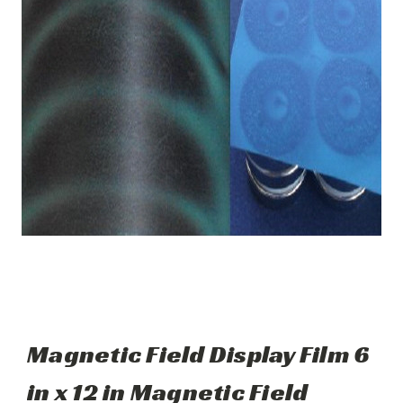
Magnetic Field Display Film 6
in x 12 in Magnetic Field