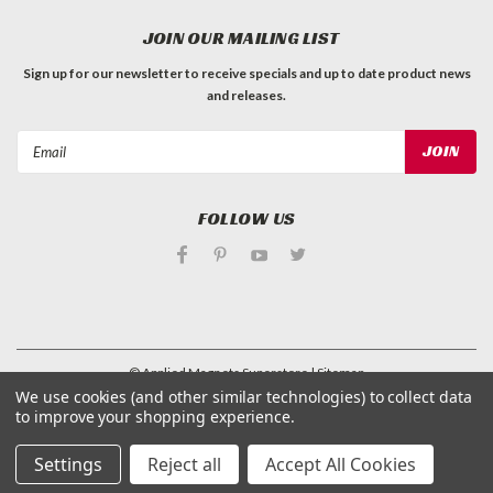
JOIN OUR MAILING LIST
Sign up for our newsletter to receive specials and up to date product news
and releases.
Email
Address
FOLLOW US
©
Applied Magnets Superstore
| Sitemap
| Premium
BigCommerce
Theme by
Lone Star Templates
We use cookies (and other similar technologies) to collect data
to improve your shopping experience.
Settings
Reject all
Accept All Cookies