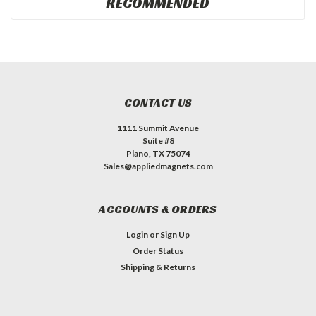
RECOMMENDED
CONTACT US
1111 Summit Avenue
Suite #8
Plano, TX 75074
Sales@appliedmagnets.com
ACCOUNTS & ORDERS
Login
or
Sign Up
Order Status
Shipping & Returns