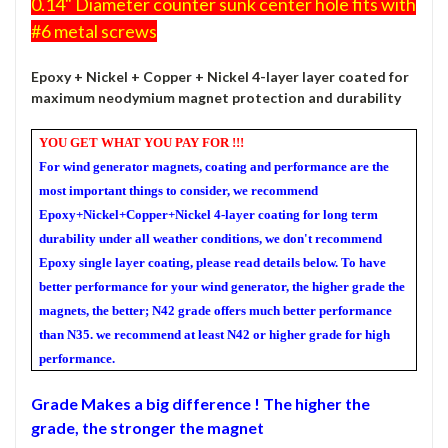
0.14" Diameter counter sunk center hole fits with
#6 metal screws
Epoxy + Nickel + Copper + Nickel 4-layer
layer coated for
maximum neodymium magnet protection and durability
YOU GET WHAT YOU PAY FOR !!!
For wind generator magnets, coating and performance are the
most important things to consider, we recommend
Epoxy+Nickel+Copper+Nickel 4-layer coating for long term
durability under all weather conditions, we don't recommend
Epoxy single layer coating, please read details below. To have
better performance for your wind generator, the higher grade the
magnets, the better; N42 grade offers much better performance
than N35. we recommend at least N42 or higher grade for high
performance.
Grade
Makes a big difference ! The higher the
grade, the stronger the magnet