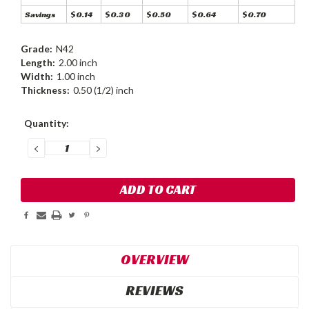
Savings
$0.14
$0.30
$0.50
$0.64
$0.70
Grade:
N42
Length:
2.00 inch
Width:
1.00 inch
Thickness:
0.50 (1/2) inch
Current
Quantity:
Stock:
DECREASE
INCREASE
QUANTITY:
QUANTITY:
OVERVIEW
REVIEWS