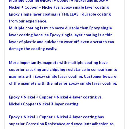
Multiple coating (Nickel + Copper + Nickel and Epoxy +
Nickel + Copper + Nickel) vs. Epoxy single layer coating
Epoxy single layer coating is THE LEAST durable coating
from our experience.
Multiple
coating is much more durable than Epoxy single
layer coating because Epoxy single layer coating is a thin
layer of plastic and quicker to wear off, even a scratch can
damage the coating easily.
More importantly, magnets with multiple coating have
superior cracking and chipping resistance in comparison to
magnets with Epoxy single layer coating. Customer beware
of the magnets with the inferior Epoxy single layer coating.
Epoxy + Nickel + Copper + Nickel 4-layer
coating vs.
Nickel+Copper+Nickel 3-layer coating
Epoxy + Nickel + Copper + Nickel 4-layer
coating has
superior Corrosion Resistance and excellent adhesion to