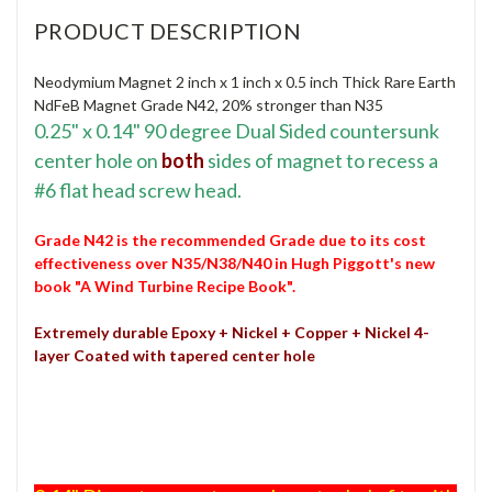
PRODUCT DESCRIPTION
Neodymium Magnet 2 inch x 1 inch x 0.5 inch Thick Rare Earth
NdFeB Magnet Grade N42, 20% stronger than N35
0.25
" x 0.14" 90 degree Dual Sided countersunk
center hole on
both
sides of magnet to recess a
#6 flat head screw head.
Grade N42 is the recommended Grade due to its cost
effectiveness over N35/N38/N40 in Hugh Piggott's new
book "A Wind Turbine Recipe Book".
Extremely durable
Epoxy + Nickel + Copper + Nickel 4-
layer
Coated with tapered center hole