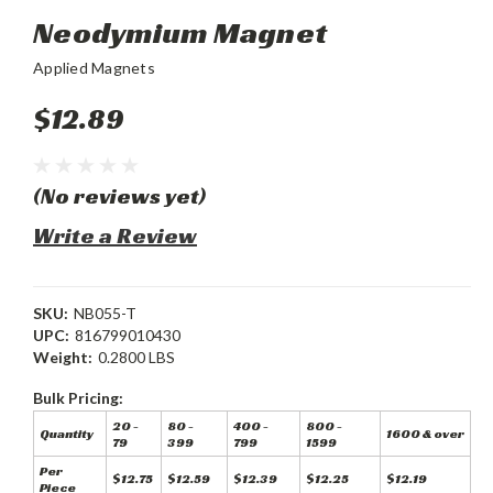
Neodymium Magnet
Applied Magnets
$12.89
(No reviews yet)
Write a Review
SKU:
NB055-T
UPC:
816799010430
Weight:
0.2800 LBS
Bulk Pricing:
20 -
80 -
400 -
800 -
Quantity
1600 & over
79
399
799
1599
Per
$12.75
$12.59
$12.39
$12.25
$12.19
Piece