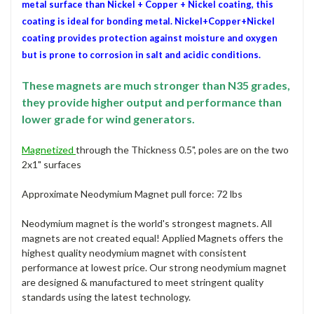
metal surface than Nickel + Copper + Nickel coating, this
coating is ideal for bonding metal. Nickel+Copper+Nickel
coating provides protection against moisture and oxygen
but is prone to corrosion in salt and acidic conditions.
These magnets are much stronger than N35 grades,
they provide higher output and performance than
lower grade for wind generators.
Magnetized
through the Thickness 0.5", poles are on the two
2x1" surfaces
Approximate Neodymium Magnet pull force: 72 lbs
Neodymium magnet is the world's strongest magnets. All
magnets are not created equal! Applied Magnets offers the
highest quality neodymium magnet with consistent
performance at lowest price. Our strong neodymium magnet
are designed & manufactured to meet stringent quality
standards using the latest technology.