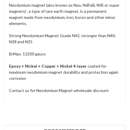
Neodymium magnet (also known as Neo, NdFeB, NIB or super
magnets) , a type of rare earth magnet, is a permanent
magnet made from neodymium, iron, boron and other minor
elements.
Strong Neodymium Magnet Grade N42, stronger than N40,
N38 and N35
BrMax: 13200 gauss
Epoxy + Nickel + Copper + Nickel 4-layer
coated for
maximum neodymium magnet durability and protection again
corrosion
Contact us for Neodymium Magnet wholesale discount