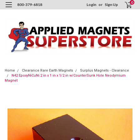
0
800-379-6818
Login
or
Sign Up
Home
Clearance Rare Earth Magnets
Surplus Magnets - Clearance
N42 EpoxyNiCuNi 2 in x 1 in x 1/2 in w/CounterSunk Hole Neodymium
Magnet