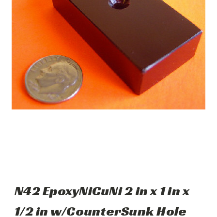
N42 EpoxyNiCuNi 2 in x 1 in x
1/2 in w/CounterSunk Hole