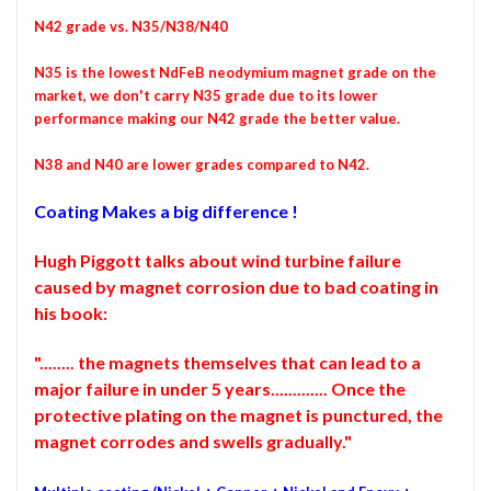
N42 grade vs. N35/N38/N40
N35 is the lowest NdFeB neodymium magnet grade on the
market, we don't carry N35 grade due to its lower
performance making our N42 grade the better value.
N38 and N40 are lower grades compared to N42.
Coating Makes a big difference !
Hugh Piggott talks about wind turbine failure
caused by magnet corrosion due to bad coating in
his book:
"........ the magnets themselves that can lead to a
major failure in under 5 years............. Once the
protective plating on the magnet is punctured, the
magnet corrodes and swells gradually."