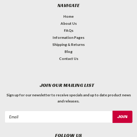
NAVIGATE
Home
About Us
FAQs
Information Pages
Shipping & Returns
Blog
Contact Us
JOIN OUR MAILING LIST
Sign up for our newsletter to receive specials and up to date product news
and releases.
Email
Address
FOLLOW US