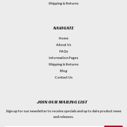
Shipping & Returns
NAVIGATE
Home
About Us
FAQs
Information Pages
Shipping & Returns
Blog
Contact Us
JOIN OUR MAILING LIST
Sign up for our newsletter to receive specials and up to date product news
and releases.