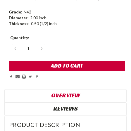
Grade:
N42
Diameter:
2.00 inch
Thickness:
0.50 (1/2) inch
Current
Quantity:
Stock:
DECREASE
INCREASE
QUANTITY:
QUANTITY:
OVERVIEW
REVIEWS
PRODUCT DESCRIPTION