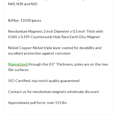
N40, N38 and N35
BrMax: 13500 gauss
Neodymium Magnets 2 inch Diameter x 0.5 inch Thick with
0.365 x 0.195 Countersunk Hole Rare Earth Disc Magnet
Nickel-Copper-Nickel triple layer coated for durability and
excellent protection against corrosion
Magnetized
through the 0.5" Thickness, poles are on the two
flat surfaces
ISO Certified, top notch quality guaranteed
Contact us for neodymium magnets wholesale discount
Approximate pull force: over 115 lbs