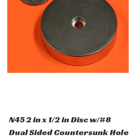
N45 2 in x 1/2 in Disc w/#8
Dual Sided Countersunk Hole