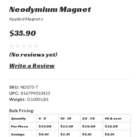
Neodymium Magnet
Applied Magnets
$35.90
(No reviews yet)
Write a Review
SKU:
ND073-T
UPC:
816799010423
Weight:
0.5000 LBS
Bulk Pricing:
Quantity
4 - 9
10 - 19
20 - 39
40 & over
Per Piece
$34.99
$32.49
$30.99
$28.99
Savings
$0.91
$3.41
$4.91
$6.91