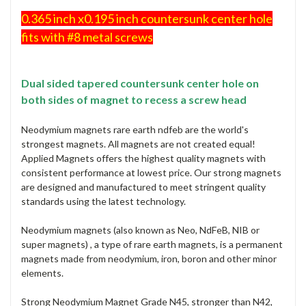
0.365 inch x0.195 inch countersunk center hole
fits with #8 metal screws
Dual sided tapered countersunk center hole on
both sides of magnet to recess a screw head
Neodymium magnets rare earth ndfeb are the world's
strongest magnets. All magnets are not created equal!
Applied Magnets offers the highest quality magnets with
consistent performance at lowest price. Our strong magnets
are designed and manufactured to meet stringent quality
standards using the latest technology.
Neodymium magnets (also known as Neo, NdFeB, NIB or
super magnets) , a type of rare earth magnets, is a permanent
magnets made from neodymium, iron, boron and other minor
elements.
Strong Neodymium Magnet Grade N45, stronger than N42,