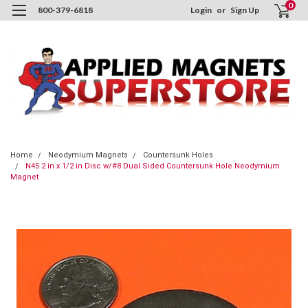
0
800-379-6818
Login
or
Sign Up
Home
Neodymium Magnets
Countersunk Holes
N45 2 in x 1/2 in Disc w/#8 Dual Sided Countersunk Hole Neodymium
Magnet