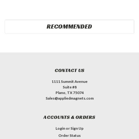
RECOMMENDED
CONTACT US
1111 Summit Avenue
Suite #8
Plano, TX 75074
Sales@appliedmagnets.com
ACCOUNTS & ORDERS
Login
or
Sign Up
Order Status