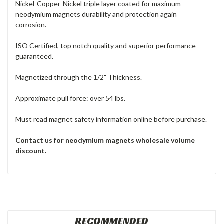
Nickel-Copper-Nickel triple layer coated for maximum
neodymium magnets durability and protection again
corrosion.
ISO Certified, top notch quality and superior performance
guaranteed.
Magnetized through the 1/2" Thickness.
Approximate pull force: over 54 lbs.
Must read magnet safety information online before purchase.
Contact us for neodymium magnets
wholesale volume
discount.
RECOMMENDED