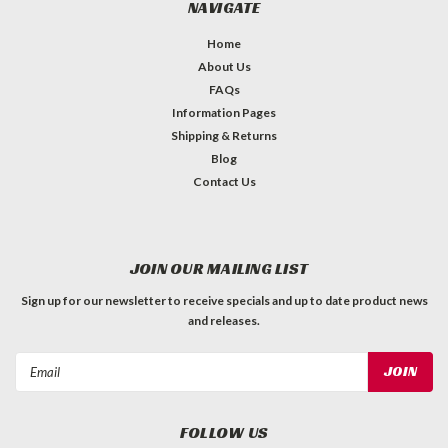
NAVIGATE
Home
About Us
FAQs
Information Pages
Shipping & Returns
Blog
Contact Us
JOIN OUR MAILING LIST
Sign up for our newsletter to receive specials and up to date product news
and releases.
Email
Address
FOLLOW US