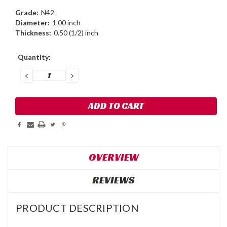
Grade:
N42
Diameter:
1.00 inch
Thickness:
0.50 (1/2) inch
Current
Quantity:
Stock:
DECREASE
INCREASE
QUANTITY:
QUANTITY:
OVERVIEW
REVIEWS
PRODUCT DESCRIPTION