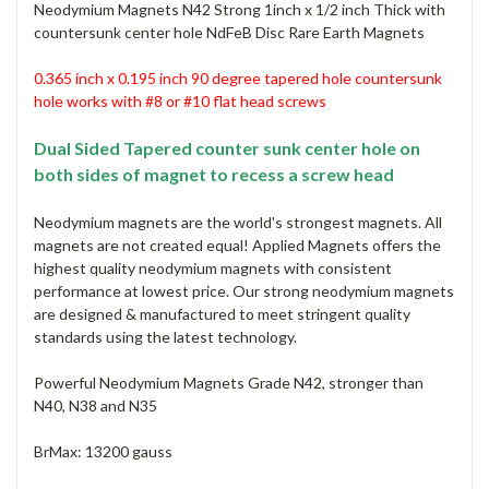
Neodymium Magnets N42 Strong 1inch x 1/2 inch Thick with
countersunk center hole NdFeB Disc Rare Earth Magnets
0.365 inch x 0.195 inch 90 degree tapered hole countersunk
hole
works with #8 or #10 flat head screws
Dual Sided Tapered counter sunk center hole on
both sides of magnet to recess a screw head
Neodymium magnets are the world's strongest magnets. All
magnets are not created equal! Applied Magnets offers the
highest quality neodymium magnets with consistent
performance at lowest price. Our strong neodymium magnets
are designed & manufactured to meet stringent quality
standards using the latest technology.
Powerful Neodymium Magnets Grade N42, stronger than
N40, N38 and N35
BrMax: 13200 gauss