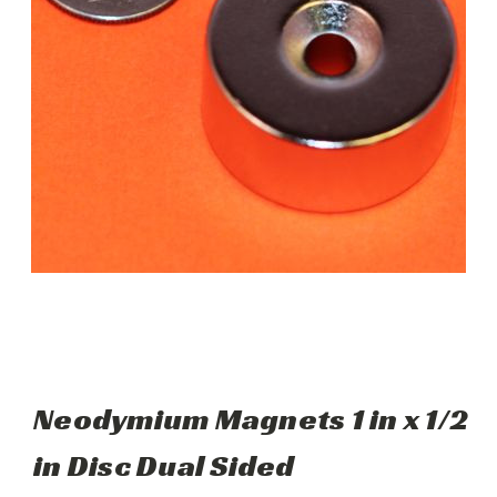
Neodymium Magnets 1 in x 1/2
in Disc Dual Sided