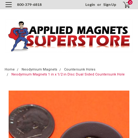
0
800-379-6818
Login
or
Sign Up
Home
Neodymium Magnets
Countersunk Holes
Neodymium Magnets 1 in x 1/2 in Disc Dual Sided Countersunk Hole