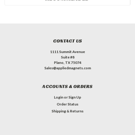
CONTACT US
1111 Summit Avenue
Suite #8
Plano, TX 75074
Sales@appliedmagnets.com
ACCOUNTS & ORDERS
Login
or
Sign Up
Order Status
Shipping & Returns