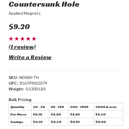
Countersunk Hole
Applied Magnets
$9.20
(1 review)
Write a Review
SKU:
ND060-TH
UPC:
816799010379
Weight:
0.1300 LBS
Bulk Pricing:
Quantity
20 - 39
40 - 199
200 - 1999
2000 & over
Per Piece
$9.10
$8.90
$8.65
$8.30
Savings
$0.10
$0.30
$0.55
$0.90