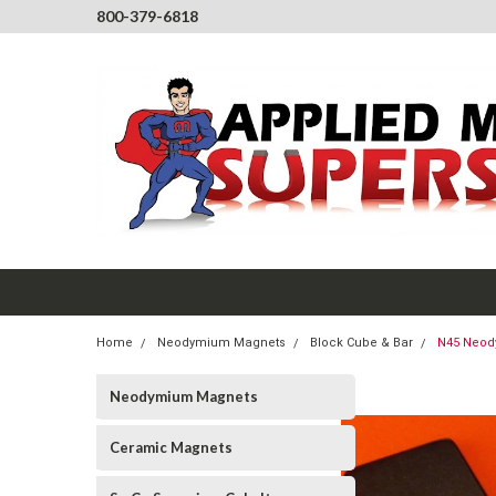
800-379-6818
Home
Neodymium Magnets
Block Cube & Bar
N45 Neody
Neodymium Magnets
Ceramic Magnets