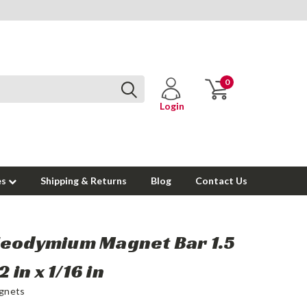
0
Login
es
Shipping & Returns
Blog
Contact Us
Neodymium Magnet Bar 1.5
/2 in x 1/16 in
gnets