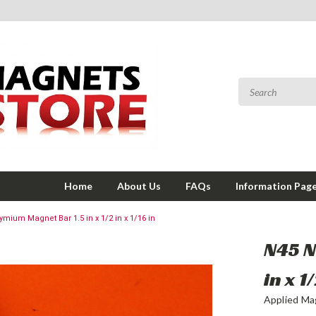
Home
About Us
FAQs
Information Pag
mium Magnet Bar 1.5 in x 1/2 in x 1/16 in
N45 
in x 1
Applied Ma