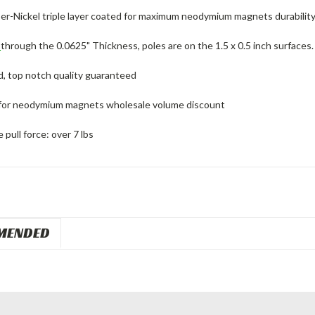
er-Nickel triple layer coated for maximum neodymium magnets durability
d
through the 0.0625" Thickness, poles are on the 1.5 x 0.5 inch surfaces.
d, top notch quality guaranteed
for neodymium magnets wholesale volume discount
pull force: over 7 lbs
MENDED