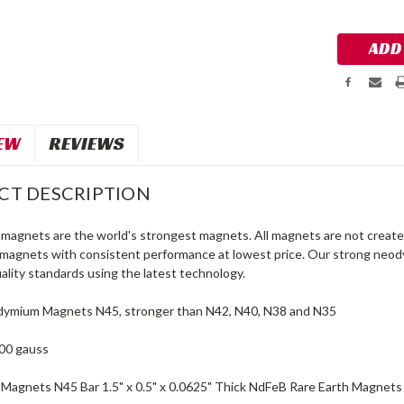
Stock:
EW
REVIEWS
CT DESCRIPTION
agnets are the world's strongest magnets. All magnets are not created
agnets with consistent performance at lowest price. Our strong neo
ality standards using the latest technology.
dymium Magnets N45, stronger than N42, N40, N38 and N35
00 gauss
agnets N45 Bar 1.5" x 0.5" x 0.0625" Thick NdFeB Rare Earth Magnets