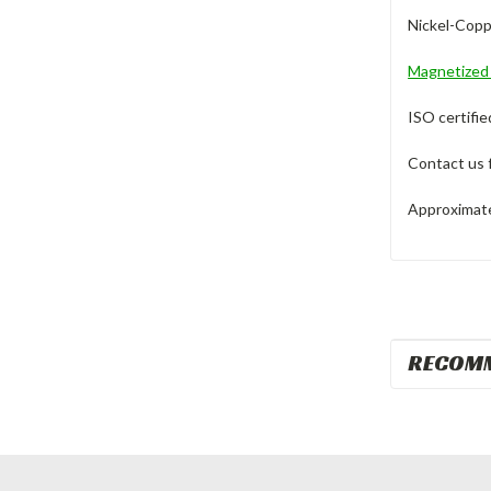
Nickel-Copp
Magnetize
ISO certifie
Contact us 
Approximate 
RECOM