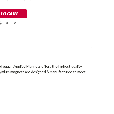
QUANTITY:
QUANTITY:
 equal! Applied Magnets offers the highest quality
dymium magnets are designed & manufactured to meet