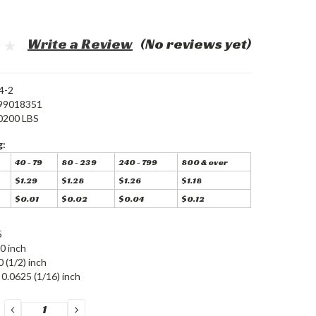
Write a Review
(No reviews yet)
4-2
99018351
0200 LBS
g:
40 - 79
80 - 239
240 - 799
800 & over
$1.29
$1.28
$1.26
$1.18
$0.01
$0.02
$0.04
$0.12
5
0 inch
0 (1/2) inch
0.0625 (1/16) inch
DECREASE
INCREASE