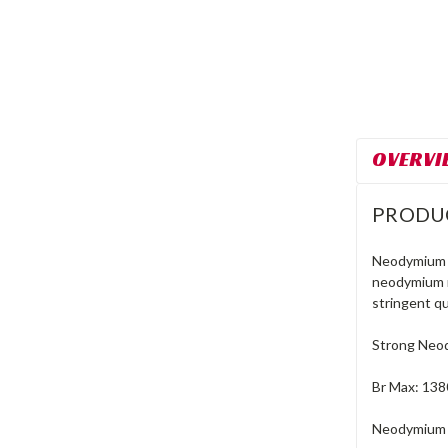
OVERVI
PRODU
Neodymium m
neodymium m
stringent qu
Strong Neo
Br Max: 138
Neodymium M