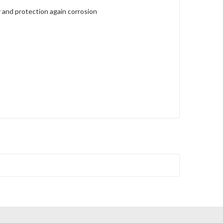
 and protection again corrosion