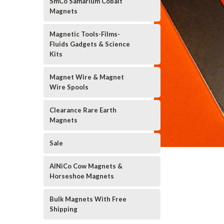
SmCo Samarium Cobalt
Magnets
Magnetic Tools-Films-
Fluids Gadgets & Science
Kits
Magnet Wire & Magnet
Wire Spools
Clearance Rare Earth
Magnets
Sale
AlNiCo Cow Magnets &
Horseshoe Magnets
Bulk Magnets With Free
Shipping