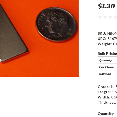
$1.30
SKU:
NB04
UPC:
8167
Weight:
0.
Bulk Pricin
Quantity
Per Piece
Savings
Grade:
N4
Length:
1.5
Width:
0.5
Thickness:
Current
Quantity: