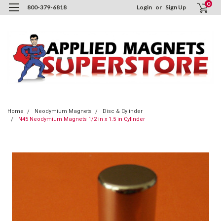
0
800-379-6818
Login
or
Sign Up
Home
Neodymium Magnets
Disc & Cylinder
N45 Neodymium Magnets 1/2 in x 1.5 in Cylinder