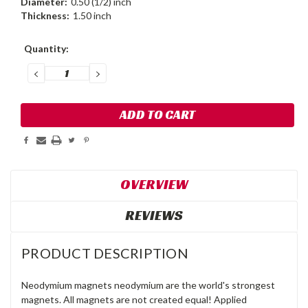
Diameter:
0.50 (1/2) inch
Thickness:
1.50 inch
Current
Quantity:
Stock:
DECREASE
INCREASE
QUANTITY:
QUANTITY:
OVERVIEW
REVIEWS
PRODUCT DESCRIPTION
Neodymium magnets neodymium are the world's strongest
magnets. All magnets are not created equal! Applied