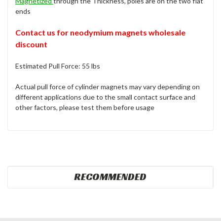
Magnetized
through the Thickness, poles are on the two flat
ends
Contact us for neodymium magnets wholesale
discount
Estimated Pull Force: 55 lbs
Actual pull force of cylinder magnets may vary depending on
different applications due to the small contact surface and
other factors, please test them before usage
RECOMMENDED