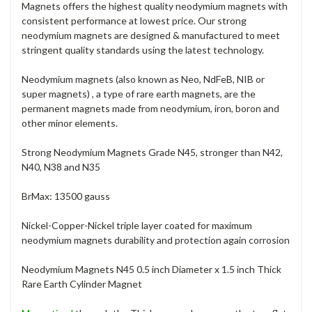
Magnets offers the highest quality neodymium magnets with
consistent performance at lowest price. Our strong
neodymium magnets are designed & manufactured to meet
stringent quality standards using the latest technology.
Neodymium magnets (also known as Neo, NdFeB, NIB or
super magnets) , a type of rare earth magnets, are the
permanent magnets made from neodymium, iron, boron and
other minor elements.
Strong Neodymium Magnets Grade N45, stronger than N42,
N40, N38 and N35
BrMax: 13500 gauss
Nickel-Copper-Nickel triple layer coated for maximum
neodymium magnets durability and protection again corrosion
Neodymium Magnets N45 0.5 inch Diameter x 1.5 inch Thick
Rare Earth Cylinder Magnet