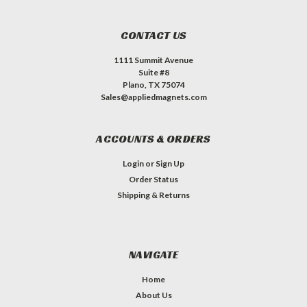
CONTACT US
1111 Summit Avenue
Suite #8
Plano, TX 75074
Sales@appliedmagnets.com
ACCOUNTS & ORDERS
Login
or
Sign Up
Order Status
Shipping & Returns
NAVIGATE
Home
About Us