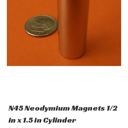
N45 Neodymium Magnets 1/2
in x 1.5 in Cylinder