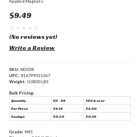
Applied Magnets
$9.49
(No reviews yet)
Write a Review
SKU:
ND038
UPC:
816799015367
Weight:
0.0800 LBS
Bulk Pricing:
Quantity
50 - 99
100 & over
Per Piece
$9.19
$8.90
Savings
$0.30
$0.59
Grade:
N45