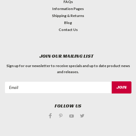
FAQs
Information Pages
Shipping & Returns
Blog
Contact Us
JOIN OUR MAILING LIST
Sign up for our newsletter to receive specials and up to date product news
and releases.
Email
Address
FOLLOW US