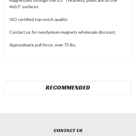
Magnetized through the 0.5" Thickness, poles are on the
4x0.5" surfaces
ISO certified top notch quality
Contact us for neodymium magnets wholesale discount.
Approximate pull force: over 75 lbs.
RECOMMENDED
CONTACT US