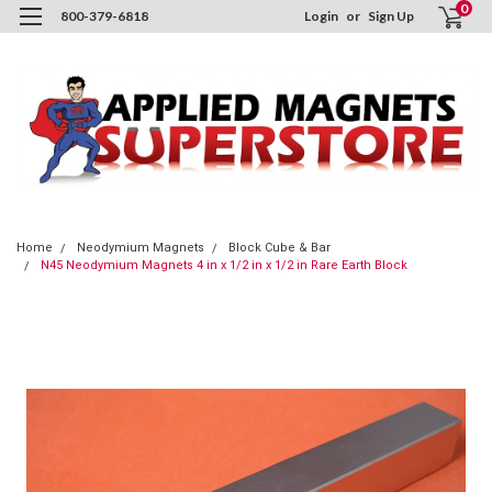
0
800-379-6818
Login
or
Sign Up
Home
Neodymium Magnets
Block Cube & Bar
N45 Neodymium Magnets 4 in x 1/2 in x 1/2 in Rare Earth Block