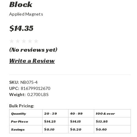
Block
Applied Magnets
$14.35
(No reviews yet)
Write a Review
SKU:
NB075-4
UPC:
816799012670
Weight:
0.2700 LBS
Bulk Pricing:
Quantity
20 - 39
40 - 99
100 & over
Per Piece
$14.25
$14.15
$13.95
Savings
$0.10
$0.20
$0.40