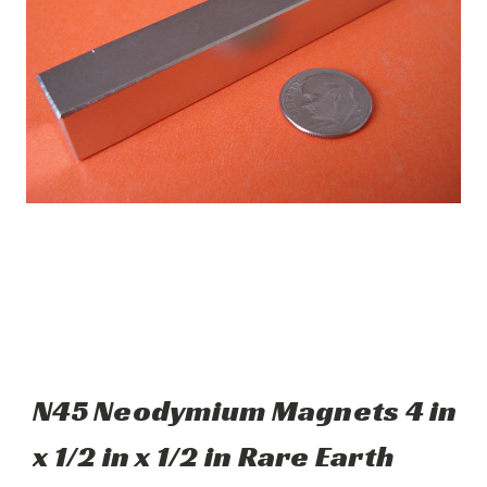
N45 Neodymium Magnets 4 in
x 1/2 in x 1/2 in Rare Earth