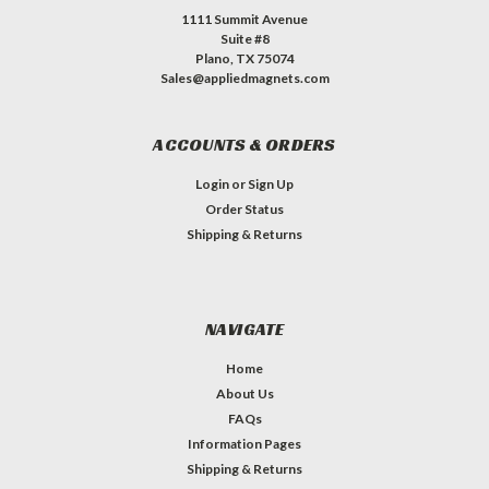
1111 Summit Avenue
Suite #8
Plano, TX 75074
Sales@appliedmagnets.com
ACCOUNTS & ORDERS
Login
or
Sign Up
Order Status
Shipping & Returns
NAVIGATE
Home
About Us
FAQs
Information Pages
Shipping & Returns