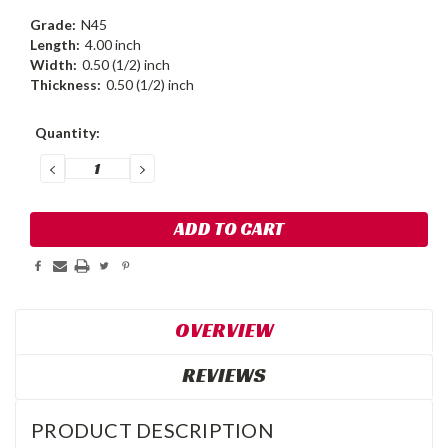
Grade:
N45
Length:
4.00 inch
Width:
0.50 (1/2) inch
Thickness:
0.50 (1/2) inch
Current
Quantity:
Stock:
DECREASE
INCREASE
QUANTITY:
QUANTITY:
OVERVIEW
REVIEWS
PRODUCT DESCRIPTION