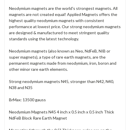
Neodymium magnets are the world's strongest magnets. All
magnets are not created equal! Applied Magnets offers the
highest quality neodymium magnets with consistent
performance at lowest price. Our strong neodymium magnets
are designed & manufactured to meet stringent quality
standards using the latest technology.
Neodymium magnets (also known as Neo, NdFeB, NIB or
super magnets), a type of rare earth magnets, are the
permanent magnets made from neodymium, iron, boron and
other minor rare earth elements.
Strong neodymium magnets N45, stronger than N42, N40,
N38 and N35
BrMax: 13500 gauss
Neodymium Magnets N45 4 inch x 0.5 inch x 0.5 inch Thick
NdFeB Block Rare Earth Magnet