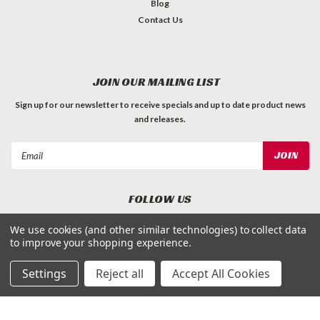
Blog
Contact Us
JOIN OUR MAILING LIST
Sign up for our newsletter to receive specials and up to date product news
and releases.
Email
Address
FOLLOW US
We use cookies (and other similar technologies) to collect data
to improve your shopping experience.
Settings
Reject all
Accept All Cookies
©
Applied Magnets Superstore
| Sitemap
| Premium
BigCommerce
Theme by
Lone Star Templates