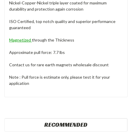
Nickel-Copper-Nickel triple layer coated for maximum
durability and protection again corrosion
ISO Certified, top notch quality and superior performance
guaranteed
Magnetized
through the Thickness
Approximate pull force: 7.7 lbs
Contact us for rare earth magnets wholesale discount
Note : Pull force is estimate only, please test it for your
application
RECOMMENDED