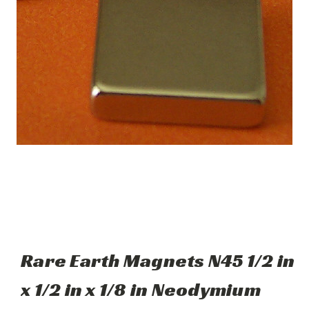
Rare Earth Magnets N45 1/2 in
x 1/2 in x 1/8 in Neodymium