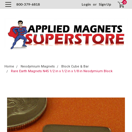
0
800-379-6818
Login
or
Sign Up
Home
Neodymium Magnets
Block Cube & Bar
Rare Earth Magnets N45 1/2 in x 1/2 in x 1/8 in Neodymium Block