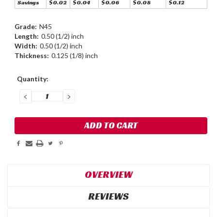
Savings
$0.02
$0.04
$0.06
$0.08
$0.12
Grade:
N45
Length:
0.50 (1/2) inch
Width:
0.50 (1/2) inch
Thickness:
0.125 (1/8) inch
Current
Quantity:
Stock:
DECREASE
INCREASE
QUANTITY:
QUANTITY:
OVERVIEW
REVIEWS