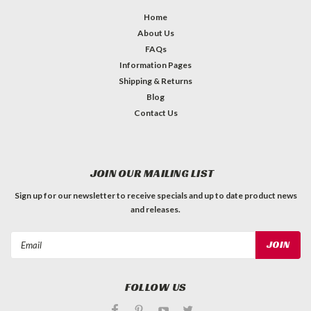
Home
About Us
FAQs
Information Pages
Shipping & Returns
Blog
Contact Us
JOIN OUR MAILING LIST
Sign up for our newsletter to receive specials and up to date product news
and releases.
Email
Address
FOLLOW US