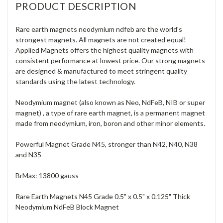
PRODUCT DESCRIPTION
Rare earth magnets neodymium ndfeb are the world's
strongest magnets. All magnets are not created equal!
Applied Magnets offers the highest quality magnets with
consistent performance at lowest price. Our strong magnets
are designed & manufactured to meet stringent quality
standards using the latest technology.
Neodymium magnet (also known as Neo, NdFeB, NIB or super
magnet) , a type of rare earth magnet, is a permanent magnet
made from neodymium, iron, boron and other minor elements.
Powerful Magnet Grade N45, stronger than N42, N40, N38
and N35
BrMax: 13800 gauss
Rare Earth Magnets N45 Grade 0.5" x 0.5" x 0.125" Thick
Neodymium NdFeB Block Magnet