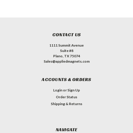
CONTACT US
1111 Summit Avenue
Suite #8
Plano, TX 75074
Sales@appliedmagnets.com
ACCOUNTS & ORDERS
Login
or
Sign Up
Order Status
Shipping & Returns
NAVIGATE