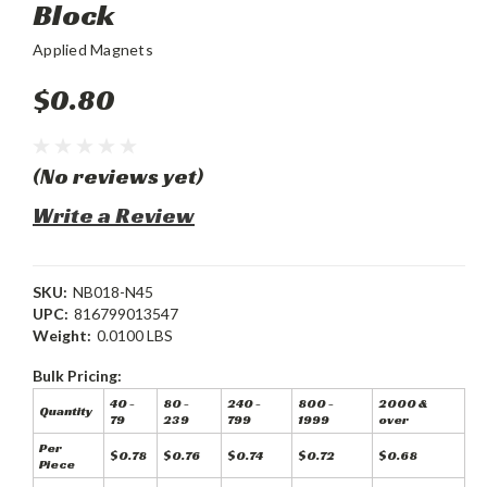
Block
Applied Magnets
$0.80
(No reviews yet)
Write a Review
SKU:
NB018-N45
UPC:
816799013547
Weight:
0.0100 LBS
Bulk Pricing:
40 -
80 -
240 -
800 -
2000 &
Quantity
79
239
799
1999
over
Per
$0.78
$0.76
$0.74
$0.72
$0.68
Piece