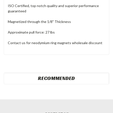
ISO Certified, top notch quality and superior performance
guaranteed
Magnetized through the 1/8" Thickness
Approximate pull force: 27 lbs
Contact us for neodymium ring magnets wholesale discount
RECOMMENDED