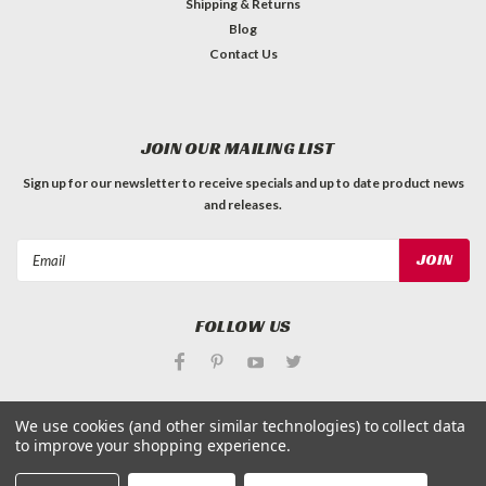
Shipping & Returns
Blog
Contact Us
JOIN OUR MAILING LIST
Sign up for our newsletter to receive specials and up to date product news
and releases.
Email
Address
FOLLOW US
We use cookies (and other similar technologies) to collect data
to improve your shopping experience.
©
Applied Magnets Superstore
| Sitemap