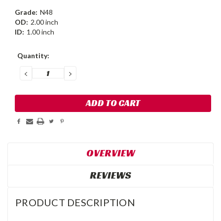
Grade:
N48
OD:
2.00 inch
ID:
1.00 inch
Current
Quantity:
Stock:
DECREASE
INCREASE
QUANTITY:
QUANTITY:
OVERVIEW
REVIEWS
PRODUCT DESCRIPTION