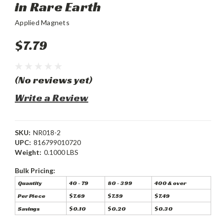
in Rare Earth
Applied Magnets
$7.79
(No reviews yet)
Write a Review
SKU:
NR018-2
UPC:
816799010720
Weight:
0.1000 LBS
Bulk Pricing:
Quantity
40 - 79
80 - 399
400 & over
Per Piece
$7.69
$7.59
$7.49
Savings
$0.10
$0.20
$0.30