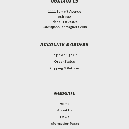
CONTACT US
1111 Summit Avenue
Suite #8
Plano, TX 75074
Sales@appliedmagnets.com
ACCOUNTS & ORDERS
Login
or
Sign Up
Order Status
Shipping & Returns
NAVIGATE
Home
About Us
FAQs
Information Pages