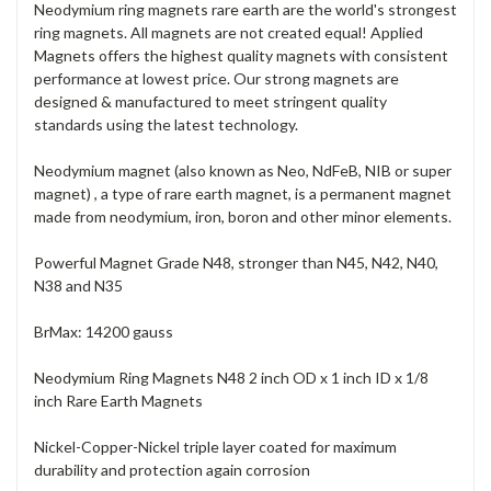
Neodymium ring magnets rare earth are the world's strongest
ring magnets. All magnets are not created equal! Applied
Magnets offers the highest quality magnets with consistent
performance at lowest price. Our strong magnets are
designed & manufactured to meet stringent quality
standards using the latest technology.
Neodymium magnet (also known as Neo, NdFeB, NIB or super
magnet) , a type of rare earth magnet, is a permanent magnet
made from neodymium, iron, boron and other minor elements.
Powerful Magnet Grade N48, stronger than N45, N42, N40,
N38 and N35
BrMax: 14200 gauss
Neodymium Ring Magnets N48 2 inch OD x 1 inch ID x 1/8
inch Rare Earth Magnets
Nickel-Copper-Nickel triple layer coated for maximum
durability and protection again corrosion