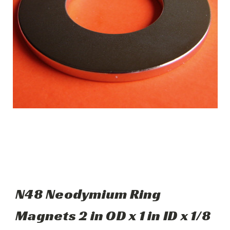
N48 Neodymium Ring
Magnets 2 in OD x 1 in ID x 1/8