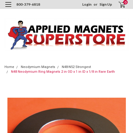
0
800-379-6818
Login
or
Sign Up
Home
Neodymium Magnets
N48-N52 Strongest
N48 Neodymium Ring Magnets 2 in OD x 1 in ID x 1/8 in Rare Earth