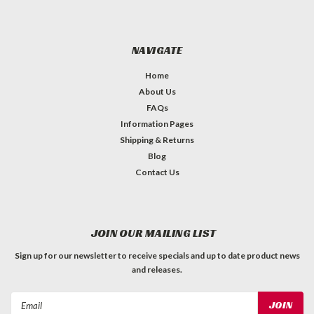
NAVIGATE
Home
About Us
FAQs
Information Pages
Shipping & Returns
Blog
Contact Us
JOIN OUR MAILING LIST
Sign up for our newsletter to receive specials and up to date product news
and releases.
Email
Address