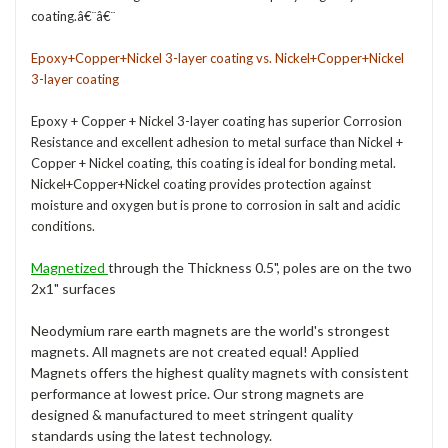
coating.â€¨â€¨
Epoxy+Copper+Nickel 3-layer coating vs. Nickel+Copper+Nickel
3-layer coating
Epoxy + Copper + Nickel 3-layer coating has superior Corrosion
Resistance and excellent adhesion to metal surface than Nickel +
Copper + Nickel coating, this coating is ideal for bonding metal.
Nickel+Copper+Nickel coating provides protection against
moisture and oxygen but is prone to corrosion in salt and acidic
conditions.
Magnetized
through the Thickness 0.5", poles are on the two
2x1" surfaces
Neodymium rare earth magnets are the world's strongest
magnets. All magnets are not created equal! Applied
Magnets offers the highest quality magnets with consistent
performance at lowest price. Our strong magnets are
designed & manufactured to meet stringent quality
standards using the latest technology.