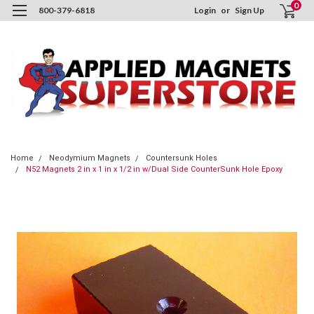
0
800-379-6818
Login
or
Sign Up
Home
Neodymium Magnets
Countersunk Holes
N52 Magnets 2 in x 1 in x 1/2 in w/Dual Side CounterSunk Hole Epoxy