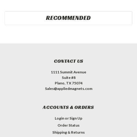
RECOMMENDED
CONTACT US
1111 Summit Avenue
Suite #8
Plano, TX 75074
Sales@appliedmagnets.com
ACCOUNTS & ORDERS
Login
or
Sign Up
Order Status
Shipping & Returns