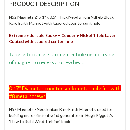
PRODUCT DESCRIPTION
N52 Magnets 2" x 1" x 0.5" Thick Neodymium NdFeB Block
Rare Earth Magnet with tapered countersunk hole
Extremely durable Epoxy + Copper + Nickel Triple Layer
Coated with tapered center hole
Tapered counter sunk center hole on both sides
of magnet to recess a screw head
0.17" Diameter counter sunk center hole fits with
#8 metal screws
N52 Magnets - Neodymium Rare Earth Magnets, used for
building more efficient wind generators in Hugh Piggott's
"How to Build Wind Turbine" book