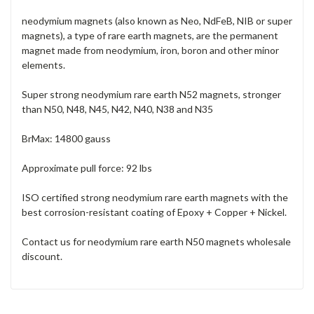
neodymium magnets (also known as Neo, NdFeB, NIB or super
magnets), a type of rare earth magnets, are the permanent
magnet made from neodymium, iron, boron and other minor
elements.
Super strong neodymium rare earth N52 magnets, stronger
than N50, N48, N45, N42, N40, N38 and N35
BrMax: 14800 gauss
Approximate pull force: 92 lbs
ISO certified strong neodymium rare earth magnets with the
best corrosion-resistant coating of Epoxy + Copper + Nickel.
Contact us for neodymium rare earth N50 magnets wholesale
discount.