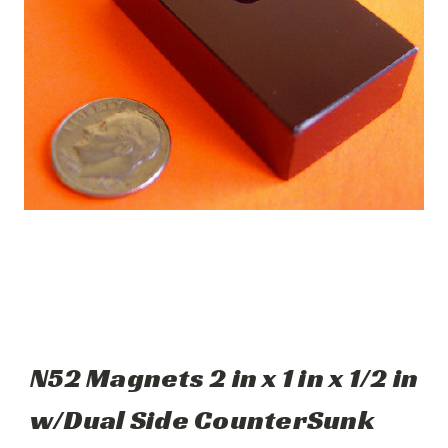
N52 Magnets 2 in x 1 in x 1/2 in
w/Dual Side CounterSunk