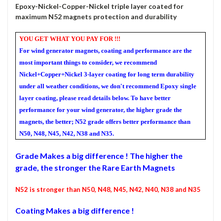
Epoxy-Nickel-Copper-Nickel triple layer coated for
maximum N52 magnets protection and durability
YOU GET WHAT YOU PAY FOR !!!
For wind generator magnets, coating and performance are the
most important things to consider, we recommend
Nickel+Copper+Nickel 3-layer coating for long term durability
under all weather conditions, we don't recommend Epoxy single
layer coating, please read details below. To have better
performance for your wind generator, the higher grade the
magnets, the better; N52 grade offers better performance than
N50, N48, N45, N42, N38 and N35.
Grade
Makes a big difference ! The higher the
grade, the stronger the Rare Earth Magnets
N5
2
is stronger than N50, N48, N45, N42, N40, N38 and N35
Coating Makes a big difference !