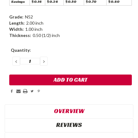
Savings
$0.16
$0.36
$0.50
$0.70
$0.80
Grade:
N52
Length:
2.00 inch
Width:
1.00 inch
Thickness:
0.50 (1/2) inch
Current
Quantity:
Stock:
DECREASE
INCREASE
QUANTITY:
QUANTITY:
OVERVIEW
REVIEWS