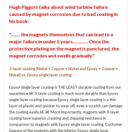
Hugh Piggott talks about wind turbine failure
caused by magnet corrosion due to bad coating in
his book:
"........ the magnets themselves that can lead to a
major failure in under 5 years............. Once the
protective plating on the magnet is punctured, the
magnet corrodes and swells gradually."
3-layer coating (Nickel + Copper + Nickel and Epoxy + Copper +
Nickel) vs. Epoxy single layer coating
Epoxy single layer coating is THE LEAST durable coating from our
experience.â€¨3-layer coating is much more durable than Epoxy
single layer coating because Epoxy single layer coating is a thin
layer of plastic and quicker to wear off, even a scratch can damage
the coating easily.â€¨â€¨More importantly, magnets with 3-layer
coating have superior cracking and chipping resistance in
comparison to magnets with Epoxy single layer coating. Customer
beware of the magnets with the inferior Epoxy single layer