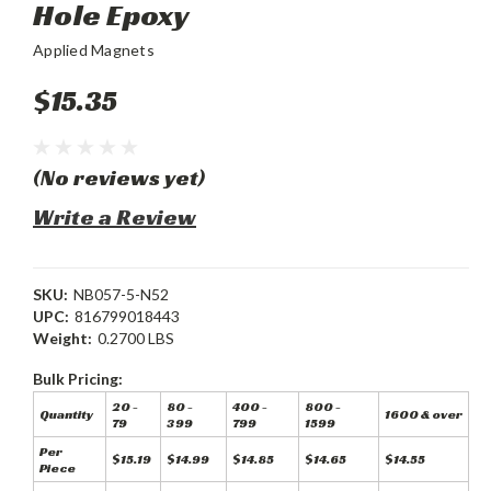
Hole Epoxy
Applied Magnets
$15.35
(No reviews yet)
Write a Review
SKU:
NB057-5-N52
UPC:
816799018443
Weight:
0.2700 LBS
Bulk Pricing:
20 -
80 -
400 -
800 -
Quantity
1600 & over
79
399
799
1599
Per
$15.19
$14.99
$14.85
$14.65
$14.55
Piece