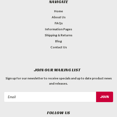
NAVIGATE
Home
About Us
FAQs
Information Pages
Shipping & Returns
Blog
Contact Us
JOIN OUR MAILING LIST
Sign up for our newsletter to receive specials and up to date product news
and releases.
Email
Address
FOLLOW US