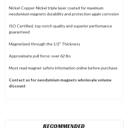
Nickel-Copper-Nickel triple layer coated for maximum
neodymium magnets durability and protection again corrosion
ISO Certified, top notch quality and superior performance
guaranteed
Magnetized through the 1/2" Thickness
Approximate pull force: over 62 lbs
Must read magnet safety information online before purchase
Contact us for neodymium magnets
wholesale volume
discount
RECOMMENDED