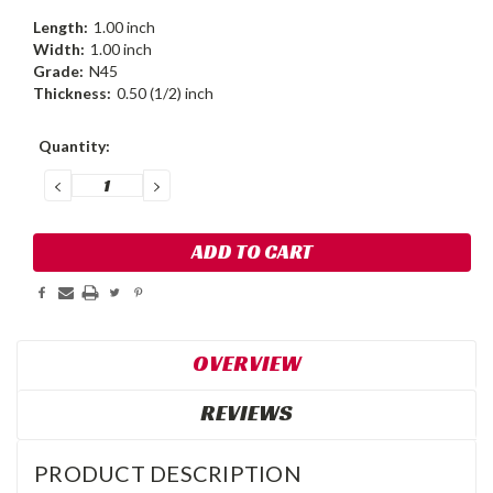
Length:
1.00 inch
Width:
1.00 inch
Grade:
N45
Thickness:
0.50 (1/2) inch
Current
Quantity:
Stock:
DECREASE
INCREASE
QUANTITY:
QUANTITY:
OVERVIEW
REVIEWS
PRODUCT DESCRIPTION