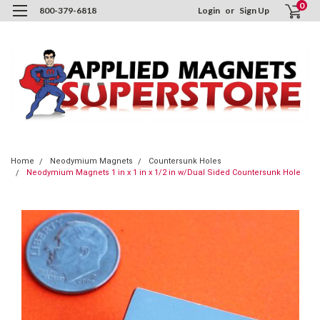
0
800-379-6818
Login
or
Sign Up
Home
Neodymium Magnets
Countersunk Holes
Neodymium Magnets 1 in x 1 in x 1/2 in w/Dual Sided Countersunk Hole