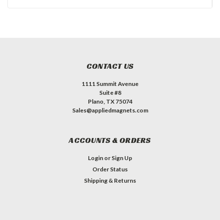
CONTACT US
1111 Summit Avenue
Suite #8
Plano, TX 75074
Sales@appliedmagnets.com
ACCOUNTS & ORDERS
Login
or
Sign Up
Order Status
Shipping & Returns