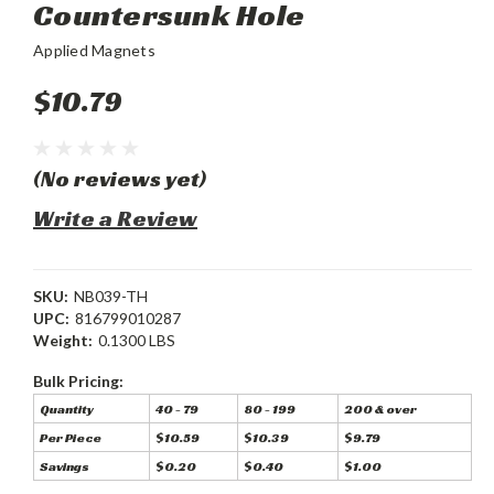
Countersunk Hole
Applied Magnets
$10.79
(No reviews yet)
Write a Review
SKU:
NB039-TH
UPC:
816799010287
Weight:
0.1300 LBS
Bulk Pricing:
Quantity
40 - 79
80 - 199
200 & over
Per Piece
$10.59
$10.39
$9.79
Savings
$0.20
$0.40
$1.00