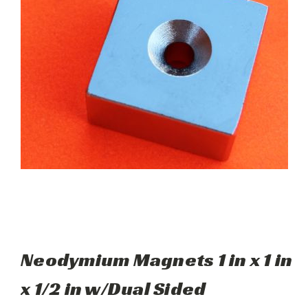
Neodymium Magnets 1 in x 1 in
x 1/2 in w/Dual Sided