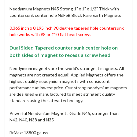
Neodymium Magnets N45 Strong 1" x 1" x 1/2" Thick with
countersunk center hole NdFeB Block Rare Earth Magnets
0.365 inch x 0.195 inch 90 degree tapered hole countersunk
hole
works with #8 or #10 flat head screws
Dual Sided Tapered counter sunk center hole on
both sides of magnet to recess a screw head
Neodymium magnets are the world's strongest magnets. All
magnets are not created equal! Applied Magnets offers the
highest quality neodymium magnets with consistent
performance at lowest price. Our strong neodymium magnets
are designed & manufactured to meet stringent quality
standards using the latest technology.
Powerful Neodymium Magnets Grade N45, stronger than
N42, N40, N38 and N35
BrMax: 13800 gauss