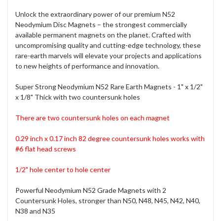
Unlock the extraordinary power of our premium N52
Neodymium Disc Magnets – the strongest commercially
available permanent magnets on the planet. Crafted with
uncompromising quality and cutting-edge technology, these
rare-earth marvels will elevate your projects and applications
to new heights of performance and innovation.
Super Strong Neodymium N52 Rare Earth Magnets - 1" x 1/2"
x 1/8" Thick with two countersunk holes
There are two countersunk holes on each magnet
0.29 inch x 0.17 inch 82 degree countersunk holes
works with
#6 flat head screws
1/2" hole center to hole center
Powerful Neodymium N52 Grade Magnets with 2
Countersunk Holes, stronger than N50, N48, N45, N42, N40,
N38 and N35