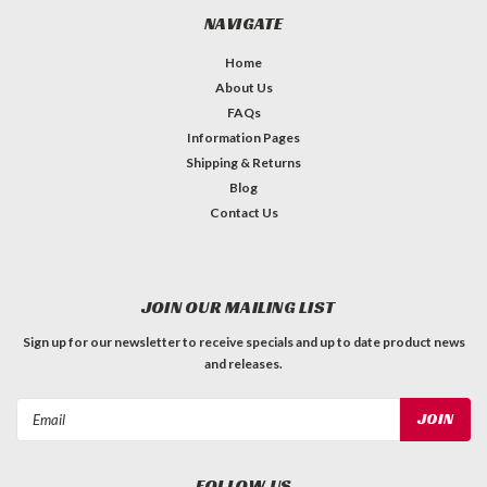
NAVIGATE
Home
About Us
FAQs
Information Pages
Shipping & Returns
Blog
Contact Us
JOIN OUR MAILING LIST
Sign up for our newsletter to receive specials and up to date product news
and releases.
Email
Address
FOLLOW US