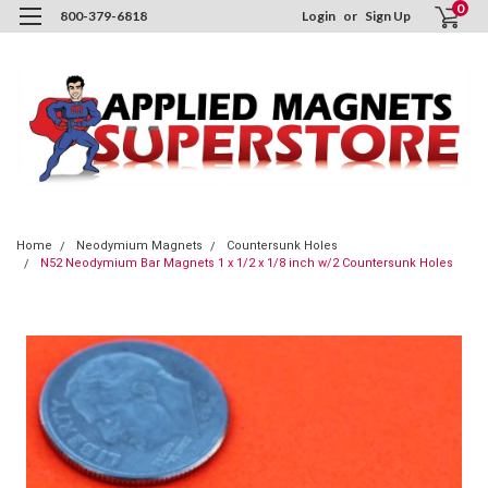
0
800-379-6818
Login
or
Sign Up
Home
Neodymium Magnets
Countersunk Holes
N52 Neodymium Bar Magnets 1 x 1/2 x 1/8 inch w/2 Countersunk Holes