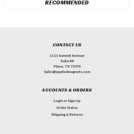
RECOMMENDED
CONTACT US
1111 Summit Avenue
Suite #8
Plano, TX 75074
Sales@appliedmagnets.com
ACCOUNTS & ORDERS
Login
or
Sign Up
Order Status
Shipping & Returns