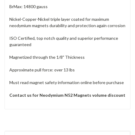
BrMax: 14800 gauss
Nickel-Copper-Nickel triple layer coated for maximum
neodymium magnets durability and protection again corrosion
ISO Certified, top notch quality and superior performance
guaranteed
Magnetized through the 1/8" Thickness
Approximate pull force: over 13 lbs
Must read magnet safety information online before purchase
Contact us for Neodymium N52 Magnets volume discount