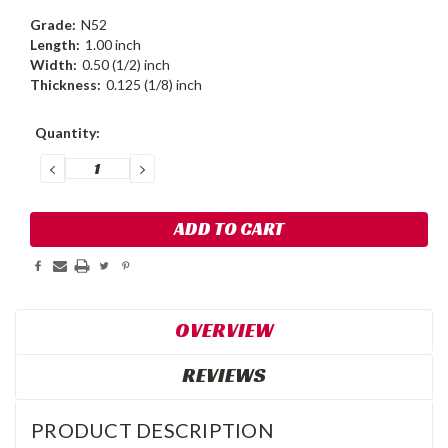
Grade:
N52
Length:
1.00 inch
Width:
0.50 (1/2) inch
Thickness:
0.125 (1/8) inch
Current
Quantity:
Stock:
DECREASE
INCREASE
QUANTITY:
QUANTITY:
OVERVIEW
REVIEWS
PRODUCT DESCRIPTION