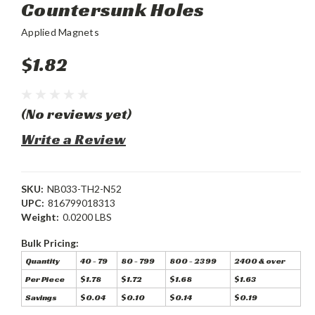
Countersunk Holes
Applied Magnets
$1.82
(No reviews yet)
Write a Review
SKU:
NB033-TH2-N52
UPC:
816799018313
Weight:
0.0200 LBS
Bulk Pricing:
Quantity
40 - 79
80 - 799
800 - 2399
2400 & over
Per Piece
$1.78
$1.72
$1.68
$1.63
Savings
$0.04
$0.10
$0.14
$0.19