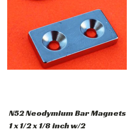
N52 Neodymium Bar Magnets
1 x 1/2 x 1/8 inch w/2