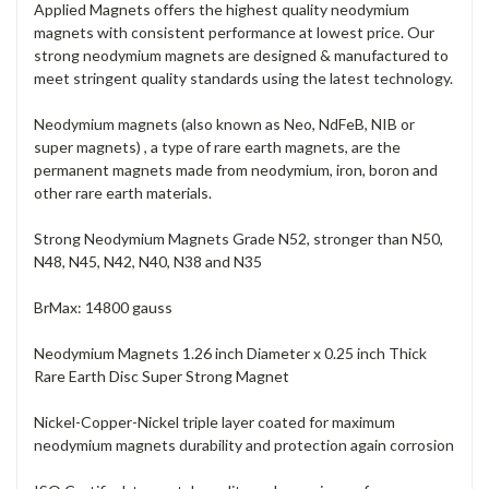
Applied Magnets offers the highest quality neodymium
magnets with consistent performance at lowest price. Our
strong neodymium magnets are designed & manufactured to
meet stringent quality standards using the latest technology.
Neodymium magnets (also known as Neo, NdFeB, NIB or
super magnets) , a type of rare earth magnets, are the
permanent magnets made from neodymium, iron, boron and
other rare earth materials.
Strong Neodymium Magnets Grade N52, stronger than N50,
N48, N45, N42, N40, N38 and N35
BrMax: 14800 gauss
Neodymium Magnets 1.26 inch Diameter x 0.25 inch Thick
Rare Earth Disc Super Strong Magnet
Nickel-Copper-Nickel triple layer coated for maximum
neodymium magnets durability and protection again corrosion