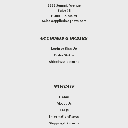
1111 Summit Avenue
Suite #8
Plano, TX 75074
Sales@appliedmagnets.com
ACCOUNTS & ORDERS
Login
or
Sign Up
Order Status
Shipping & Returns
NAVIGATE
Home
About Us
FAQs
Information Pages
Shipping & Returns