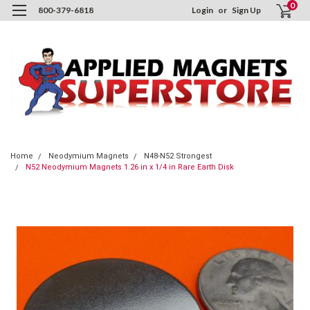
0
800-379-6818
Login
or
Sign Up
Home
Neodymium Magnets
N48-N52 Strongest
N52 Neodymium Magnets 1.26 in x 1/4 in Rare Earth Disk