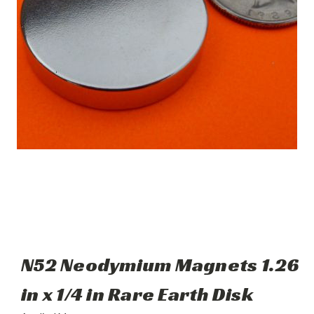
N52 Neodymium Magnets 1.26
in x 1/4 in Rare Earth Disk