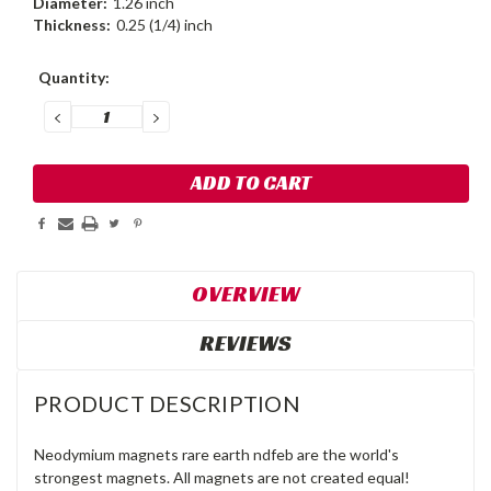
Diameter:
1.26 inch
Thickness:
0.25 (1/4) inch
Current
Quantity:
Stock:
DECREASE
INCREASE
QUANTITY:
QUANTITY:
OVERVIEW
REVIEWS
PRODUCT DESCRIPTION
Neodymium magnets rare earth ndfeb are the world's
strongest magnets. All magnets are not created equal!