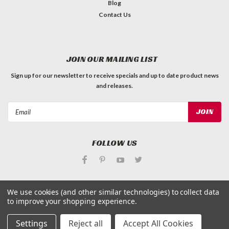
Blog
Contact Us
JOIN OUR MAILING LIST
Sign up for our newsletter to receive specials and up to date product news
and releases.
Email
Address
FOLLOW US
We use cookies (and other similar technologies) to collect data
to improve your shopping experience.
©
Applied Magnets Superstore
| Sitemap
Settings
Reject all
Accept All Cookies
| Premium
BigCommerce
Theme by
Lone Star Templates