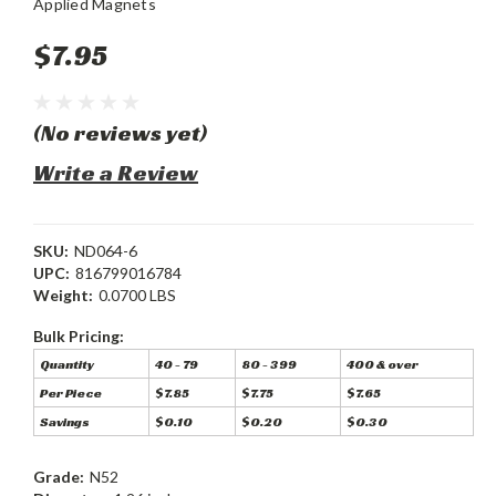
Applied Magnets
$7.95
(No reviews yet)
Write a Review
SKU:
ND064-6
UPC:
816799016784
Weight:
0.0700 LBS
Bulk Pricing:
Quantity
40 - 79
80 - 399
400 & over
Per Piece
$7.85
$7.75
$7.65
Savings
$0.10
$0.20
$0.30
Grade:
N52