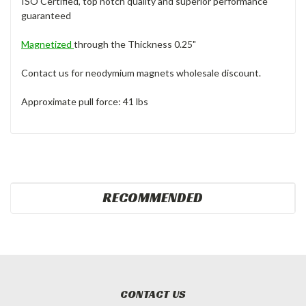
ISO Certified, top notch quality and superior performance
guaranteed
Magnetized
through the Thickness 0.25"
Contact us for neodymium magnets wholesale discount.
Approximate pull force: 41 lbs
RECOMMENDED
CONTACT US