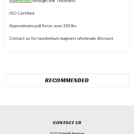
Magnetized
through the Thickness
ISO Certified
Approximate pull force: over 350 lbs
Contact us for neodymium magnets wholesale discount
RECOMMENDED
CONTACT US
1111 Summit Avenue