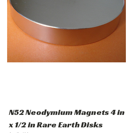
N52 Neodymium Magnets 4 in
x 1/2 in Rare Earth Disks