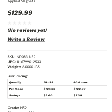
Applied Magnets
$129.99
(No reviews yet)
Write a Review
SKU:
ND083-N52
UPC:
816799012533
Weight:
6.0000 LBS
Bulk Pricing:
Quantity
10 - 39
40 & over
Per Piece
$124.99
$122.99
Savings
$5.00
$7.00
Grade:
N52