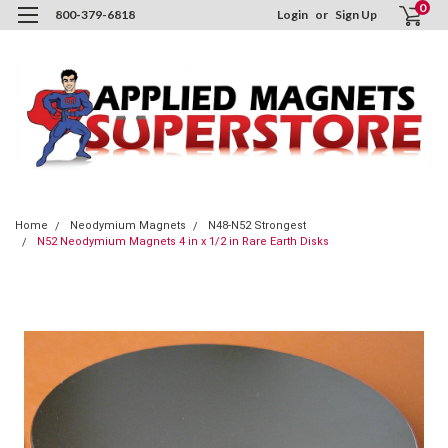
0
800-379-6818
Login
or
Sign Up
Home
Neodymium Magnets
N48-N52 Strongest
N52 Neodymium Magnets 4 in x 1/2 in Rare Earth Disks