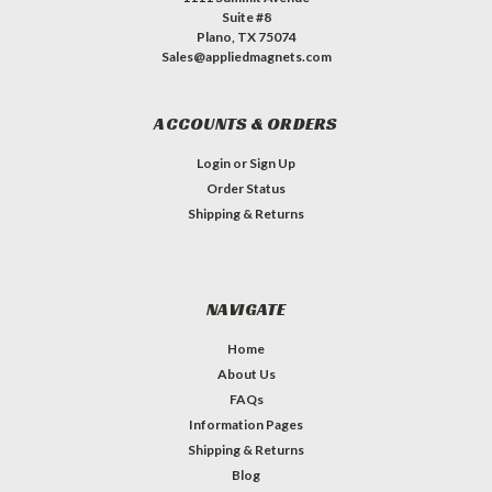
Suite #8
Plano, TX 75074
Sales@appliedmagnets.com
ACCOUNTS & ORDERS
Login
or
Sign Up
Order Status
Shipping & Returns
NAVIGATE
Home
About Us
FAQs
Information Pages
Shipping & Returns
Blog