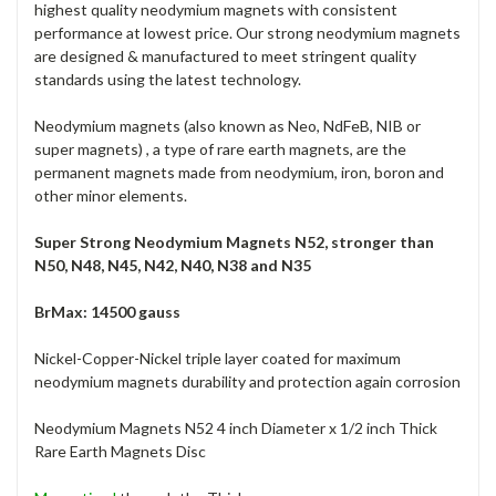
highest quality neodymium magnets with consistent
performance at lowest price. Our strong neodymium magnets
are designed & manufactured to meet stringent quality
standards using the latest technology.
Neodymium magnets (also known as Neo, NdFeB, NIB or
super magnets) , a type of rare earth magnets, are the
permanent magnets made from neodymium, iron, boron and
other minor elements.
Super Strong Neodymium Magnets N52, stronger than
N50, N48, N45, N42, N40, N38 and N35
BrMax: 14500 gauss
Nickel-Copper-Nickel triple layer coated for maximum
neodymium magnets durability and protection again corrosion
Neodymium Magnets N52 4 inch Diameter x 1/2 inch Thick
Rare Earth Magnets Disc