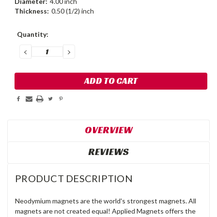
Diameter:
4.00 inch
Thickness:
0.50 (1/2) inch
Current
Quantity:
Stock:
DECREASE
INCREASE
QUANTITY:
QUANTITY:
OVERVIEW
REVIEWS
PRODUCT DESCRIPTION
Neodymium magnets are the world's strongest magnets. All
magnets are not created equal! Applied Magnets offers the