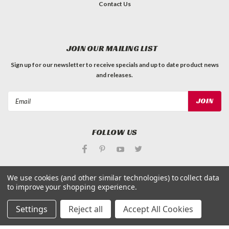
Contact Us
JOIN OUR MAILING LIST
Sign up for our newsletter to receive specials and up to date product news
and releases.
Email
Address
FOLLOW US
We use cookies (and other similar technologies) to collect data
to improve your shopping experience.
©
Applied Magnets Superstore
| Sitemap
Settings
Reject all
Accept All Cookies
| Premium
BigCommerce
Theme by
Lone Star Templates