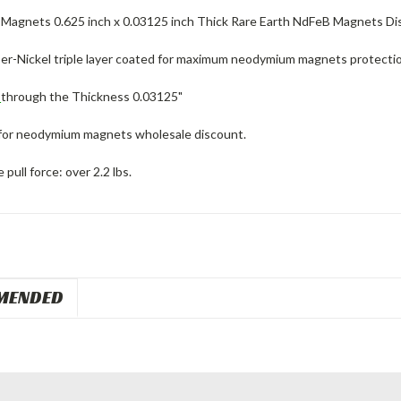
agnets 0.625 inch x 0.03125 inch Thick Rare Earth NdFeB Magnets Dis
er-Nickel triple layer coated for maximum neodymium magnets protectio
d
through the Thickness 0.03125"
for neodymium magnets wholesale discount.
pull force: over 2.2 lbs.
MENDED