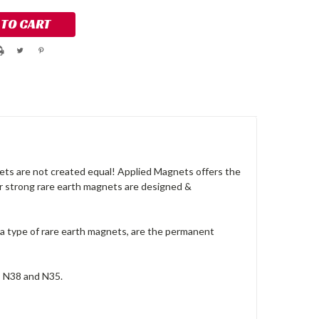
ts are not created equal! Applied Magnets offers the
ur strong rare earth magnets are designed &
a type of rare earth magnets, are the permanent
, N38 and N35.