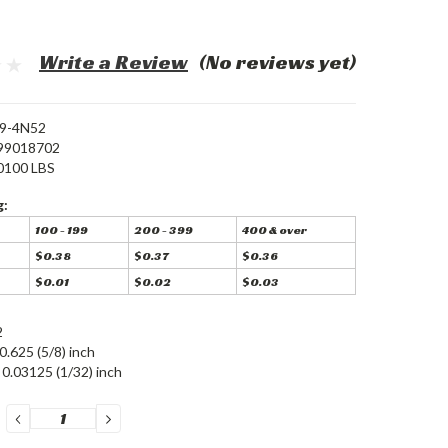
Write a Review
(No reviews yet)
9-4N52
99018702
0100 LBS
g:
100 - 199
200 - 399
400 & over
$0.38
$0.37
$0.36
$0.01
$0.02
$0.03
2
0.625 (5/8) inch
0.03125 (1/32) inch
DECREASE
INCREASE
QUANTITY:
QUANTITY: