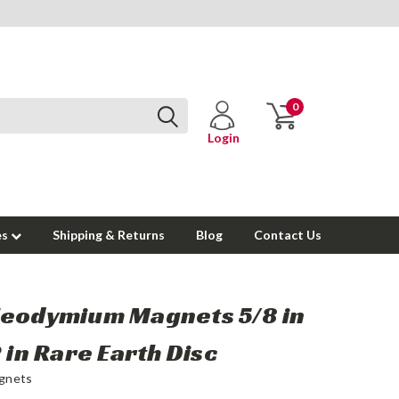
0
Login
es
Shipping & Returns
Blog
Contact Us
Neodymium Magnets 5/8 in
2 in Rare Earth Disc
gnets