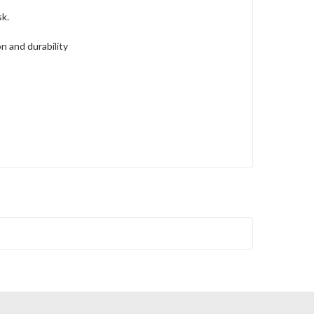
k.
n and durability