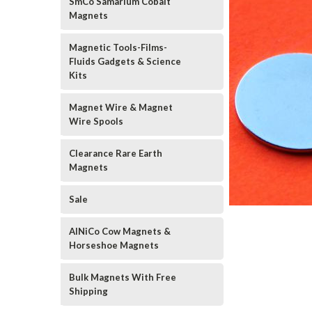
SmCo Samarium Cobalt
Magnets
Magnetic Tools-Films-
Fluids Gadgets & Science
Kits
Magnet Wire & Magnet
Wire Spools
Clearance Rare Earth
Magnets
Sale
AlNiCo Cow Magnets &
Horseshoe Magnets
Bulk Magnets With Free
Shipping