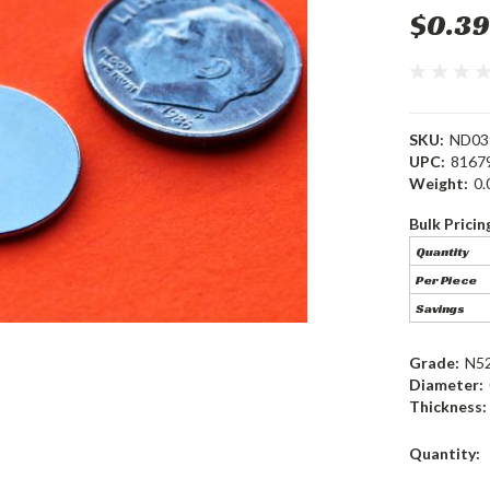
$0.39
SKU:
ND03
UPC:
8167
Weight:
0.
Bulk Pricin
Quantity
Per Piece
Savings
Grade:
N5
Diameter:
Thickness:
Current
Quantity:
Stock: