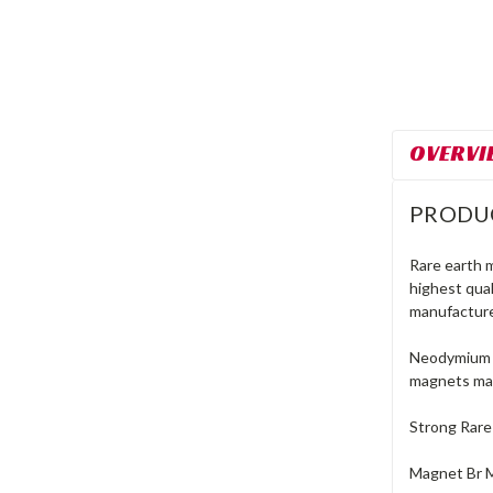
OVERVI
PRODU
Rare earth 
highest qua
manufacture
Neodymium r
magnets mad
Strong Rare
Magnet Br 