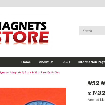
Home
About Us
FAQs
Information Pag
ymium Magnets 5/8 in x 1/32 in Rare Earth Disc
N52 
x 1/3
Applied Ma