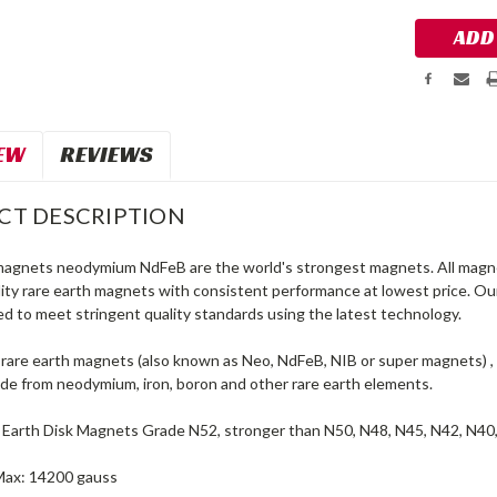
EW
REVIEWS
CT DESCRIPTION
magnets neodymium NdFeB are the world's strongest magnets. All magne
lity rare earth magnets with consistent performance at lowest price. O
d to meet stringent quality standards using the latest technology.
are earth magnets (also known as Neo, NdFeB, NIB or super magnets) , 
e from neodymium, iron, boron and other rare earth elements.
 Earth Disk Magnets Grade N52, stronger than N50, N48, N45, N42, N40
Max: 14200 gauss