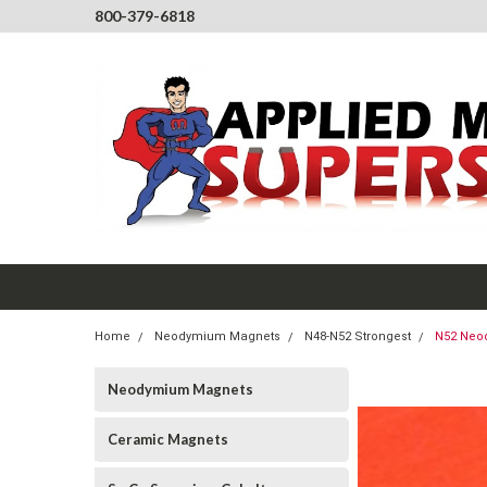
800-379-6818
Home
Neodymium Magnets
N48-N52 Strongest
N52 Neod
Neodymium Magnets
Ceramic Magnets