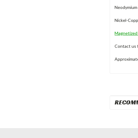
Neodymium M
Nickel-Copp
Magnetize
Contact us 
Approximate 
RECOM