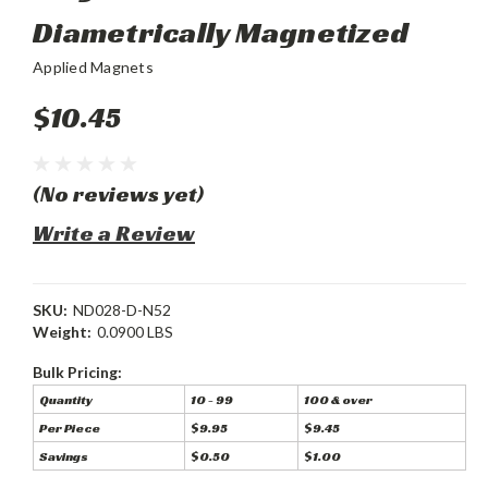
Diametrically Magnetized
Applied Magnets
$10.45
(No reviews yet)
Write a Review
SKU:
ND028-D-N52
Weight:
0.0900 LBS
Bulk Pricing:
Quantity
10 - 99
100 & over
Per Piece
$9.95
$9.45
Savings
$0.50
$1.00