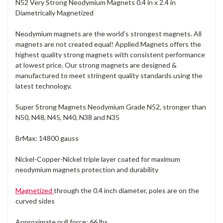
N52 Very Strong Neodymium Magnets 0.4 in x 2.4 in
Diametrically Magnetized
Neodymium magnets are the world's strongest magnets. All
magnets are not created equal! Applied Magnets offers the
highest quality strong magnets with consistent performance
at lowest price. Our strong magnets are designed &
manufactured to meet stringent quality standards using the
latest technology.
Super Strong Magnets Neodymium Grade N52, stronger than
N50, N48, N45, N40, N38 and N35
BrMax: 14800 gauss
Nickel-Copper-Nickel triple layer coated for maximum
neodymium magnets protection and durability
Magnetized
through the 0.4 inch diameter, poles are on the
curved sides
Approximate pull force: 66 lbs