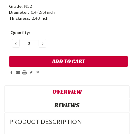
Grade:
N52
Diameter:
0.4 (2/5) inch
Thickness:
2.40 inch
Current
Quantity:
Stock:
DECREASE
INCREASE
QUANTITY:
QUANTITY:
OVERVIEW
REVIEWS
PRODUCT DESCRIPTION