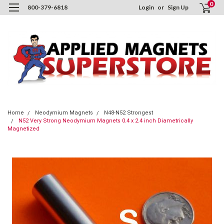
0
800-379-6818
Login
or
Sign Up
Home
Neodymium Magnets
N48-N52 Strongest
N52 Very Strong Neodymium Magnets 0.4 x 2.4 inch Diametrically
Magnetized