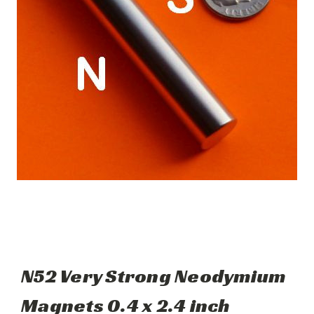
N52 Very Strong Neodymium
Magnets 0.4 x 2.4 inch