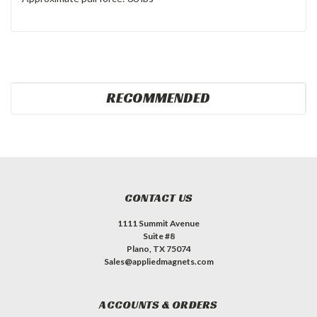
RECOMMENDED
CONTACT US
1111 Summit Avenue
Suite #8
Plano, TX 75074
Sales@appliedmagnets.com
ACCOUNTS & ORDERS