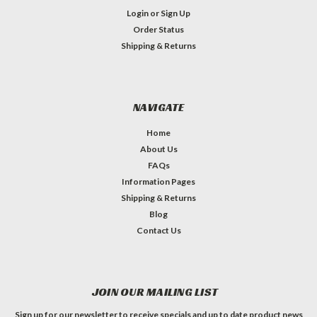
Login
or
Sign Up
Order Status
Shipping & Returns
NAVIGATE
Home
About Us
FAQs
Information Pages
Shipping & Returns
Blog
Contact Us
JOIN OUR MAILING LIST
Sign up for our newsletter to receive specials and up to date product news