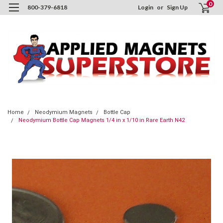
0
800-379-6818
Login
or
Sign Up
Home
Neodymium Magnets
Bottle Cap
Neodymium Bottle Cap Magnets 1/4 in x 1/10 in Rare Earth N42