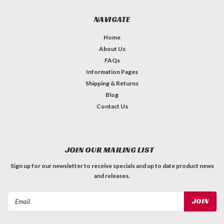
NAVIGATE
Home
About Us
FAQs
Information Pages
Shipping & Returns
Blog
Contact Us
JOIN OUR MAILING LIST
Sign up for our newsletter to receive specials and up to date product news
and releases.
Email
Address