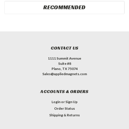
RECOMMENDED
CONTACT US
1111 Summit Avenue
Suite #8
Plano, TX 75074
Sales@appliedmagnets.com
ACCOUNTS & ORDERS
Login
or
Sign Up
Order Status
Shipping & Returns