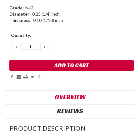
Grade:
N42
Diameter:
0.25 (1/4) inch
Thickness:
0.10 (1/10) inch
Current
Quantity:
Stock:
DECREASE
INCREASE
QUANTITY:
QUANTITY:
OVERVIEW
REVIEWS
PRODUCT DESCRIPTION