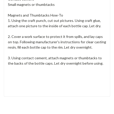
Small magnets or thumbtacks
Magnets and Thumbtacks How-To
1. Using the craft punch, cut out pictures. Using craft glue,
attach one picture to the inside of each bottle cap. Let dry.
2. Cover a work surface to protect it from spills, and lay caps
on top. Following manufacturer's instructions for clear casting
resin, fill each bottle cap to the rim. Let dry overnight.
3. Using contact cement, attach magnets or thumbtacks to
the backs of the bottle caps. Let dry overnight before using.