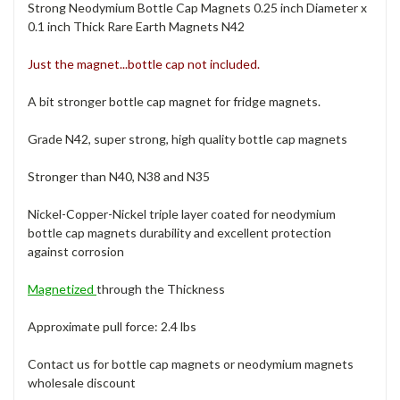
Strong Neodymium Bottle Cap Magnets 0.25 inch Diameter x
0.1 inch Thick Rare Earth Magnets N42
Just the magnet...bottle cap not included.
A bit stronger bottle cap magnet for fridge magnets.
Grade N42, super strong, high quality bottle cap magnets
Stronger than N40, N38 and N35
Nickel-Copper-Nickel triple layer coated for neodymium
bottle cap magnets durability and excellent protection
against corrosion
Magnetized
through the Thickness
Approximate pull force: 2.4 lbs
Contact us for bottle cap magnets or neodymium magnets
wholesale discount