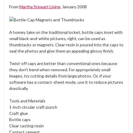
From
Martha Stewart Living
, January 2008
A homey take on the traditional locket, bottle caps inset with
small black-and-white pictures, right, can be used as
thumbtacks or magnets. Clear resin is poured into the caps to
seal the photos and give them an appealing glossy finish.
Twist-off caps are better than conventional ones because
they don't bend when removed. For appropriately small
images, try cutting details from large photos. Or, if your
software has a contact-sheet mode, use it to reduce pictures
drastically.
Tools and Materials
1-inch circular craft punch
Craft glue
Bottle caps
Clear casting resin
Contact cement