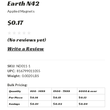
Earth N42
Applied Magnets
$0.17
(No reviews yet)
Write a Review
SKU:
ND011-1
UPC:
816799011055
Weight:
0.0020 LBS
Bulk Pricing:
Quantity
400 - 1499
1500 - 7999
8000 & over
Per Piece
$0.16
$0.15
$0.13
Savings
$0.01
$0.02
$0.04