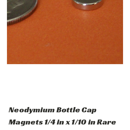
Neodymium Bottle Cap
Magnets 1/4 in x 1/10 in Rare