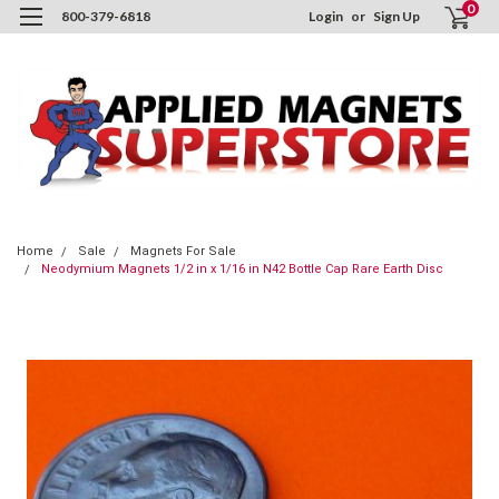
0
800-379-6818
Login
or
Sign Up
Home
Sale
Magnets For Sale
Neodymium Magnets 1/2 in x 1/16 in N42 Bottle Cap Rare Earth Disc