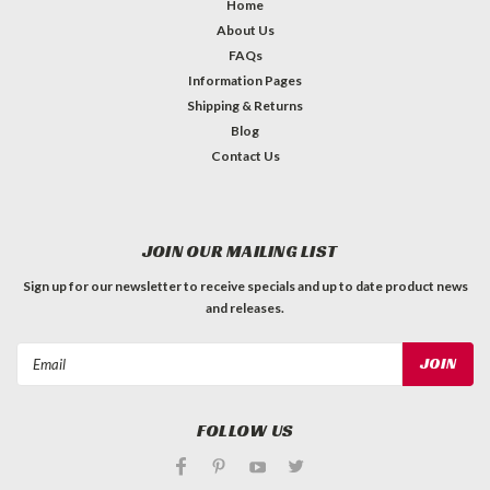
Home
About Us
FAQs
Information Pages
Shipping & Returns
Blog
Contact Us
JOIN OUR MAILING LIST
Sign up for our newsletter to receive specials and up to date product news
and releases.
Email
Address
FOLLOW US