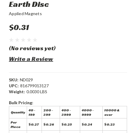
Earth Disc
Applied Magnets
$0.31
(No reviews yet)
Write a Review
SKU:
ND029
UPC:
816799013127
Weight:
0.0030 LBS
Bulk Pricing:
40 -
200 -
400 -
4000 -
10000 &
Quantity
199
399
3999
9999
over
Per
$0.27
$0.26
$0.25
$0.24
$0.23
Piece