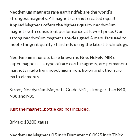
Neodymium magnets rare earth ndfeb are the world's
strongest magnets. All magnets are not created equal!
Applied Magnets offers the highest quality neodymium
magnets with consistent performance at lowest price. Our
strong neodymium magnets are designed & manufactured to
meet stringent quality standards using the latest technology.
Neodymium magnets (also known as Neo, NdFeB, NIB or
super magnets) , a type of rare earth magnets, are permanent
magnets made from neodymium, iron, boron and other rare
earth elements.
Strong Neodymium Magnets Grade N42 , stronger than N40,
N38 and N35
Just the magnet...bottle cap not included.
BrMax: 13200 gauss
Neodymium Magnets 0.5 inch Diameter x 0.0625 inch Thick