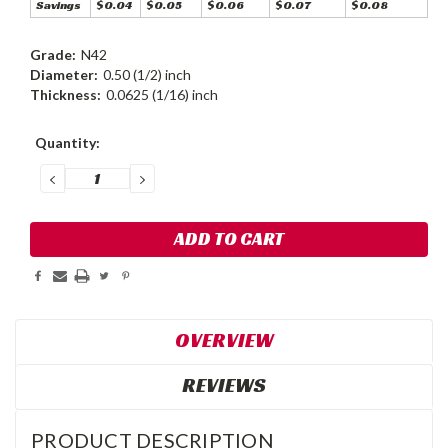
Savings
$0.04
$0.05
$0.06
$0.07
$0.08
Grade:
N42
Diameter:
0.50 (1/2) inch
Thickness:
0.0625 (1/16) inch
Current
Quantity:
Stock:
DECREASE
INCREASE
QUANTITY:
QUANTITY:
OVERVIEW
REVIEWS
PRODUCT DESCRIPTION