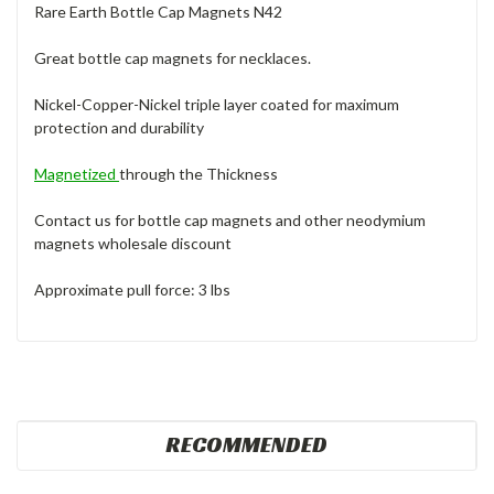
Rare Earth Bottle Cap Magnets N42
Great bottle cap magnets for necklaces.
Nickel-Copper-Nickel triple layer coated for maximum
protection and durability
Magnetized
through the Thickness
Contact us for bottle cap magnets and other neodymium
magnets wholesale discount
Approximate pull force: 3 lbs
RECOMMENDED