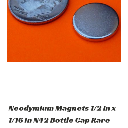
Neodymium Magnets 1/2 in x
1/16 in N42 Bottle Cap Rare