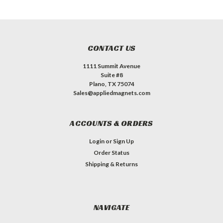
CONTACT US
1111 Summit Avenue
Suite #8
Plano, TX 75074
Sales@appliedmagnets.com
ACCOUNTS & ORDERS
Login
or
Sign Up
Order Status
Shipping & Returns
NAVIGATE