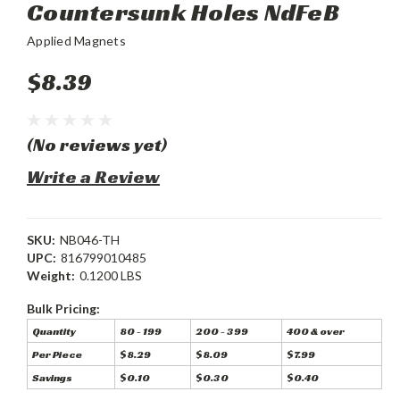
Countersunk Holes NdFeB
Applied Magnets
$8.39
(No reviews yet)
Write a Review
SKU:
NB046-TH
UPC:
816799010485
Weight:
0.1200 LBS
Bulk Pricing:
Quantity
80 - 199
200 - 399
400 & over
Per Piece
$8.29
$8.09
$7.99
Savings
$0.10
$0.30
$0.40