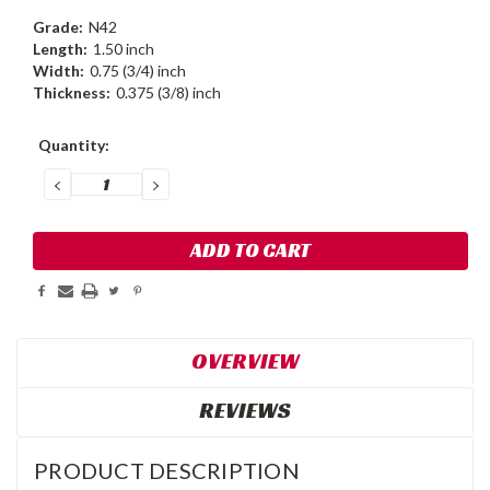
Grade:
N42
Length:
1.50 inch
Width:
0.75 (3/4) inch
Thickness:
0.375 (3/8) inch
Current
Quantity:
Stock:
DECREASE
INCREASE
QUANTITY:
QUANTITY:
OVERVIEW
REVIEWS
PRODUCT DESCRIPTION