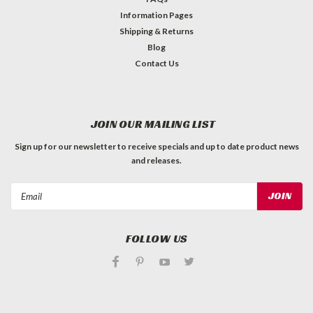
Information Pages
Shipping & Returns
Blog
Contact Us
JOIN OUR MAILING LIST
Sign up for our newsletter to receive specials and up to date product news
and releases.
Email
Address
FOLLOW US