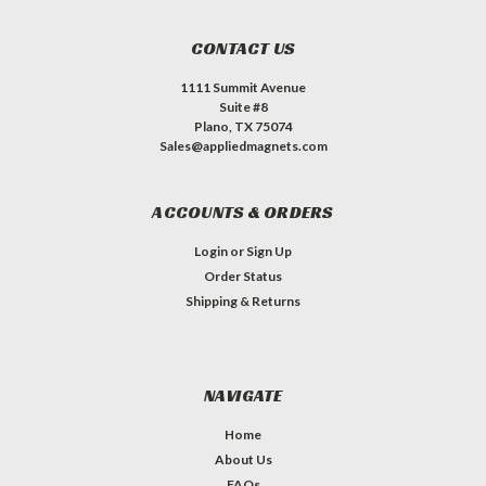
CONTACT US
1111 Summit Avenue
Suite #8
Plano, TX 75074
Sales@appliedmagnets.com
ACCOUNTS & ORDERS
Login
or
Sign Up
Order Status
Shipping & Returns
NAVIGATE
Home
About Us
FAQs