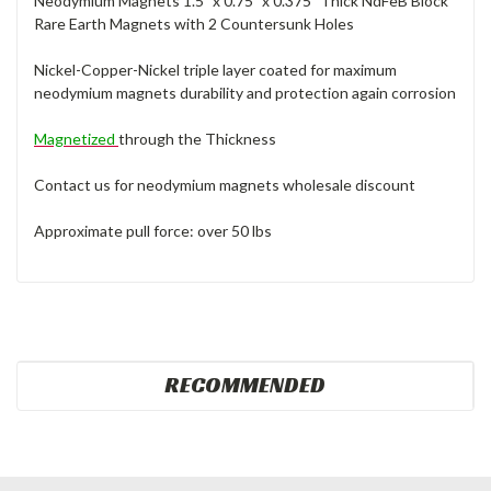
Neodymium Magnets 1.5" x 0.75" x 0.375" Thick NdFeB Block
Rare Earth Magnets with 2 Countersunk Holes
Nickel-Copper-Nickel triple layer coated for maximum
neodymium magnets durability and protection again corrosion
Magnetized
through the Thickness
Contact us for neodymium magnets wholesale discount
Approximate pull force: over 50 lbs
RECOMMENDED