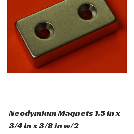
Neodymium Magnets 1.5 in x
3/4 in x 3/8 in w/2