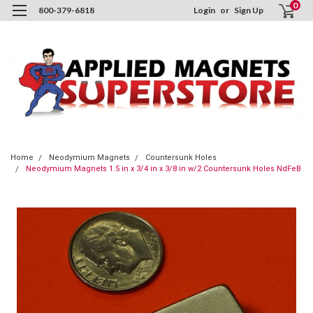
0
800-379-6818
Login
or
Sign Up
Home
Neodymium Magnets
Countersunk Holes
Neodymium Magnets 1.5 in x 3/4 in x 3/8 in w/2 Countersunk Holes NdFeB