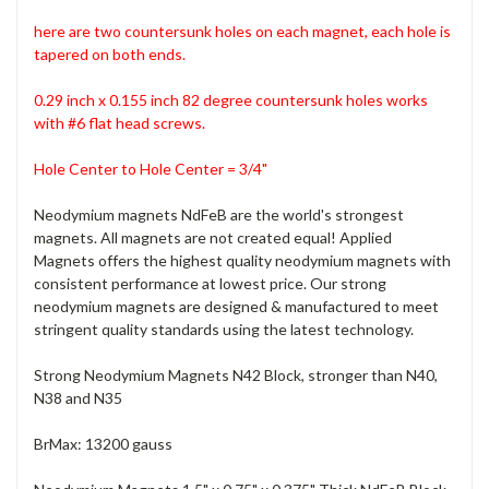
here are two countersunk holes on each magnet, each hole is
tapered on both ends.
0.29 inch x 0.155 inch 82 degree countersunk holes
works
with #6 flat head screws.
Hole Center to Hole Center = 3/4"
Neodymium magnets NdFeB are the world's strongest
magnets. All magnets are not created equal! Applied
Magnets offers the highest quality neodymium magnets with
consistent performance at lowest price. Our strong
neodymium magnets are designed & manufactured to meet
stringent quality standards using the latest technology.
Strong Neodymium Magnets N42 Block, stronger than N40,
N38 and N35
BrMax: 13200 gauss