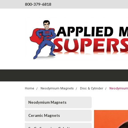
800-379-6818
Home
Neodymium Magnets
Disc & Cylinder
Neodymium M
Neodymium Magnets
Ceramic Magnets