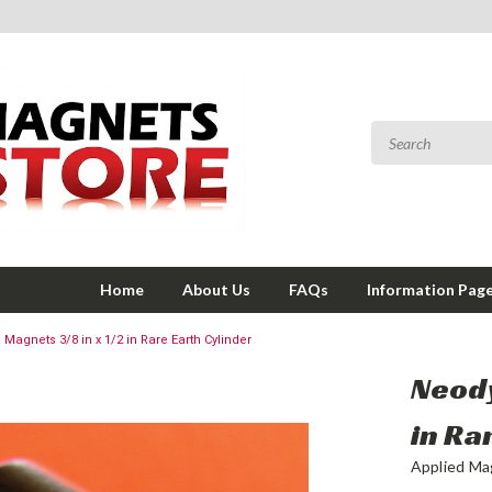
Home
About Us
FAQs
Information Pag
agnets 3/8 in x 1/2 in Rare Earth Cylinder
Neody
in Ra
Applied Ma