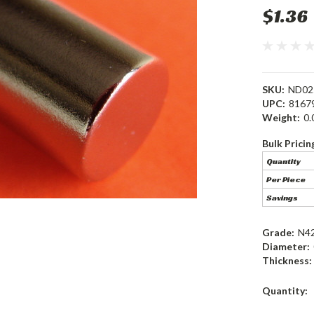
$1.36
SKU:
ND02
UPC:
8167
Weight:
0.
Bulk Pricin
Quantity
Per Piece
Savings
Grade:
N4
Diameter:
Thickness:
Current
Quantity:
Stock: