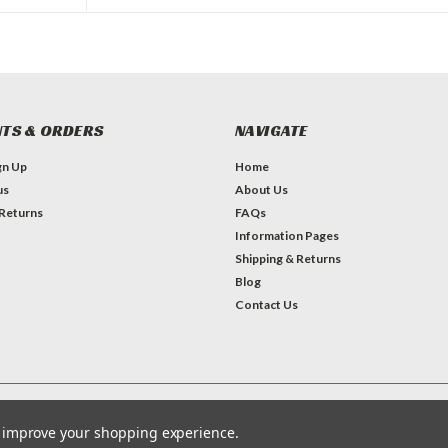
TS & ORDERS
NAVIGATE
gn Up
Home
us
About Us
 Returns
FAQs
Information Pages
Shipping & Returns
Blog
Contact Us
Theme by
Lone Star Templates
to improve your shopping experience.