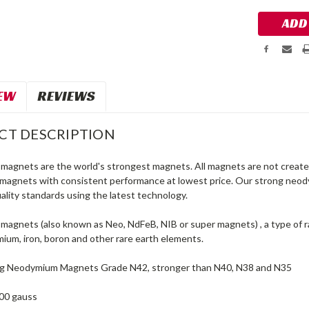
EW
REVIEWS
CT DESCRIPTION
agnets are the world's strongest magnets. All magnets are not created
agnets with consistent performance at lowest price. Our strong neo
ality standards using the latest technology.
agnets (also known as Neo, NdFeB, NIB or super magnets) , a type of 
ium, iron, boron and other rare earth elements.
ng Neodymium Magnets Grade N42, stronger than N40, N38 and N35
00 gauss