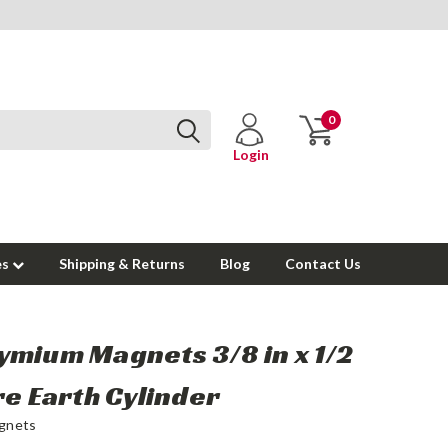
0
Login
es
Shipping & Returns
Blog
Contact Us
mium Magnets 3/8 in x 1/2
re Earth Cylinder
gnets