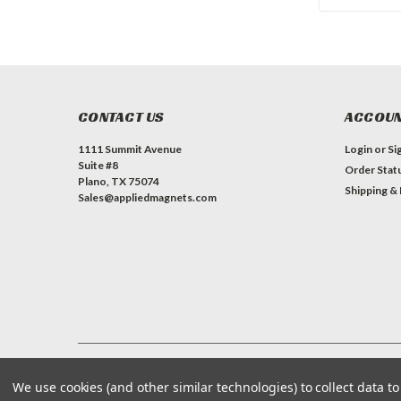
CONTACT US
ACCOUN
1111 Summit Avenue
Login
or
Si
Suite #8
Order Stat
Plano, TX 75074
Shipping &
Sales@appliedmagnets.com
©
Applied Magnets Superstore
| Sitemap
| Premium
BigCommerce
We use cookies (and other similar technologies) to collect data 