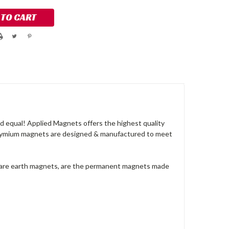
 equal! Applied Magnets offers the highest quality
dymium magnets are designed & manufactured to meet
rare earth magnets, are the permanent magnets made