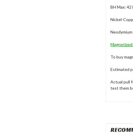
BH Max: 4
Nickel-Copp
Neodymium M
Magnetize
To buy magn
Estimated pu
Actual pull 
test them b
RECOM