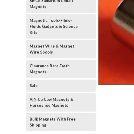
SmCo Samarium Cobalt
Magnets
Magnetic Tools-Films-
Fluids Gadgets & Science
Kits
Magnet Wire & Magnet
Wire Spools
Clearance Rare Earth
Magnets
Sale
AlNiCo Cow Magnets &
Horseshoe Magnets
Bulk Magnets With Free
Shipping