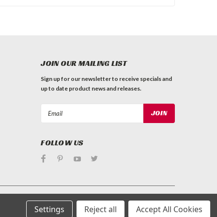
JOIN OUR MAILING LIST
Sign up for our newsletter to receive specials and
up to date product news and releases.
Email
Address
FOLLOW US
Settings
Reject all
Accept All Cookies