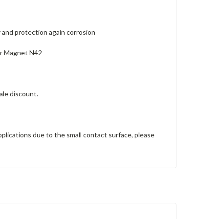
 and protection again corrosion
er Magnet N42
ale discount.
pplications due to the small contact surface, please