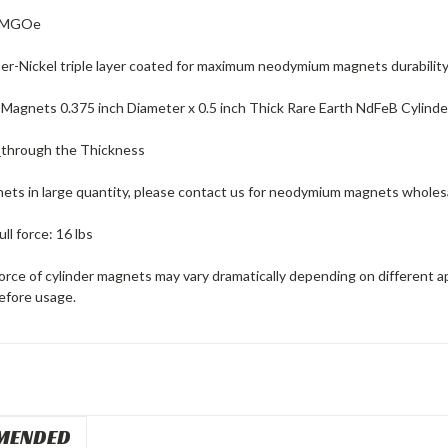
2 MGOe
er-Nickel triple layer coated for maximum neodymium magnets durability
agnets 0.375 inch Diameter x 0.5 inch Thick Rare Earth NdFeB Cylind
d
through the Thickness
ets in large quantity, please contact us for neodymium magnets wholes
ll force: 16 lbs
force of cylinder magnets may vary dramatically depending on different a
efore usage.
MENDED