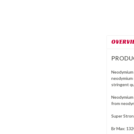
OVERVI
PRODU
Neodymium m
neodymium m
stringent qu
Neodymium m
from neodym
Super Stro
Br Max: 132