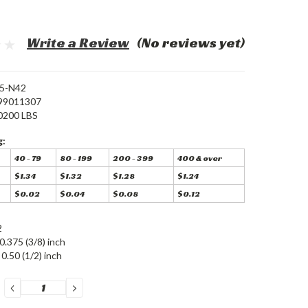
Write a Review
(No reviews yet)
5-N42
99011307
0200 LBS
g:
40 - 79
80 - 199
200 - 399
400 & over
$1.34
$1.32
$1.28
$1.24
$0.02
$0.04
$0.08
$0.12
2
0.375 (3/8) inch
0.50 (1/2) inch
DECREASE
INCREASE
QUANTITY:
QUANTITY: