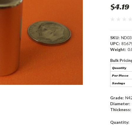
$4.19
SKU:
ND03
UPC:
8167
Weight:
0.
Bulk Pricin
Quantity
Per Piece
Savings
Grade:
N4
Diameter:
Thickness:
Current
Quantity:
Stock: