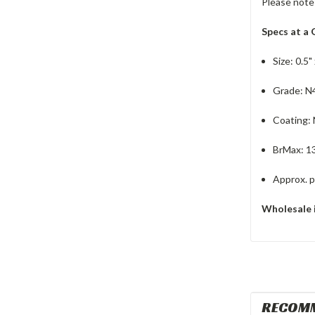
Please note
Specs at a 
Size: 0.5" 
Grade: N
Coating:
BrMax: 1
Approx. pu
Wholesale 
RECOM