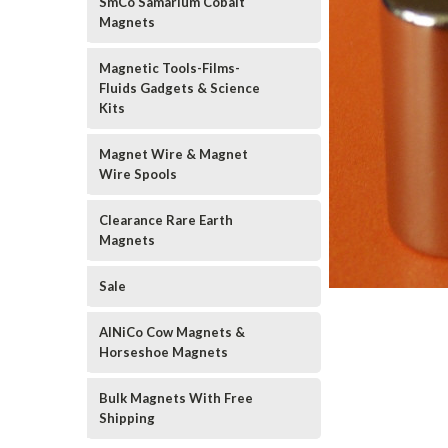
SmCo Samarium Cobalt
Magnets
Magnetic Tools-Films-
Fluids Gadgets & Science
Kits
Magnet Wire & Magnet
Wire Spools
Clearance Rare Earth
Magnets
Sale
AlNiCo Cow Magnets &
Horseshoe Magnets
Bulk Magnets With Free
Shipping