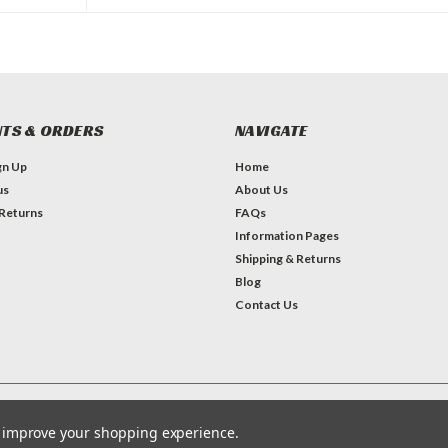
TS & ORDERS
NAVIGATE
gn Up
Home
us
About Us
 Returns
FAQs
Information Pages
Shipping & Returns
Blog
Contact Us
Theme by
Lone Star Templates
to improve your shopping experience.