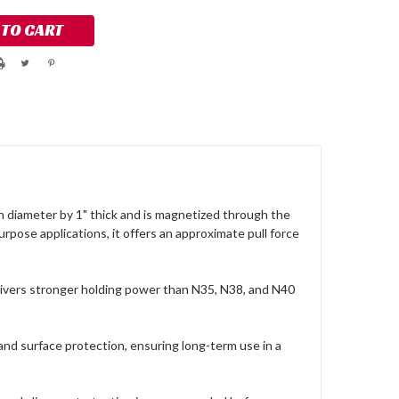
in diameter by 1" thick and is magnetized through the
urpose applications, it offers an approximate pull force
vers stronger holding power than N35, N38, and N40
and surface protection, ensuring long-term use in a