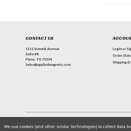
CONTACT US
ACCOUN
1111 Summit Avenue
Login
or
Si
Suite #8
Order Stat
Plano, TX 75074
Shipping &
Sales@appliedmagnets.com
©
Applied Magnets Superstore
| Sitemap
| Premium
BigCommerce
We use cookies (and other similar technologies) to collect data 