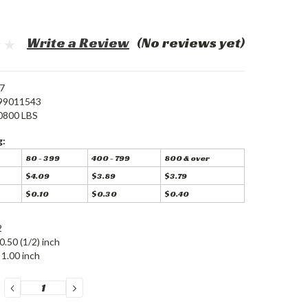
Write a Review
(No reviews yet)
7
99011543
0800 LBS
g:
80 - 399
400 - 799
800 & over
$4.09
$3.89
$3.79
$0.10
$0.30
$0.40
2
0.50 (1/2) inch
1.00 inch
DECREASE
INCREASE
QUANTITY:
QUANTITY: