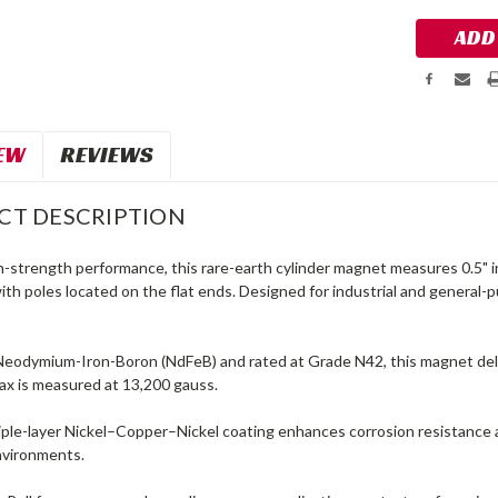
EW
REVIEWS
CT DESCRIPTION
gh-strength performance, this rare-earth cylinder magnet measures 0.5" 
ith poles located on the flat ends. Designed for industrial and general-p
eodymium-Iron-Boron (NdFeB) and rated at Grade N42, this magnet deli
ax is measured at 13,200 gauss.
iple-layer Nickel–Copper–Nickel coating enhances corrosion resistance 
environments.