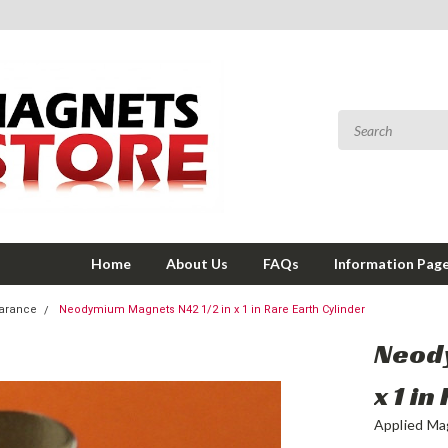
Home
About Us
FAQs
Information Pag
earance
Neodymium Magnets N42 1/2 in x 1 in Rare Earth Cylinder
Neody
x 1 i
Applied Ma