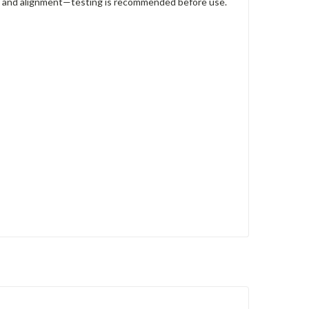
ze, and alignment—testing is recommended before use.