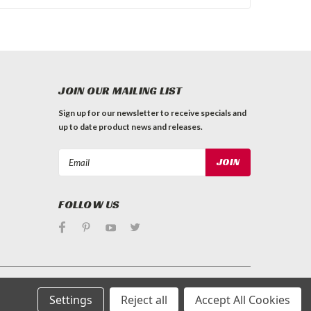
JOIN OUR MAILING LIST
Sign up for our newsletter to receive specials and
up to date product news and releases.
Email
Address
FOLLOW US
Settings
Reject all
Accept All Cookies