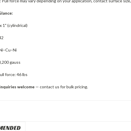
: Pull force may vary depending on your application, contact surface si
Glance:
x 1" (cylindrical)
42
 Ni–Cu–Ni
3,200 gauss
ll force: 46 lbs
inquiries welcome
— contact us for bulk pricing.
MENDED