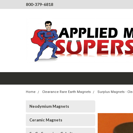
800-379-6818
Home
Clearance Rare Earth Magnets
Surplus Magnets - Cl
Neodymium Magnets
Ceramic Magnets