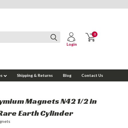
0
Login
es
Shipping & Returns
Blog
Contact Us
mium Magnets N42 1/2 in
n Rare Earth Cylinder
gnets