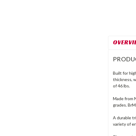
OVERVI
PRODU
Built for hi
thickness, w
of 46 lbs.
Made from N
grades. BrM
A durable tr
variety of 