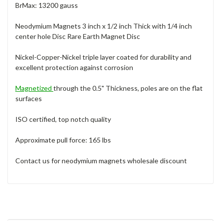
BrMax: 13200 gauss
Neodymium Magnets 3 inch x 1/2 inch Thick with 1/4 inch
center hole Disc Rare Earth Magnet Disc
Nickel-Copper-Nickel triple layer coated for durability and
excellent protection against corrosion
Magnetized
through the 0.5" Thickness, poles are on the flat
surfaces
ISO certified, top notch quality
Approximate pull force: 165 lbs
Contact us for neodymium magnets wholesale discount