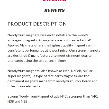
REVIEWS
PRODUCT DESCRIPTION
Neodymium magnets rare earth ndfeb are the world's
strongest magnets. All magnets are not created equal!
Applied Magnets offers the highest quality magnets with
consistent performance at lowest price. Our strong magnets
are designed & manufactured to meet stringent quality
standards using the latest technology.
Neodymium magnets (also known as Neo, NdFeB, NIB or
super magnets) , a type of rare earth magnets, are the
permanent magnets made from neodymium, iron, boron and
other minor elements.
Strong Neodymium Magnet Grade N42 , stronger than N40,
N38 and N35