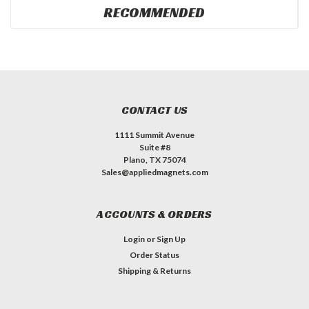
RECOMMENDED
CONTACT US
1111 Summit Avenue
Suite #8
Plano, TX 75074
Sales@appliedmagnets.com
ACCOUNTS & ORDERS
Login
or
Sign Up
Order Status
Shipping & Returns