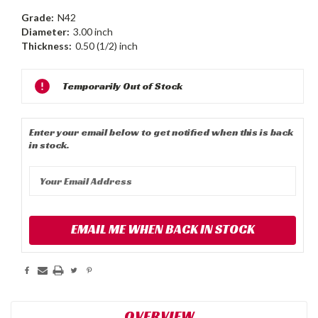
Grade:
N42
Diameter:
3.00 inch
Thickness:
0.50 (1/2) inch
Current
Temporarily Out of Stock
Stock:
Enter your email below to get notified when this is back
in stock.
EMAIL ME WHEN BACK IN STOCK
OVERVIEW