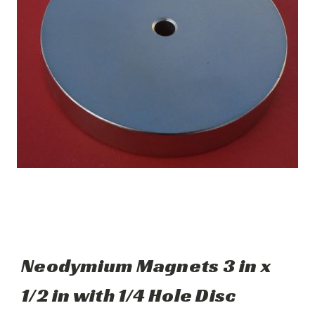
Neodymium Magnets 3 in x
1/2 in with 1/4 Hole Disc