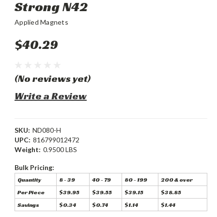
Strong N42
Applied Magnets
$40.29
(No reviews yet)
Write a Review
SKU:
ND080-H
UPC:
816799012472
Weight:
0.9500 LBS
Bulk Pricing:
Quantity
8 - 39
40 - 79
80 - 199
200 & over
Per Piece
$39.95
$39.55
$39.15
$38.85
Savings
$0.34
$0.74
$1.14
$1.44