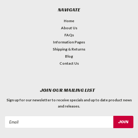
NAVIGATE
Home
About Us
FAQs
Information Pages
Shipping & Returns
Blog
Contact Us
JOIN OUR MAILING LIST
Sign up for our newsletter to receive specials and up to date product news
and releases.
Email
Address