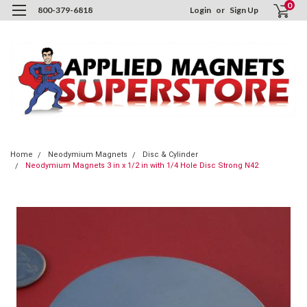
0
800-379-6818
Login
or
Sign Up
Home
Neodymium Magnets
Disc & Cylinder
Neodymium Magnets 3 in x 1/2 in with 1/4 Hole Disc Strong N42