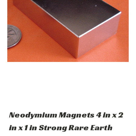
Neodymium Magnets 4 in x 2
in x 1 in Strong Rare Earth