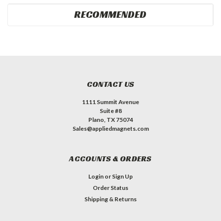
RECOMMENDED
CONTACT US
1111 Summit Avenue
Suite #8
Plano, TX 75074
Sales@appliedmagnets.com
ACCOUNTS & ORDERS
Login
or
Sign Up
Order Status
Shipping & Returns