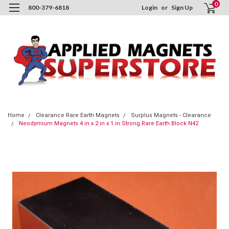
0
800-379-6818
Login
or
Sign Up
Home
Clearance Rare Earth Magnets
Surplus Magnets - Clearance
Neodymium Magnets 4 in x 2 in x 1 in Strong Rare Earth Block N42