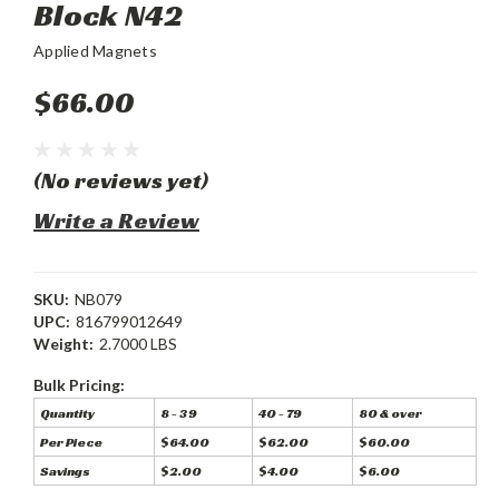
Block N42
Applied Magnets
$66.00
(No reviews yet)
Write a Review
SKU:
NB079
UPC:
816799012649
Weight:
2.7000 LBS
Bulk Pricing:
Quantity
8 - 39
40 - 79
80 & over
Per Piece
$64.00
$62.00
$60.00
Savings
$2.00
$4.00
$6.00