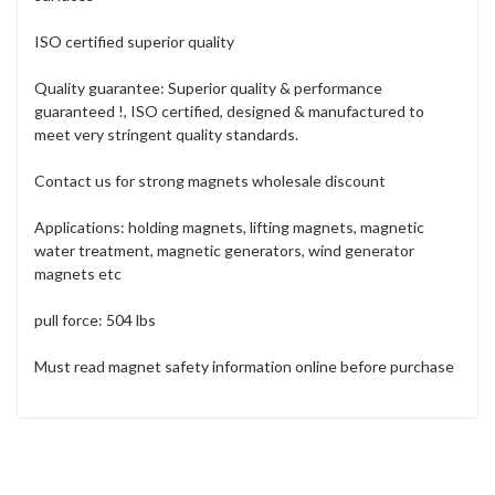
ISO certified superior quality
Quality guarantee: Superior quality & performance
guaranteed !, ISO certified, designed & manufactured to
meet very stringent quality standards.
Contact us for strong magnets wholesale discount
Applications: holding magnets, lifting magnets, magnetic
water treatment, magnetic generators, wind generator
magnets etc
pull force: 504 lbs
Must read magnet safety information online before purchase