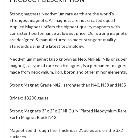
Strong magnets Neodymium rare earth are the world's
strongest magnets. All magnets are not created equal!
Applied Magnets offers the highest quality magnets with
consistent performance at lowest price. Our strong magnets
are designed & manufactured to meet stringent quality
standards using the latest technology.
Neodymium magnet (also known as Neo, NdFeB, NIB or super
magnet) , a type of rare earth magnet, is a permanent magnet
made from neodymium, iron, boron and other minor elements.
Strong Magnet Grade N42 , stronger than N40, N38 and N35
BrMax: 13200 gauss
Strong Magnets 3" x 2" x 2" Ni-Cu-Ni Plated Neodymium Rare
Earth Magnet Block N42
Magnetized through the Thickness 2", poles are on the 3x2
surfaces