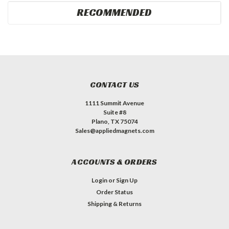
RECOMMENDED
CONTACT US
1111 Summit Avenue
Suite #8
Plano, TX 75074
Sales@appliedmagnets.com
ACCOUNTS & ORDERS
Login
or
Sign Up
Order Status
Shipping & Returns