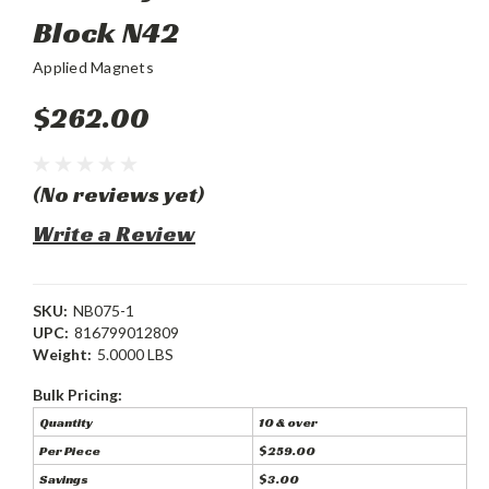
Block N42
Applied Magnets
$262.00
(No reviews yet)
Write a Review
SKU:
NB075-1
UPC:
816799012809
Weight:
5.0000 LBS
Bulk Pricing:
Quantity
10 & over
Per Piece
$259.00
Savings
$3.00