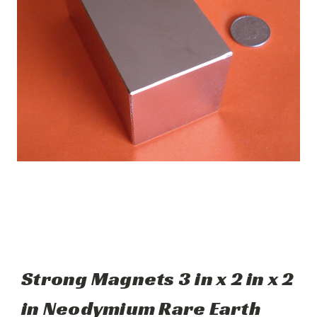
Strong Magnets 3 in x 2 in x 2
in Neodymium Rare Earth