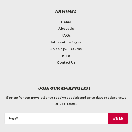
NAVIGATE
Home
About Us
FAQs
Information Pages
Shipping & Returns
Blog
Contact Us
JOIN OUR MAILING LIST
Sign up for our newsletter to receive specials and up to date product news
and releases.
Email
Address