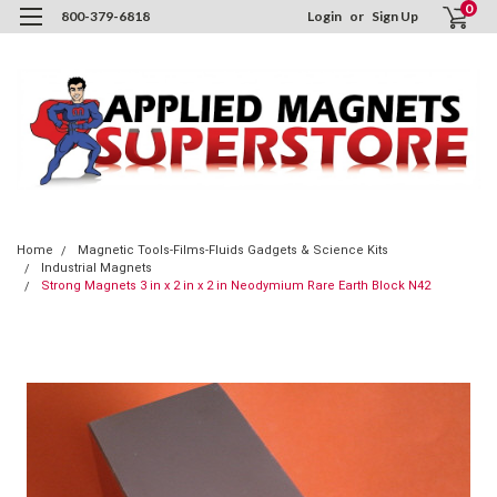
0
800-379-6818
Login
or
Sign Up
Home
Magnetic Tools-Films-Fluids Gadgets & Science Kits
Industrial Magnets
Strong Magnets 3 in x 2 in x 2 in Neodymium Rare Earth Block N42