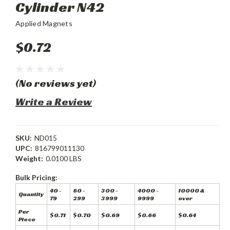
Cylinder N42
Applied Magnets
$0.72
(No reviews yet)
Write a Review
SKU:
ND015
UPC:
816799011130
Weight:
0.0100 LBS
Bulk Pricing:
40 -
80 -
300 -
4000 -
10000 &
Quantity
79
299
3999
9999
over
Per
$0.71
$0.70
$0.69
$0.66
$0.64
Piece