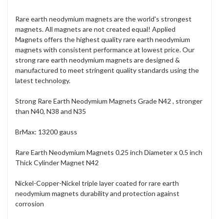
Rare earth neodymium magnets are the world's strongest
magnets. All magnets are not created equal! Applied
Magnets offers the highest quality rare earth neodymium
magnets with consistent performance at lowest price. Our
strong rare earth neodymium magnets are designed &
manufactured to meet stringent quality standards using the
latest technology.
Strong Rare Earth Neodymium Magnets Grade N42 , stronger
than N40, N38 and N35
BrMax: 13200 gauss
Rare Earth Neodymium Magnets 0.25 inch Diameter x 0.5 inch
Thick Cylinder Magnet N42
Nickel-Copper-Nickel triple layer coated for rare earth
neodymium magnets durability and protection against
corrosion