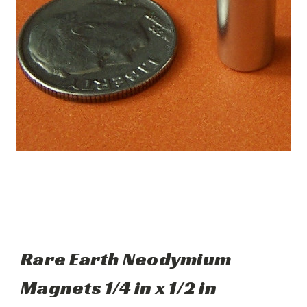
Rare Earth Neodymium
Magnets 1/4 in x 1/2 in