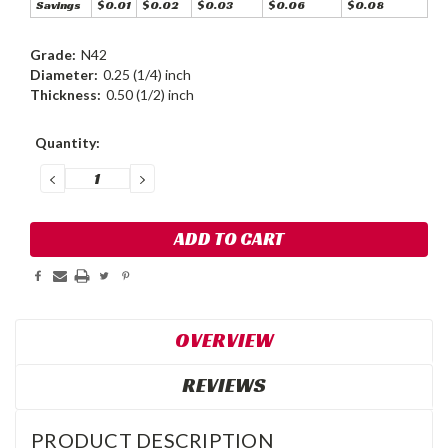
Savings
$0.01
$0.02
$0.03
$0.06
$0.08
Grade:
N42
Diameter:
0.25 (1/4) inch
Thickness:
0.50 (1/2) inch
Current
Quantity:
Stock:
DECREASE
INCREASE
QUANTITY:
QUANTITY:
OVERVIEW
REVIEWS
PRODUCT DESCRIPTION