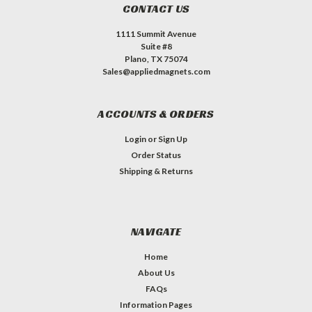
CONTACT US
1111 Summit Avenue
Suite #8
Plano, TX 75074
Sales@appliedmagnets.com
ACCOUNTS & ORDERS
Login
or
Sign Up
Order Status
Shipping & Returns
NAVIGATE
Home
About Us
FAQs
Information Pages