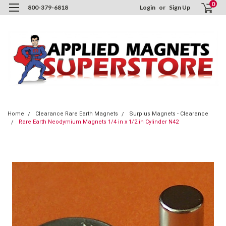
0
800-379-6818
Login
or
Sign Up
Home
Clearance Rare Earth Magnets
Surplus Magnets - Clearance
Rare Earth Neodymium Magnets 1/4 in x 1/2 in Cylinder N42