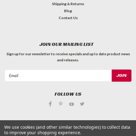
Shipping & Returns
Blog
Contact Us
JOIN OUR MAILING LIST
Sign up for our newsletter to receive specials and up to date product news
and releases.
Email
Address
FOLLOW US
We use cookies (and other similar technologies) to collect data
to improve your shopping experience.