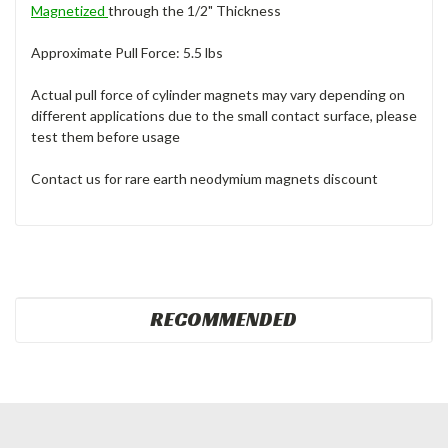
Magnetized
through the 1/2" Thickness
Approximate Pull Force: 5.5 lbs
Actual pull force of cylinder magnets may vary depending on
different applications due to the small contact surface, please
test them before usage
Contact us for rare earth neodymium magnets discount
RECOMMENDED