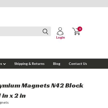
0
Login
es
Shipping & Returns
Blog
Contact Us
ymium Magnets N42 Block
1 in x 2 in
gnets