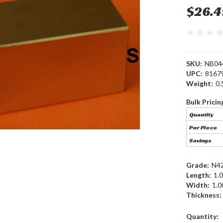
$26.4
SKU:
NB04
UPC:
8167
Weight:
0.
Bulk Pricin
Quantity
Per Piece
Savings
Grade:
N4
Length:
1.0
Width:
1.0
Thickness:
Current
Quantity: