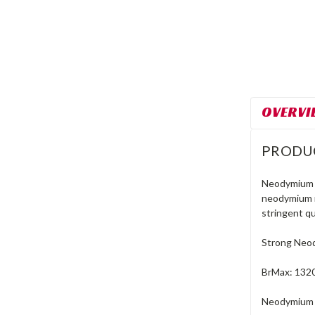
OVERVI
PRODU
Neodymium m
neodymium m
stringent qu
Strong Neo
BrMax: 132
Neodymium M