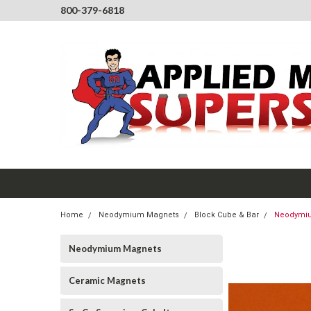
800-379-6818
Home
Neodymium Magnets
Block Cube & Bar
Neodymium
Neodymium Magnets
Ceramic Magnets