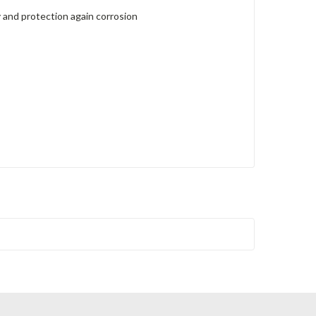
 and protection again corrosion