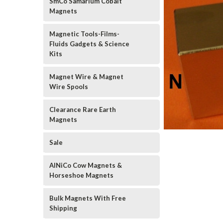
SmCo Samarium Cobalt
Magnets
Magnetic Tools-Films-
Fluids Gadgets & Science
Kits
Magnet Wire & Magnet
Wire Spools
Clearance Rare Earth
Magnets
Sale
AlNiCo Cow Magnets &
Horseshoe Magnets
Bulk Magnets With Free
Shipping