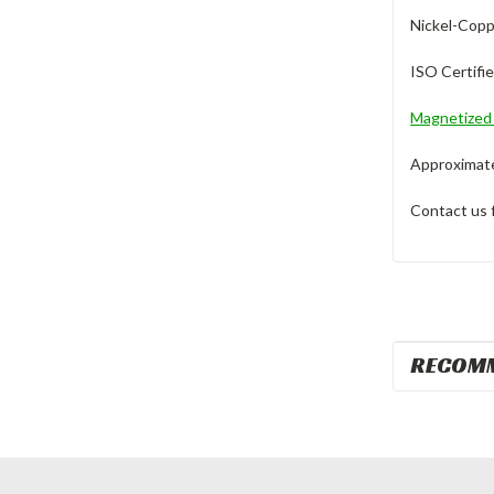
Nickel-Copp
ISO Certifi
Magnetize
Approximate 
Contact us 
RECOM