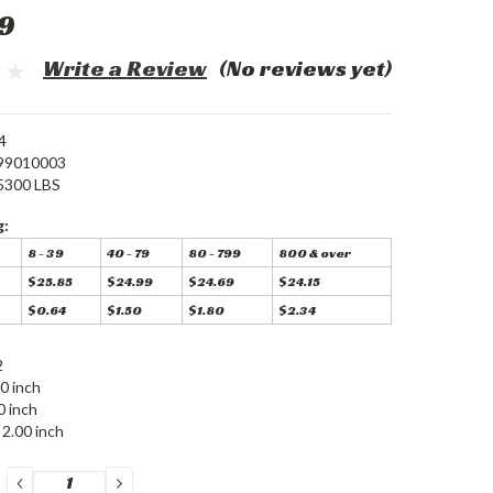
9
Write a Review
(No reviews yet)
4
99010003
5300 LBS
g:
8 - 39
40 - 79
80 - 799
800 & over
$25.85
$24.99
$24.69
$24.15
$0.64
$1.50
$1.80
$2.34
2
0 inch
0 inch
2.00 inch
DECREASE
INCREASE