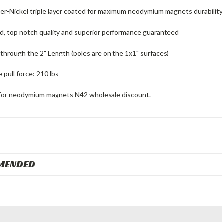
er-Nickel triple layer coated for maximum neodymium magnets durability
ed, top notch quality and superior performance guaranteed
d
through the 2" Length (poles are on the 1x1" surfaces)
pull force: 210 lbs
for neodymium magnets N42 wholesale discount.
MENDED