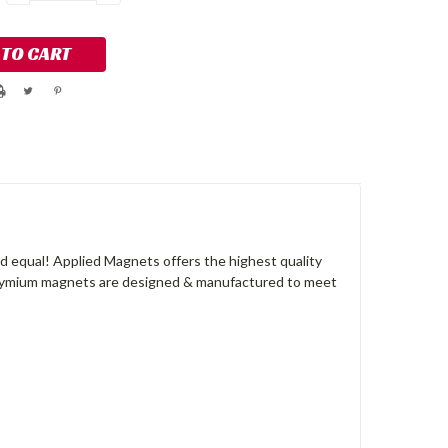
QUANTITY:
QUANTITY:
 equal! Applied Magnets offers the highest quality
dymium magnets are designed & manufactured to meet