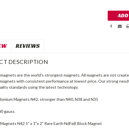
Stock:
EW
REVIEWS
CT DESCRIPTION
agnets are the world's strongest magnets. All magnets are not created
agnets with consistent performance at lowest price. Our strong neo
ality standards using the latest technology.
dymium Magnets N42, stronger than N40, N38 and N35
00 gauss
agnets N42 1" x 1"x 2" Rare Earth NdFeB Block Magnet