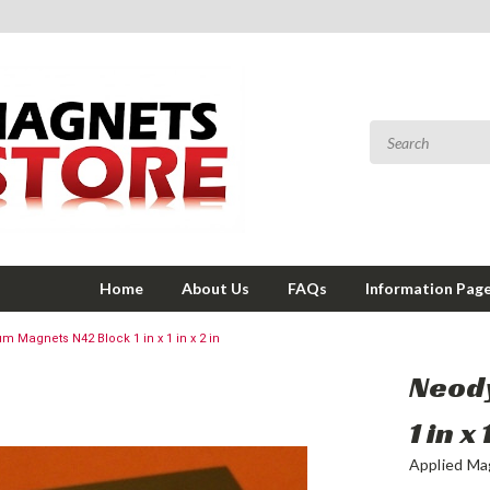
Home
About Us
FAQs
Information Pag
 Magnets N42 Block 1 in x 1 in x 2 in
Neod
1 in x 
Applied Ma