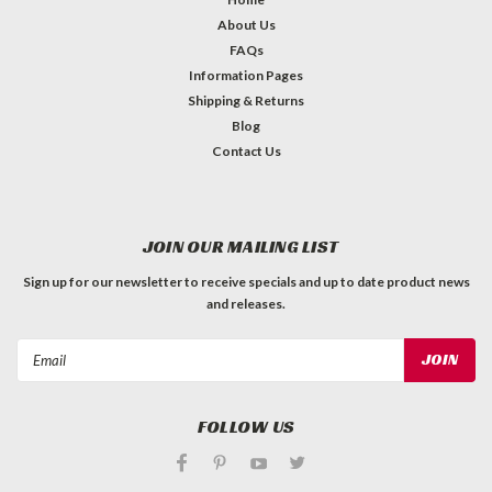
About Us
FAQs
Information Pages
Shipping & Returns
Blog
Contact Us
JOIN OUR MAILING LIST
Sign up for our newsletter to receive specials and up to date product news
and releases.
Email
Address
FOLLOW US