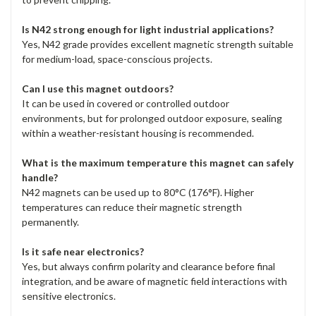
Is N42 strong enough for light industrial applications?
Yes, N42 grade provides excellent magnetic strength suitable
for medium-load, space-conscious projects.
Can I use this magnet outdoors?
It can be used in covered or controlled outdoor
environments, but for prolonged outdoor exposure, sealing
within a weather-resistant housing is recommended.
What is the maximum temperature this magnet can safely
handle?
N42 magnets can be used up to 80°C (176°F). Higher
temperatures can reduce their magnetic strength
permanently.
Is it safe near electronics?
Yes, but always confirm polarity and clearance before final
integration, and be aware of magnetic field interactions with
sensitive electronics.