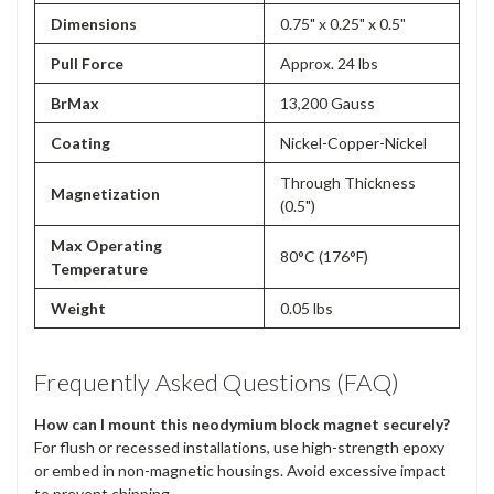
Dimensions
0.75" x 0.25" x 0.5"
Pull Force
Approx. 24 lbs
BrMax
13,200 Gauss
Coating
Nickel-Copper-Nickel
Through Thickness
Magnetization
(0.5")
Max Operating
80°C (176°F)
Temperature
Weight
0.05 lbs
Frequently Asked Questions (FAQ)
How can I mount this neodymium block magnet securely?
For flush or recessed installations, use high-strength epoxy
or embed in non-magnetic housings. Avoid excessive impact
to prevent chipping.