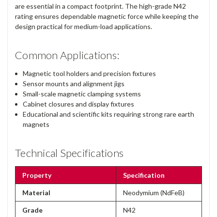
are essential in a compact footprint. The high-grade N42
rating ensures dependable magnetic force while keeping the
design practical for medium-load applications.
Common Applications:
Magnetic tool holders and precision fixtures
Sensor mounts and alignment jigs
Small-scale magnetic clamping systems
Cabinet closures and display fixtures
Educational and scientific kits requiring strong rare earth
magnets
Technical Specifications
Property
Specification
Material
Neodymium (NdFeB)
Grade
N42