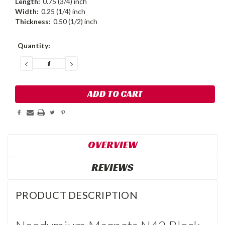
Length:
0.75 (3/4) inch
Width:
0.25 (1/4) inch
Thickness:
0.50 (1/2) inch
Current
Quantity:
Stock:
DECREASE
INCREASE
QUANTITY:
QUANTITY:
OVERVIEW
REVIEWS
PRODUCT DESCRIPTION