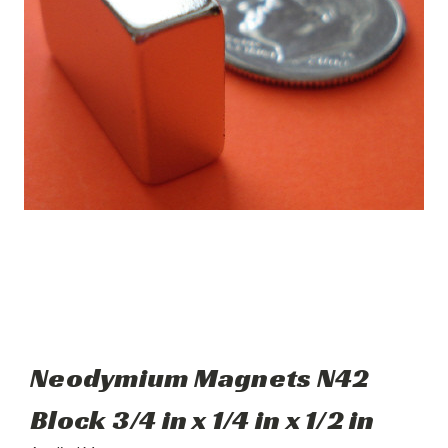
Neodymium Magnets N42
Block 3/4 in x 1/4 in x 1/2 in