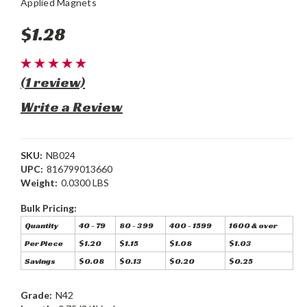
Applied Magnets
$1.28
(1 review)
Write a Review
SKU:
NB024
UPC:
816799013660
Weight:
0.0300 LBS
Bulk Pricing:
Quantity
40 - 79
80 - 399
400 - 1599
1600 & over
Per Piece
$1.20
$1.15
$1.08
$1.03
Savings
$0.08
$0.13
$0.20
$0.25
Grade:
N42