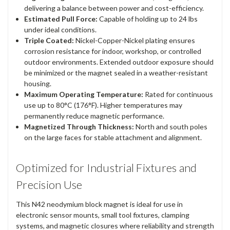
delivering a balance between power and cost-efficiency.
Estimated Pull Force:
Capable of holding up to 24 lbs
under ideal conditions.
Triple Coated:
Nickel-Copper-Nickel plating ensures
corrosion resistance for indoor, workshop, or controlled
outdoor environments. Extended outdoor exposure should
be minimized or the magnet sealed in a weather-resistant
housing.
Maximum Operating Temperature:
Rated for continuous
use up to 80°C (176°F). Higher temperatures may
permanently reduce magnetic performance.
Magnetized Through Thickness:
North and south poles
on the large faces for stable attachment and alignment.
Optimized for Industrial Fixtures and
Precision Use
This N42 neodymium block magnet is ideal for use in
electronic sensor mounts, small tool fixtures, clamping
systems, and magnetic closures where reliability and strength