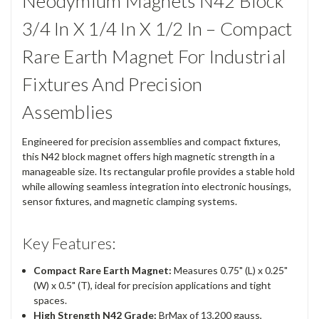
Neodymium Magnets N42 Block
3/4 In X 1/4 In X 1/2 In – Compact
Rare Earth Magnet For Industrial
Fixtures And Precision
Assemblies
Engineered for precision assemblies and compact fixtures,
this N42 block magnet offers high magnetic strength in a
manageable size. Its rectangular profile provides a stable hold
while allowing seamless integration into electronic housings,
sensor fixtures, and magnetic clamping systems.
Key Features:
Compact Rare Earth Magnet:
Measures 0.75" (L) x 0.25"
(W) x 0.5" (T), ideal for precision applications and tight
spaces.
High Strength N42 Grade:
BrMax of 13,200 gauss,