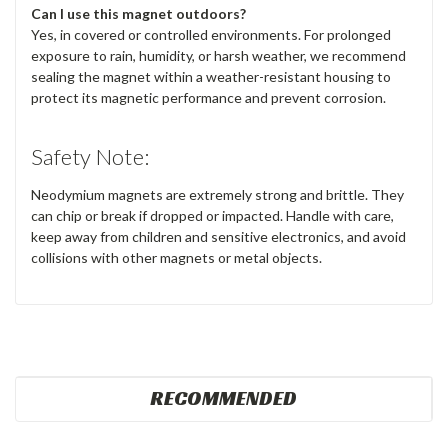
Can I use this magnet outdoors?
Yes, in covered or controlled environments. For prolonged
exposure to rain, humidity, or harsh weather, we recommend
sealing the magnet within a weather-resistant housing to
protect its magnetic performance and prevent corrosion.
Safety Note:
Neodymium magnets are extremely strong and brittle. They
can chip or break if dropped or impacted. Handle with care,
keep away from children and sensitive electronics, and avoid
collisions with other magnets or metal objects.
RECOMMENDED