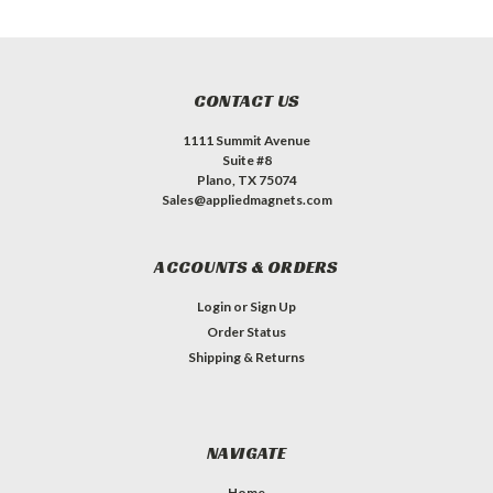
CONTACT US
1111 Summit Avenue
Suite #8
Plano, TX 75074
Sales@appliedmagnets.com
ACCOUNTS & ORDERS
Login
or
Sign Up
Order Status
Shipping & Returns
NAVIGATE
Home