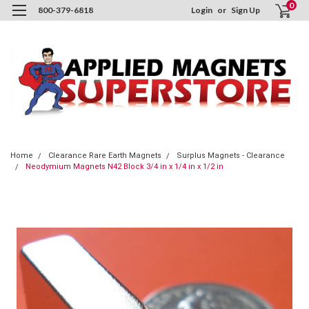
0
800-379-6818
Login
or
Sign Up
Home
Clearance Rare Earth Magnets
Surplus Magnets - Clearance
Neodymium Magnets N42 Block 3/4 in x 1/4 in x 1/2 in