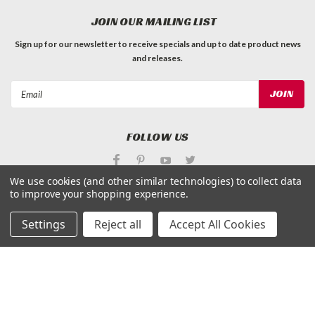
JOIN OUR MAILING LIST
Sign up for our newsletter to receive specials and up to date product news
and releases.
Email
Address
FOLLOW US
We use cookies (and other similar technologies) to collect data
to improve your shopping experience.
Settings
Reject all
Accept All Cookies
©
Applied Magnets Superstore
| Sitemap
| Premium
BigCommerce
Theme by
Lone Star Templates