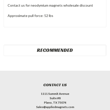
Contact us for neodymium magnets wholesale discount
Approximate pull force: 52 lbs
RECOMMENDED
CONTACT US
1111 Summit Avenue
Suite #8
Plano, TX 75074
Sales@appliedmagnets.com