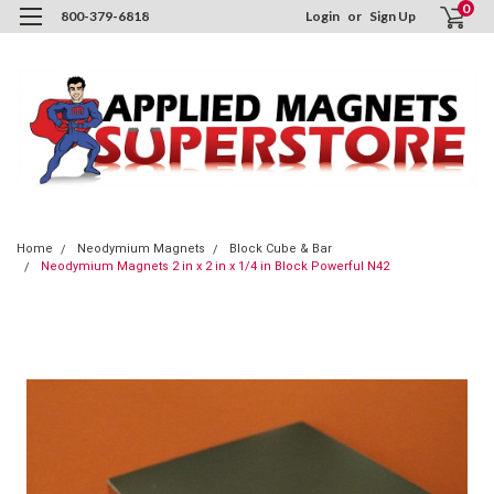
0
800-379-6818
Login
or
Sign Up
Home
Neodymium Magnets
Block Cube & Bar
Neodymium Magnets 2 in x 2 in x 1/4 in Block Powerful N42