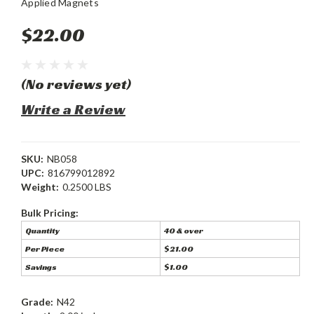
Applied Magnets
$22.00
(No reviews yet)
Write a Review
SKU:
NB058
UPC:
816799012892
Weight:
0.2500 LBS
Bulk Pricing:
Quantity
40 & over
Per Piece
$21.00
Savings
$1.00
Grade:
N42