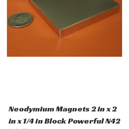
Neodymium Magnets 2 in x 2
in x 1/4 in Block Powerful N42