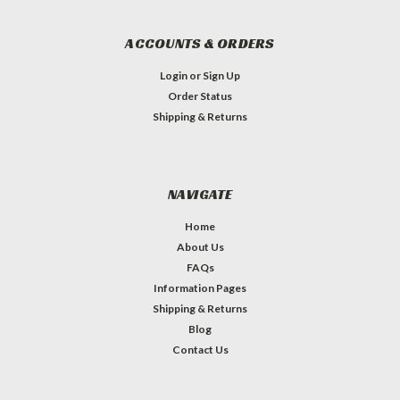
ACCOUNTS & ORDERS
Login
or
Sign Up
Order Status
Shipping & Returns
NAVIGATE
Home
About Us
FAQs
Information Pages
Shipping & Returns
Blog
Contact Us