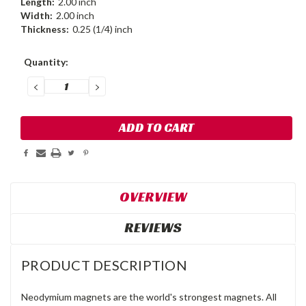
Length:
2.00 inch
Width:
2.00 inch
Thickness:
0.25 (1/4) inch
Current
Quantity:
Stock:
DECREASE
INCREASE
QUANTITY:
QUANTITY:
OVERVIEW
REVIEWS
PRODUCT DESCRIPTION
Neodymium magnets are the world's strongest magnets. All