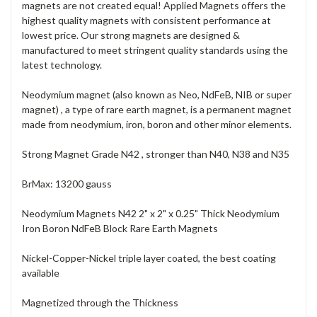
magnets are not created equal! Applied Magnets offers the
highest quality magnets with consistent performance at
lowest price. Our strong magnets are designed &
manufactured to meet stringent quality standards using the
latest technology.
Neodymium magnet (also known as Neo, NdFeB, NIB or super
magnet) , a type of rare earth magnet, is a permanent magnet
made from neodymium, iron, boron and other minor elements.
Strong Magnet Grade N42 , stronger than N40, N38 and N35
BrMax: 13200 gauss
Neodymium Magnets N42 2" x 2" x 0.25" Thick Neodymium
Iron Boron NdFeB Block Rare Earth Magnets
Nickel-Copper-Nickel triple layer coated, the best coating
available
Magnetized through the Thickness