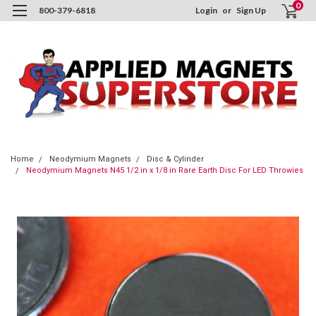
0
800-379-6818
Login
or
Sign Up
Home
Neodymium Magnets
Disc & Cylinder
Neodymium Magnets N45 1/2 in x 1/8 in Rare Earth Disc For LED Throwies