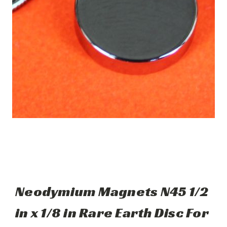
Neodymium Magnets N45 1/2
in x 1/8 in Rare Earth Disc For