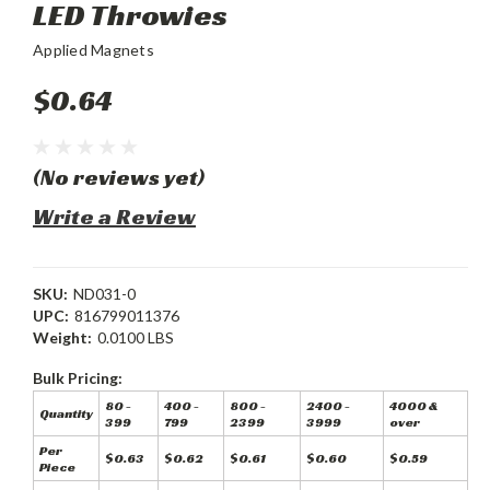
LED Throwies
Applied Magnets
$0.64
(No reviews yet)
Write a Review
SKU:
ND031-0
UPC:
816799011376
Weight:
0.0100 LBS
Bulk Pricing:
80 -
400 -
800 -
2400 -
4000 &
Quantity
399
799
2399
3999
over
Per
$0.63
$0.62
$0.61
$0.60
$0.59
Piece