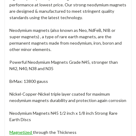
performance at lowest price. Our strong neodymium magnets
are designed & manufactured to meet stringent quality
standards using the latest technology.
Neodymium magnets (also known as Neo, NdFeB, NIB or
super magnets) , a type of rare earth magnets, are the
permanent magnets made from neodymium, iron, boron and
other minor elements.
Powerful Neodymium Magnets Grade N45, stronger than
N42, N40, N38 and N35
BrMax: 13800 gauss
Nickel-Copper-Nickel triple layer coated for maximum
neodymium magnets durability and protection again corrosion
Neodymium Magnets N45 1/2 inch x 1/8 inch Strong Rare
Earth Discs
Magnetized
through the Thickness