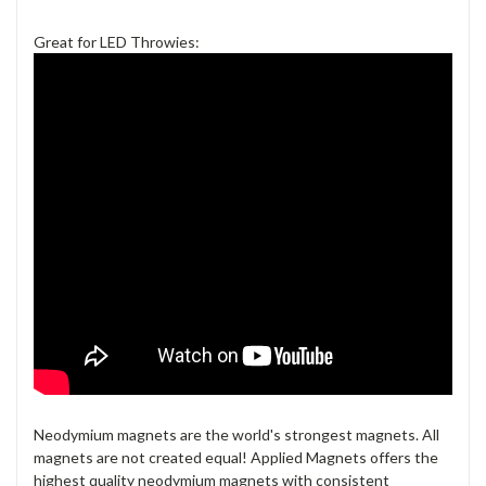
Great for LED Throwies:
Neodymium magnets are the world's strongest magnets. All
magnets are not created equal! Applied Magnets offers the
highest quality neodymium magnets with consistent