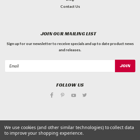
Contact Us
JOIN OUR MAILING LIST
Sign up for our newsletter to receive specials and up to date product news
and releases.
Email
Address
FOLLOW US
We use cookies (and other similar technologies) to collect data
©
Applied Magnets Superstore
| Sitemap
to improve your shopping experience.
| Premium
BigCommerce
Theme by
Lone Star Templates