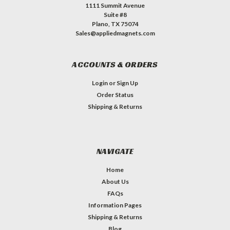
1111 Summit Avenue
Suite #8
Plano, TX 75074
Sales@appliedmagnets.com
ACCOUNTS & ORDERS
Login
or
Sign Up
Order Status
Shipping & Returns
NAVIGATE
Home
About Us
FAQs
Information Pages
Shipping & Returns
Blog