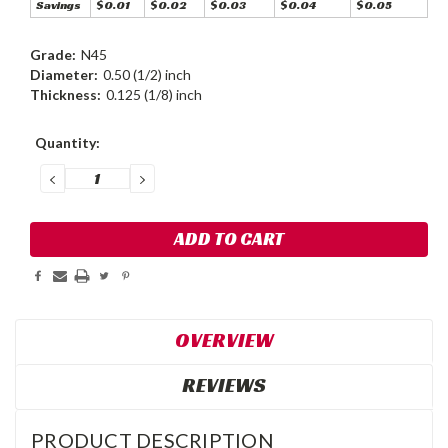
Savings
$0.01
$0.02
$0.03
$0.04
$0.05
Grade:
N45
Diameter:
0.50 (1/2) inch
Thickness:
0.125 (1/8) inch
Current
Quantity:
Stock:
DECREASE
INCREASE
QUANTITY:
QUANTITY:
OVERVIEW
REVIEWS
PRODUCT DESCRIPTION