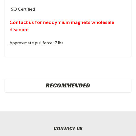
ISO Certified
Contact us for neodymium magnets wholesale
discount
Approximate pull force: 7 lbs
RECOMMENDED
CONTACT US