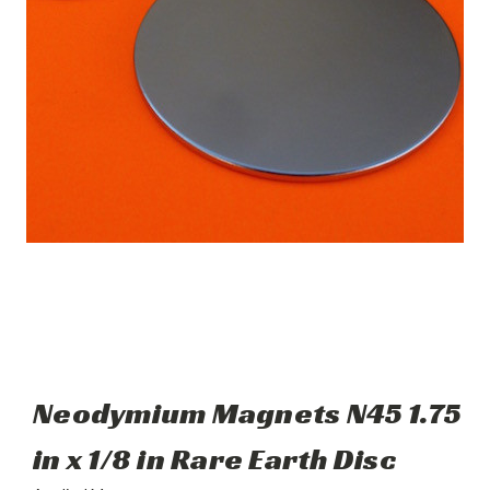
Neodymium Magnets N45 1.75
in x 1/8 in Rare Earth Disc