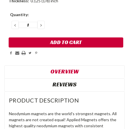
Thickness:
0.125 (1/8) inch
Current
Quantity:
Stock:
DECREASE
INCREASE
QUANTITY:
QUANTITY:
OVERVIEW
REVIEWS
PRODUCT DESCRIPTION
Neodymium magnets are the world's strongest magnets. All
magnets are not created equal! Applied Magnets offers the
highest quality neodymium magnets with consistent