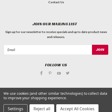
Contact Us
JOIN OUR MAILING LIST
Sign up for our newsletter to receive specials and up to date product news
and releases.
Email
Address
FOLLOW US
We use cookies (and other similar technologies) to collect data
to improve your shopping experience.
©
Applied Magnets Superstore
| Sitemap
| Premium
BigCommerce
Theme by
Lone Star Templates
Settings
Reject all
Accept All Cookies