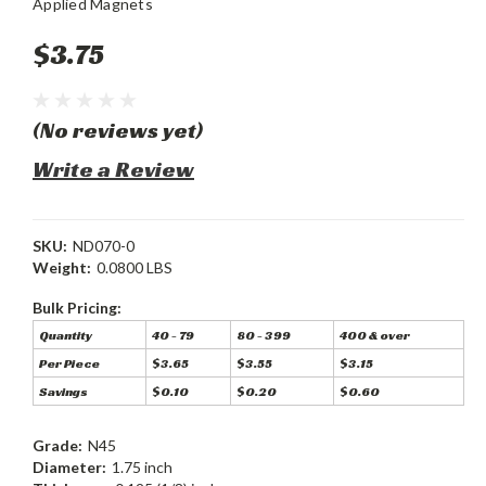
Applied Magnets
$3.75
(No reviews yet)
Write a Review
SKU:
ND070-0
Weight:
0.0800 LBS
Bulk Pricing:
Quantity
40 - 79
80 - 399
400 & over
Per Piece
$3.65
$3.55
$3.15
Savings
$0.10
$0.20
$0.60
Grade:
N45
Diameter:
1.75 inch