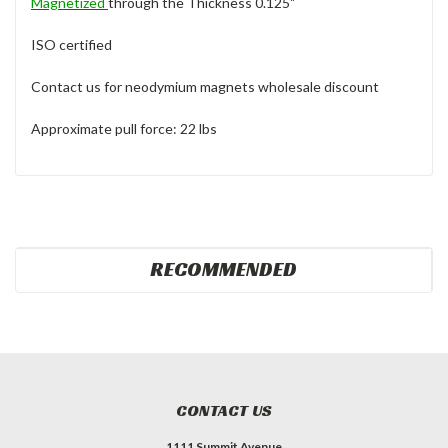
Magnetized
through the Thickness 0.125"
ISO certified
Contact us for neodymium magnets wholesale discount
Approximate pull force: 22 lbs
RECOMMENDED
CONTACT US
1111 Summit Avenue