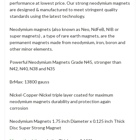
performance at lowest price. Our strong neodymium magnets
are designed & manufactured to meet stringent quality
standards using the latest technology.
Neodymium magnets (also known as Neo, NdFeB, NIB or
super magnets) , a type of rare earth magnets, are the
permanent magnets made from neodymium, iron, boron and
other minor elements.
Powerful Neodymium Magnets Grade N45, stronger than
N42, N40, N38 and N35
BrMax: 13800 gauss
Nickel-Copper-Nickel triple layer coated for maximum
neodymium magnets durability and protection again
corrosion
Neodymium Magnets 1.75 inch Diameter x 0.125 inch Thick
Disc Super Strong Magnet