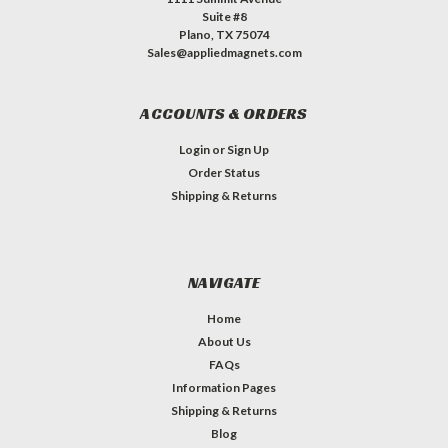
Suite #8
Plano, TX 75074
Sales@appliedmagnets.com
ACCOUNTS & ORDERS
Login
or
Sign Up
Order Status
Shipping & Returns
NAVIGATE
Home
About Us
FAQs
Information Pages
Shipping & Returns
Blog