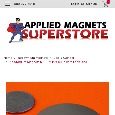
0
800-379-6818
Login
or
Sign Up
Home
Neodymium Magnets
Disc & Cylinder
Neodymium Magnets N45 1.75 in x 1/8 in Rare Earth Disc