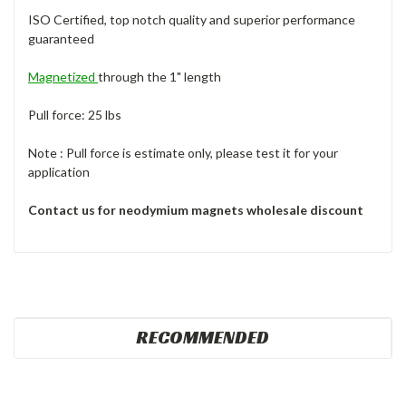
ISO Certified, top notch quality and superior performance
guaranteed
Magnetized
through the 1" length
Pull force: 25 lbs
Note : Pull force is estimate only, please test it for your
application
Contact us for neodymium magnets wholesale discount
RECOMMENDED