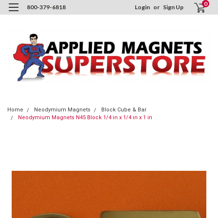
0
800-379-6818
Login
or
Sign Up
Home
Neodymium Magnets
Block Cube & Bar
Neodymium Magnets N45 Block 1/4 in x 1/4 in x 1 in