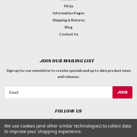
FAQs
Information Pages
Shipping & Returns
Blog
Contact Us
JOIN OUR MAILING LIST
Sign up for our newsletter to receive specials and up to date product news
and releases.
Email
Address
FOLLOW US
We use cookies (and other similar technologies) to collect data
to improve your shopping experience.