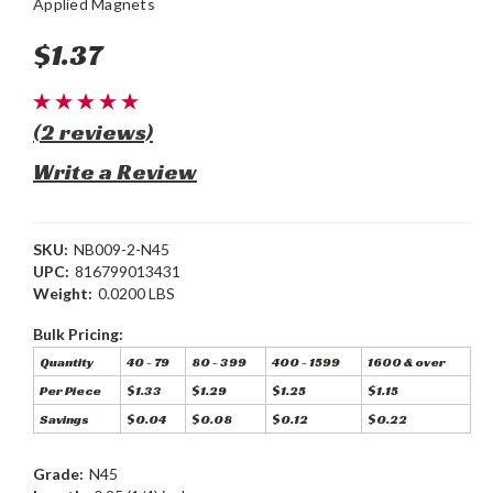
Applied Magnets
$1.37
(2 reviews)
Write a Review
SKU:
NB009-2-N45
UPC:
816799013431
Weight:
0.0200 LBS
Bulk Pricing:
Quantity
40 - 79
80 - 399
400 - 1599
1600 & over
Per Piece
$1.33
$1.29
$1.25
$1.15
Savings
$0.04
$0.08
$0.12
$0.22
Grade:
N45