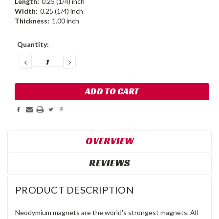
Length:
0.25 (1/4) inch
Width:
0.25 (1/4) inch
Thickness:
1.00 inch
Current
Quantity:
Stock:
DECREASE
INCREASE
QUANTITY:
QUANTITY:
OVERVIEW
REVIEWS
PRODUCT DESCRIPTION
Neodymium magnets are the world's strongest magnets. All