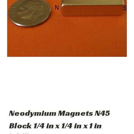
Neodymium Magnets N45
Block 1/4 in x 1/4 in x 1 in