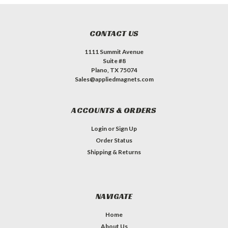
CONTACT US
1111 Summit Avenue
Suite #8
Plano, TX 75074
Sales@appliedmagnets.com
ACCOUNTS & ORDERS
Login
or
Sign Up
Order Status
Shipping & Returns
NAVIGATE
Home
About Us