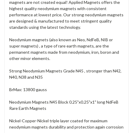
magnets are not created equal! Applied Magnets offers the
highest quality neodymium magnets with consistent
performance at lowest price. Our strong neodymium magnets
are designed & manufactured to meet stringent quality
standards using the latest technology.
Neodymium magnets (also known as Neo, NdFeB, NIB or
super magnets) , a type of rare earth magnets, are the
permanent magnets made from neodymium, iron, boron and
other minor elements.
Strong Neodymium Magnets Grade N45 , stronger than N42,
N40, N38 and N35
BrMax: 13800 gauss
Neodymium Magnets N45 Block 0.25"x0.25"x1" long NdFeB
Rare Earth Magnets
Nickel-Copper-Nickel triple layer coated for maximum
neodymium magnets durability and protection again corrosion