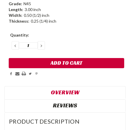
Grade:
N45
Length:
3.00 inch
Width:
0.50 (1/2) inch
Thickness:
0.25 (1/4) inch
Current
Quantity:
Stock:
DECREASE
INCREASE
QUANTITY:
QUANTITY:
OVERVIEW
REVIEWS
PRODUCT DESCRIPTION