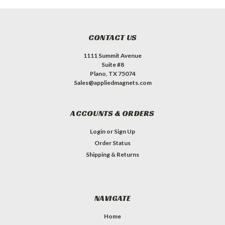
CONTACT US
1111 Summit Avenue
Suite #8
Plano, TX 75074
Sales@appliedmagnets.com
ACCOUNTS & ORDERS
Login
or
Sign Up
Order Status
Shipping & Returns
NAVIGATE
Home