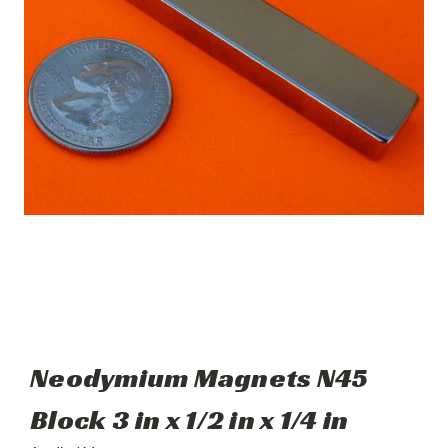
Neodymium Magnets N45
Block 3 in x 1/2 in x 1/4 in