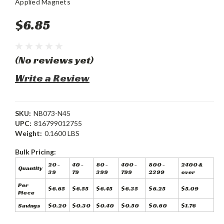
Applied Magnets
$6.85
(No reviews yet)
Write a Review
SKU:
NB073-N45
UPC:
816799012755
Weight:
0.1600 LBS
Bulk Pricing:
20 -
40 -
80 -
400 -
800 -
2400 &
Quantity
39
79
399
799
2399
over
Per
$6.65
$6.55
$6.45
$6.35
$6.25
$5.09
Piece
Savings
$0.20
$0.30
$0.40
$0.50
$0.60
$1.76