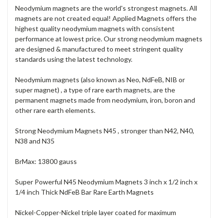
Neodymium magnets are the world's strongest magnets. All
magnets are not created equal! Applied Magnets offers the
highest quality neodymium magnets with consistent
performance at lowest price. Our strong neodymium magnets
are designed & manufactured to meet stringent quality
standards using the latest technology.
Neodymium magnets (also known as Neo, NdFeB, NIB or
super magnet) , a type of rare earth magnets, are the
permanent magnets made from neodymium, iron, boron and
other rare earth elements.
Strong Neodymium Magnets N45 , stronger than N42, N40,
N38 and N35
BrMax: 13800 gauss
Super Powerful N45 Neodymium Magnets 3 inch x 1/2 inch x
1/4 inch Thick NdFeB Bar Rare Earth Magnets
Nickel-Copper-Nickel triple layer coated for maximum