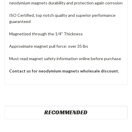
neodymium magnets durability and protection again corrosion
ISO Certified, top notch quality and superior performance
guaranteed
Magnetized through the 1/4" Thickness
Approximate magnet pull force: over 35 lbs
Must read magnet safety information online before purchase
Contact us for neodymium magnets wholesale discount.
RECOMMENDED