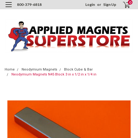
0
800-379-6818
Login
or
Sign Up
Home
Neodymium Magnets
Block Cube & Bar
Neodymium Magnets N45 Block 3 in x 1/2 in x 1/4 in