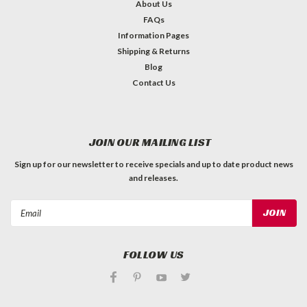
About Us
FAQs
Information Pages
Shipping & Returns
Blog
Contact Us
JOIN OUR MAILING LIST
Sign up for our newsletter to receive specials and up to date product news
and releases.
Email
Address
FOLLOW US