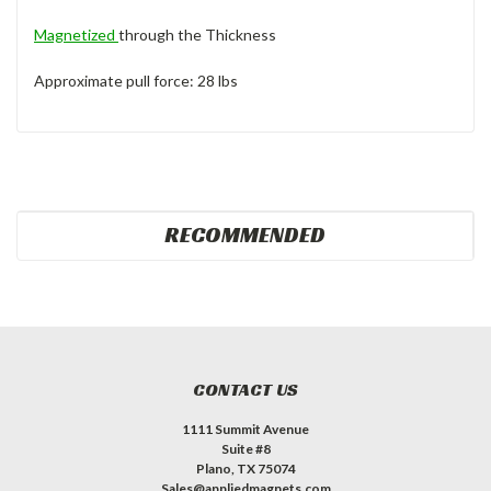
Magnetized
through the Thickness
Approximate pull force: 28 lbs
RECOMMENDED
CONTACT US
1111 Summit Avenue
Suite #8
Plano, TX 75074
Sales@appliedmagnets.com