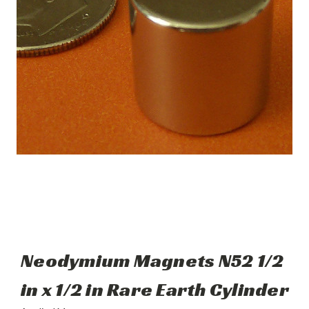
Neodymium Magnets N52 1/2
in x 1/2 in Rare Earth Cylinder