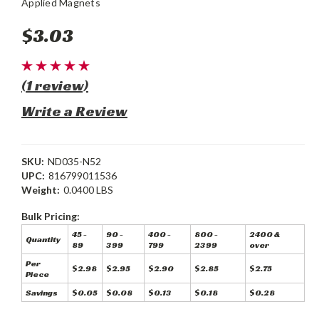
Applied Magnets
$3.03
(1 review)
Write a Review
SKU:
ND035-N52
UPC:
816799011536
Weight:
0.0400 LBS
Bulk Pricing:
45 -
90 -
400 -
800 -
2400 &
Quantity
89
399
799
2399
over
Per
$2.98
$2.95
$2.90
$2.85
$2.75
Piece
Savings
$0.05
$0.08
$0.13
$0.18
$0.28