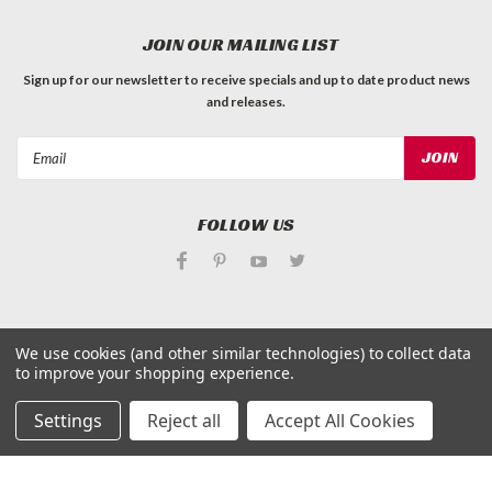
JOIN OUR MAILING LIST
Sign up for our newsletter to receive specials and up to date product news
and releases.
Email
Address
FOLLOW US
We use cookies (and other similar technologies) to collect data
to improve your shopping experience.
©
Applied Magnets Superstore
| Sitemap
| Premium
BigCommerce
Theme by
Lone Star Templates
Settings
Reject all
Accept All Cookies