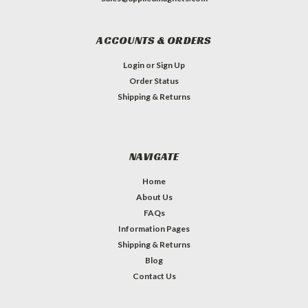
ACCOUNTS & ORDERS
Login
or
Sign Up
Order Status
Shipping & Returns
NAVIGATE
Home
About Us
FAQs
Information Pages
Shipping & Returns
Blog
Contact Us