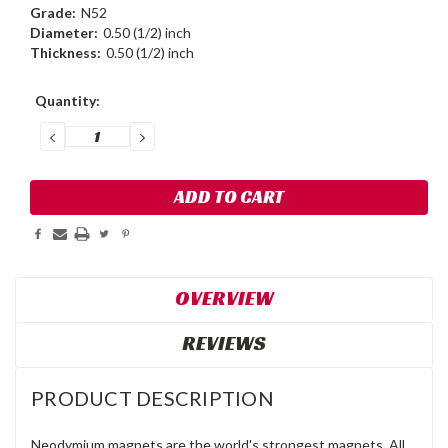
Grade:
N52
Diameter:
0.50 (1/2) inch
Thickness:
0.50 (1/2) inch
Current
Quantity:
Stock:
DECREASE
INCREASE
QUANTITY:
QUANTITY:
OVERVIEW
REVIEWS
PRODUCT DESCRIPTION
Neodymium magnets are the world's strongest magnets. All