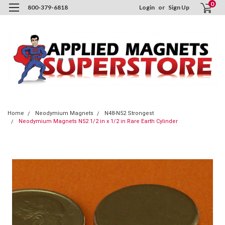
0
800-379-6818
Login
or
Sign Up
Home
Neodymium Magnets
N48-N52 Strongest
Neodymium Magnets N52 1/2 in x 1/2 in Rare Earth Cylinder