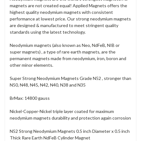
magnets are not created equal! Applied Magnets offers the
highest quality neodymium magnets with consistent
performance at lowest price. Our strong neodymium magnets
are designed & manufactured to meet stringent quality
standards using the latest technology.
Neodymium magnets (also known as Neo, NdFeB, NIB or
super magnets) , a type of rare earth magnets, are the
permanent magnets made from neodymium, iron, boron and
other minor elements.
Super Strong Neodymium Magnets Grade N52 , stronger than
N50, N48, N45, N42, N40, N38 and N35
BrMax: 14800 gauss
Nickel-Copper-Nickel triple layer coated for maximum
neodymium magnets durability and protection again corrosion
N52 Strong Neodymium Magnets 0.5 inch Diameter x 0.5 inch
Thick Rare Earth NdFeB Cylinder Magnet