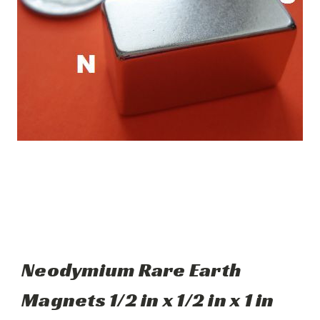
Neodymium Rare Earth
Magnets 1/2 in x 1/2 in x 1 in