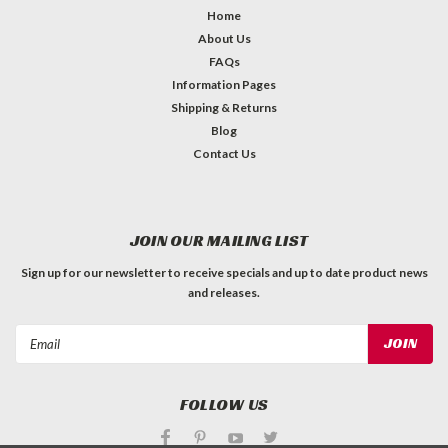
Home
About Us
FAQs
Information Pages
Shipping & Returns
Blog
Contact Us
JOIN OUR MAILING LIST
Sign up for our newsletter to receive specials and up to date product news
and releases.
Email
Address
FOLLOW US