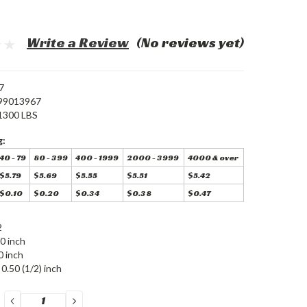
Write a Review
(No reviews yet)
7
99013967
1300 LBS
g:
40 - 79
80 - 399
400 - 1999
2000 - 3999
4000 & over
$5.79
$5.69
$5.55
$5.51
$5.42
$0.10
$0.20
$0.34
$0.38
$0.47
2
0 inch
0 inch
0.50 (1/2) inch
DECREASE
INCREASE