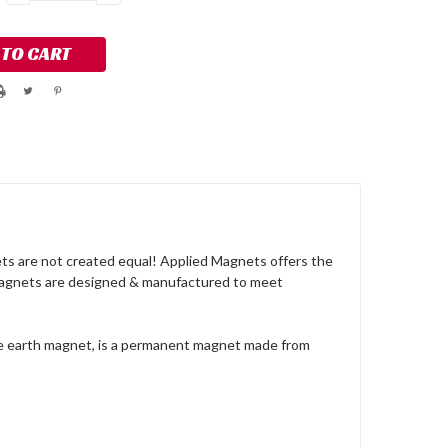
QUANTITY:
QUANTITY:
s are not created equal! Applied Magnets offers the
 magnets are designed & manufactured to meet
re earth magnet, is a permanent magnet made from