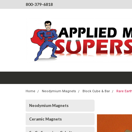
800-379-6818
Home
Neodymium Magnets
Block Cube & Bar
Rare Eart
Neodymium Magnets
Ceramic Magnets