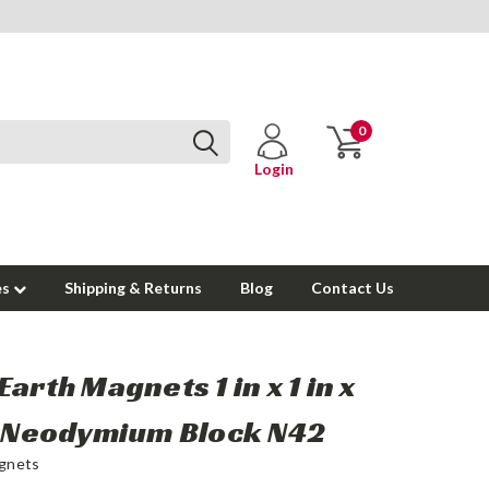
0
Login
es
Shipping & Returns
Blog
Contact Us
Earth Magnets 1 in x 1 in x
n Neodymium Block N42
gnets