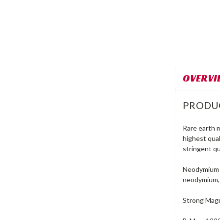
OVERVI
PRODU
Rare earth 
highest qua
stringent qu
Neodymium m
neodymium, 
Strong Magn