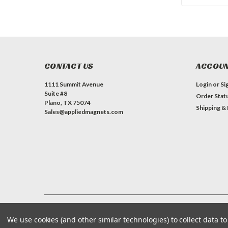
CONTACT US
ACCOUN
1111 Summit Avenue
Login
or
Si
Suite #8
Order Stat
Plano, TX 75074
Shipping &
Sales@appliedmagnets.com
©
Applied Magnets Superstore
| Sitemap
| Premium
BigCommerce
We use cookies (and other similar technologies) to collect data 