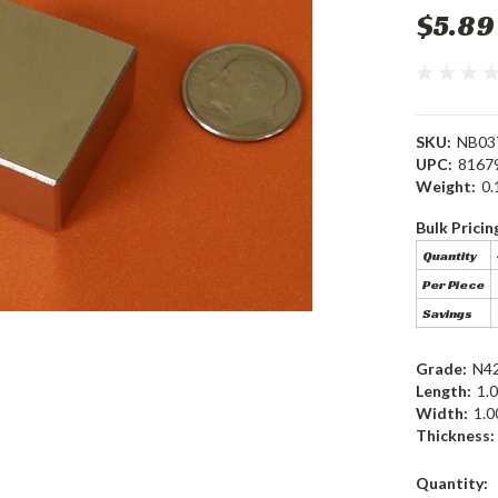
$5.89
SKU:
NB03
UPC:
8167
Weight:
0.
Bulk Pricin
Quantity
Per Piece
Savings
Grade:
N4
Length:
1.0
Width:
1.0
Thickness:
Current
Quantity: