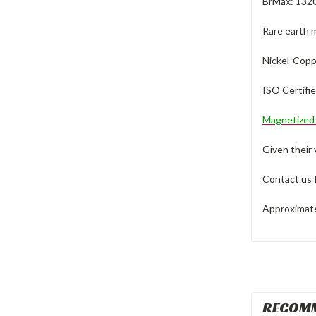
BrMax: 132
Rare earth 
Nickel-Coppe
ISO Certifi
Magnetize
Given their
Contact us 
Approximate 
RECOM