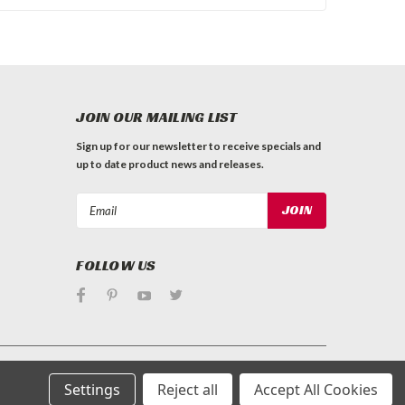
JOIN OUR MAILING LIST
Sign up for our newsletter to receive specials and
up to date product news and releases.
Email
Address
FOLLOW US
Settings
Reject all
Accept All Cookies