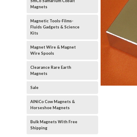
SmCo Samarium Cobalt
Magnets
Magnetic Tools-Films-
Fluids Gadgets & Science
Kits
Magnet Wire & Magnet
Wire Spools
Clearance Rare Earth
Magnets
Sale
AlNiCo Cow Magnets &
Horseshoe Magnets
Bulk Magnets With Free
Shipping