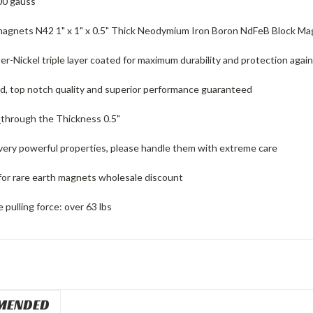
00 gauss
magnets N42 1" x 1" x 0.5" Thick Neodymium Iron Boron NdFeB Block M
r-Nickel triple layer coated for maximum durability and protection again
ed, top notch quality and superior performance guaranteed
d
through the Thickness 0.5"
 very powerful properties, please handle them with extreme care
for rare earth magnets wholesale discount
pulling force: over 63 lbs
MENDED