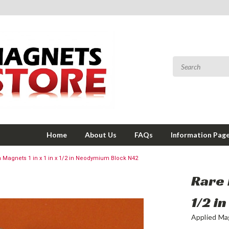
Home
About Us
FAQs
Information Pag
h Magnets 1 in x 1 in x 1/2 in Neodymium Block N42
Rare 
1/2 i
Applied Ma