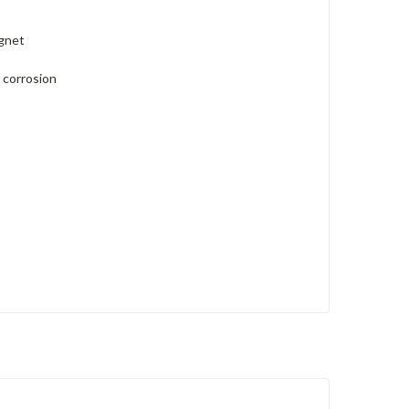
agnet
 corrosion