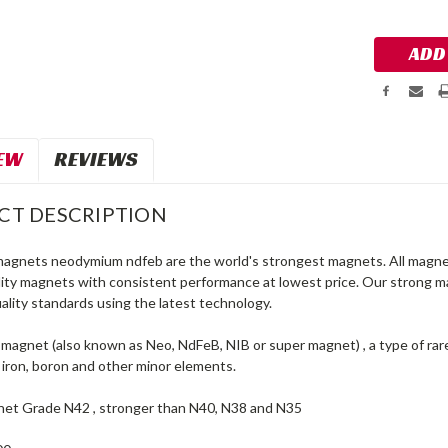
Stock:
EW
REVIEWS
CT DESCRIPTION
magnets neodymium ndfeb are the world's strongest magnets. All magnet
lity magnets with consistent performance at lowest price. Our strong
ality standards using the latest technology.
agnet (also known as Neo, NdFeB, NIB or super magnet) , a type of ra
iron, boron and other minor elements.
et Grade N42 , stronger than N40, N38 and N35