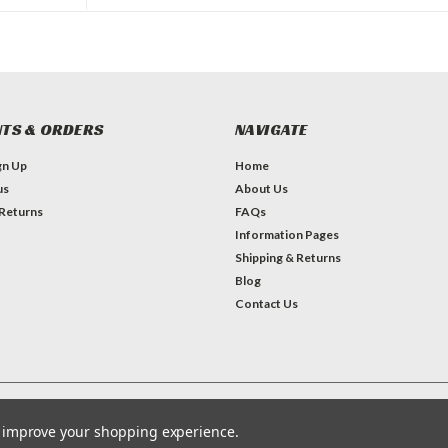
TS & ORDERS
NAVIGATE
gn Up
Home
us
About Us
 Returns
FAQs
Information Pages
Shipping & Returns
Blog
Contact Us
Theme by
Lone Star Templates
to improve your shopping experience.