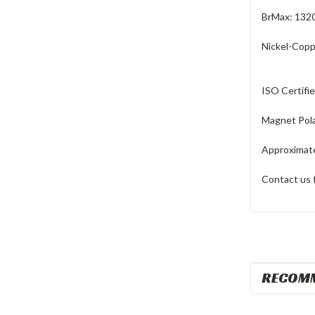
BrMax: 132
Nickel-Copp
ISO Certifi
Magnet Pola
Approximate
Contact us 
RECOM