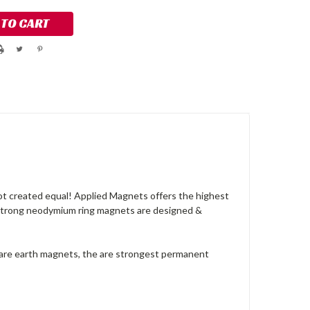
ot created equal! Applied Magnets offers the highest
 strong neodymium ring magnets are designed &
rare earth magnets, the are strongest permanent