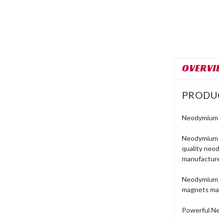
OVERVI
PRODU
Neodymium R
Neodymium r
quality neo
manufacture
Neodymium m
magnets mad
Powerful N