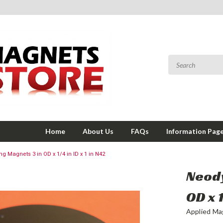
Home
About Us
FAQs
Information Pag
 Magnets 3 in OD x 1/4 in ID x 1 in N42
Neody
OD x 1
Applied Ma