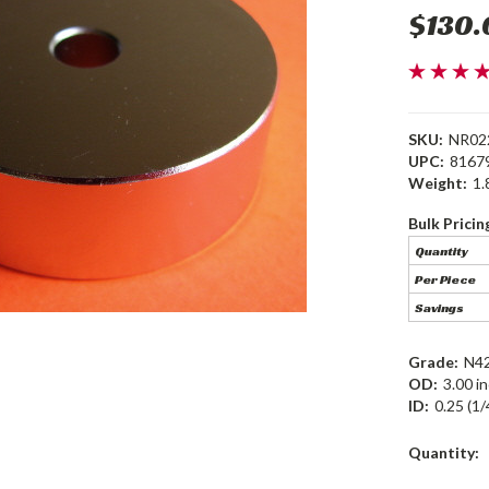
$130.
SKU:
NR02
UPC:
8167
Weight:
1.
Bulk Pricin
Quantity
Per Piece
Savings
Grade:
N4
OD:
3.00 i
ID:
0.25 (1/
Current
Quantity:
Stock: