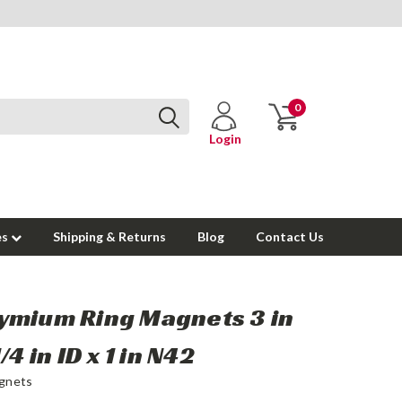
0
Login
es
Shipping & Returns
Blog
Contact Us
mium Ring Magnets 3 in
/4 in ID x 1 in N42
gnets