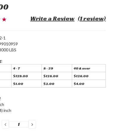
00
Write a Review
(1 review)
2-1
99010959
8000 LBS
g:
4 - 7
8 - 39
40 & over
$129.00
$128.00
$126.00
$1.00
$2.00
$4.00
2
nch
4) inch
DECREASE
INCREASE
QUANTITY:
QUANTITY: