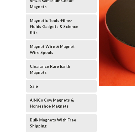
SmCo Samarium Cobalt
Magnets
Magnetic Tools-Films-
Fluids Gadgets & Science
Kits
Magnet Wire & Magnet
Wire Spools
Clearance Rare Earth
Magnets
Sale
AlNiCo Cow Magnets &
Horseshoe Magnets
Bulk Magnets With Free
Shipping