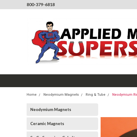
800-379-6818
Home
Neodymium Magnets
Ring & Tube
Neodymium Ring
Neodymium Magnets
Ceramic Magnets