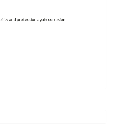
lity and protection again corrosion