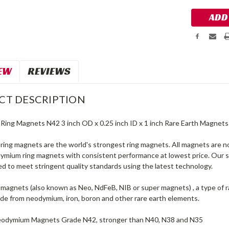
EW
REVIEWS
CT DESCRIPTION
ing Magnets N42 3 inch OD x 0.25 inch ID x 1 inch Rare Earth Magnets
ing magnets are the world's strongest ring magnets. All magnets are n
dymium ring magnets with consistent performance at lowest price. Our
d to meet stringent quality standards using the latest technology.
agnets (also known as Neo, NdFeB, NIB or super magnets) , a type of 
e from neodymium, iron, boron and other rare earth elements.
eodymium Magnets Grade N42, stronger than N40, N38 and N35