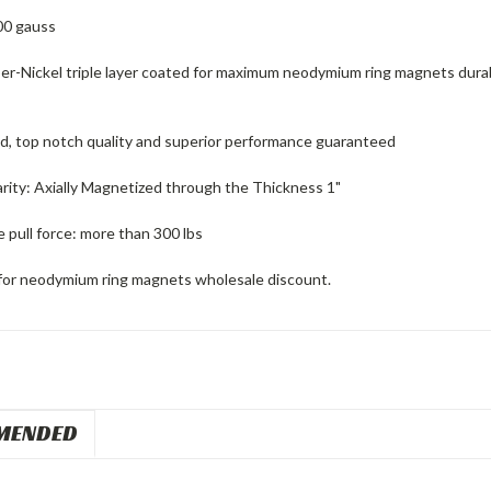
00 gauss
er-Nickel triple layer coated for maximum neodymium ring magnets durabi
ed, top notch quality and superior performance guaranteed
rity: Axially Magnetized through the Thickness 1"
 pull force: more than 300 lbs
for neodymium ring magnets wholesale discount.
MENDED